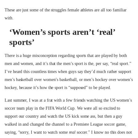
These are just some of the struggles female athletes are all too familiar
with.
‘Women’s sports aren’t ‘real’
sports’
There is a huge misconception regarding sports that are played by both
men and women, and it’s that the men’s sport is the, per say, “real sport.”
I’ve heard this countless times when guys say they’d much rather support
men’s basketball over women’s basketball, or men’s hockey over women’s
hockey, because it’s how the sport is “supposed” to be played.
Last summer, I was at a frat with a few friends watching the US women’s
soccer team play in the FIFA World Cup. We were all so excited to
support our country and watch the US kick some ass, but then a guy
walked in and changed the channel to a Premiere League soccer game,
saying, “sorry, I want to watch some
real
soccer.” I know no this does not