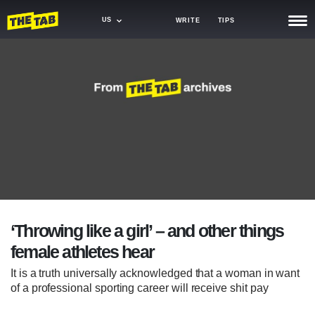
US
WRITE
TIPS
NEWS
TRASH
GAMING
AGENDA
TRENDS
OPINION
‘Throwing like a girl’ – and other things
GUIDES
female athletes hear
It is a truth universally acknowledged that a woman in want
of a professional sporting career will receive shit pay