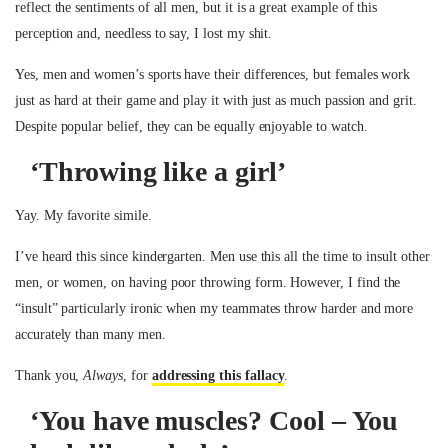
reflect the sentiments of all men, but it is a great example of this
perception and, needless to say, I lost my shit.
Yes, men and women’s sports have their differences, but females work
just as hard at their game and play it with just as much passion and grit.
Despite popular belief, they can be equally enjoyable to watch.
‘Throwing like a girl’
Yay. My favorite simile.
I’ve heard this since kindergarten. Men use this all the time to insult other
men, or women, on having poor throwing form. However, I find the
“insult” particularly ironic when my teammates throw harder and more
accurately than many men.
Thank you,
Always
, for
addressing this fallacy
.
‘You have muscles? Cool – You