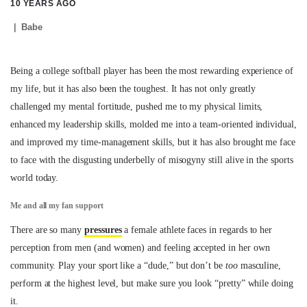
10 YEARS AGO
Babe
Being a college softball player has been the most rewarding experience of
my life, but it has also been the toughest. It has not only greatly
challenged my mental fortitude, pushed me to my physical limits,
enhanced my leadership skills, molded me into a team-oriented individual,
and improved my time-management skills, but it has also brought me face
to face with the disgusting underbelly of misogyny still alive in the sports
world today.
Me and all my fan support
There are so many
pressures
a female athlete faces in regards to her
perception from men (and women) and feeling accepted in her own
community. Play your sport like a “dude,” but don’t be
too
masculine,
perform at the highest level, but make sure you look “pretty” while doing
it.