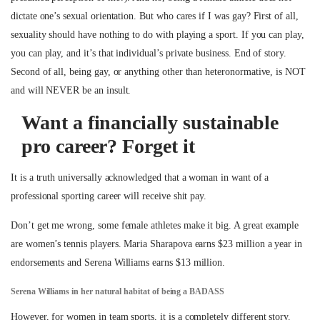
dictate one’s sexual orientation. But who cares if I was gay? First of all,
sexuality should have nothing to do with playing a sport. If you can play,
you can play, and it’s that individual’s private business. End of story.
Second of all, being gay, or anything other than heteronormative, is NOT
and will NEVER be an insult.
Want a financially sustainable
pro career? Forget it
It is a truth universally acknowledged that a woman in want of a
professional sporting career will receive shit pay.
Don’t get me wrong, some female athletes make it big. A great example
are women’s tennis players. Maria Sharapova earns $23 million a year in
endorsements and Serena Williams earns $13 million.
Serena Williams in her natural habitat of being a BADASS
However, for women in team sports, it is a completely different story.