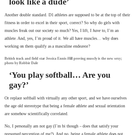
look like a dude’
Another double standard. D1 athletes are supposed to be at the top of their
fitness in order to excel in their sport, correct? So why do girls with
muscles freak out our society so much? Yes, I lift, I
have
to, I’m an
athlete. And, yes, I’m proud of it. We all have muscles… why does
working on them qualify as a masculine endeavor?
British track and field star Jessica Ennis-Hill proving muscly is the new sexy;
photo by Robbie Dale
‘You play softball… Are you
gay?’
Or replace softball with virtually any other sport, and we have ourselves
the age old stereotype that being a female athlete and sexual orientation
are somehow scientifically correlated.
No, I personally am not gay (I’m bi though – does that satisfy your
presumed perception of me?). And no, being a female athlete does not