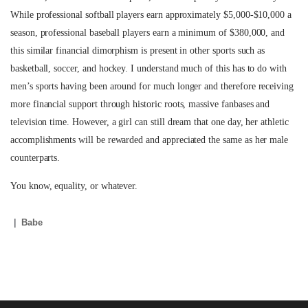
While professional softball players earn approximately $5,000-$10,000 a
season, professional baseball players earn a minimum of $380,000, and
this similar financial dimorphism is present in other sports such as
basketball, soccer, and hockey. I understand much of this has to do with
men’s sports having been around for much longer and therefore receiving
more financial support through historic roots, massive fanbases and
television time. However, a girl can still dream that one day, her athletic
accomplishments will be rewarded and appreciated the same as her male
counterparts.
You know, equality, or whatever.
Babe