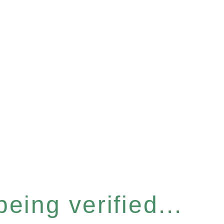
eing verified...