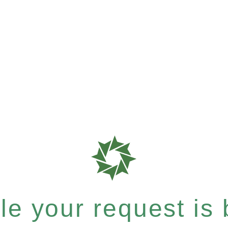
e your request is b