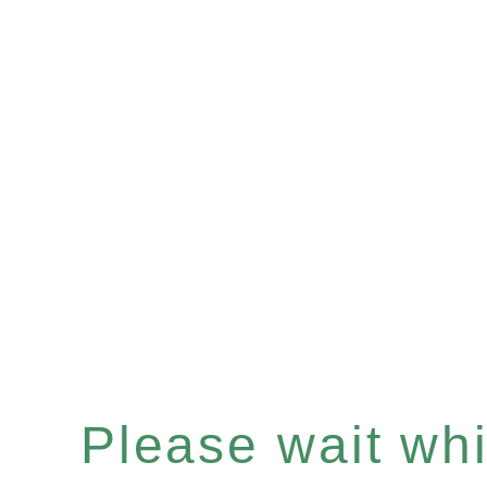
Please wait whil