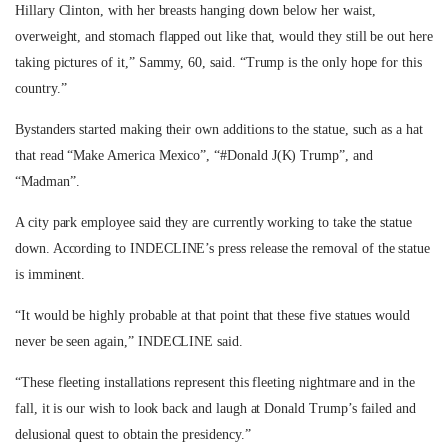
Hillary Clinton, with her breasts hanging down below her waist,
overweight, and stomach flapped out like that, would they still be out here
taking pictures of it,” Sammy, 60, said. “Trump is the only hope for this
country.”
Bystanders started making their own additions to the statue, such as a hat
that read “Make America Mexico”, “#Donald J(K) Trump”, and
“Madman”.
A city park employee said they are currently working to take the statue
down. According to INDECLINE’s press release the removal of the statue
is imminent.
“
It would be highly probable at that point that these five statues would
never be seen again,” INDECLINE said.
“These fleeting installations represent this fleeting nightmare and in the
fall, it is our wish to look back and laugh at Donald Trump’s failed and
delusional quest to obtain the presidency.”