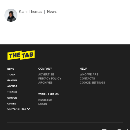
Kami Thomas
News
COMPANY
HELP
NEWS
ADVERTISE
WHO WE ARE
TRASH
PRIVACY POLICY
CONTACTS
GAMING
ARCHIVES
COOKIE SETTINGS
AGENDA
TRENDS
WRITE FOR US
OPINION
REGISTER
GUIDES
LOGIN