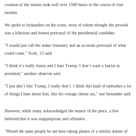
creation of the statues took well over 1500 hours in the course of four
months.
We spoke to bystanders on the scene, most of whom thought the artwork
was a hilarious and honest portrayal of the presidential candidate.
“I would just call the statue visionary and an accurate portrayal of what
could come,” Scott, 23 said.
“I think it’s really funny and I hate Trump. I don’t want a fascist as
president,” another observer said.
“I just don’t like Trump, I really don’t. I think this kind of embodies a lot
of things I hate about him, like his cottage cheese ass,” one bystander said.
However, while many acknowledged the humor of the piece, a few
believed that it was inappropriate and offensive.
“Would the same people be out here taking photos of a similar statute of