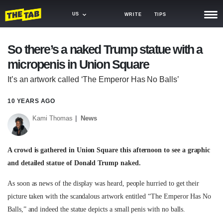
US
WRITE
TIPS
NEWS
So there’s a naked Trump statue with a
micropenis in Union Square
TRASH
It’s an artwork called ‘The Emperor Has No Balls’
GAMING
10 YEARS AGO
AGENDA
Kami Thomas
News
TRENDS
OPINION
A crowd is gathered in Union Square this afternoon to see a graphic
and detailed statue of Donald Trump naked.
GUIDES
As soon as news of the display was heard, people hurried to get their
picture taken with the scandalous artwork entitled “The Emperor Has No
Balls,” and indeed the statue depicts a small penis with no balls.