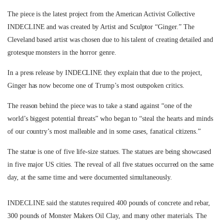
The piece is the latest project from the American Activist Collective
INDECLINE and was created by Artist and Sculptor “Ginger.”
The
Cleveland based artist was chosen due to his talent of creating detailed and
grotesque monsters in the horror genre.
In a press release by INDECLINE they explain that
due to the project,
Ginger has now become one of Trump’s most outspoken critics.
The reason behind the piece was to take a stand against “
one of the
world’s biggest potential threats”
who began to
“steal the hearts and minds
of our country’s most malleable and in some cases, fanatical citizens.”
The statue is one of five life-size statues. The statues are being showcased
in five major US cities. The reveal of all five statues occurred on the same
day, at the same time and were documented simultaneously.
INDECLINE said the statutes required 400 pounds of concrete and rebar,
300 pounds of Monster Makers Oil Clay, and many other materials. The