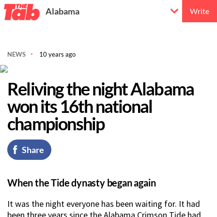
Alabama
Write
NEWS
10 years ago
Reliving the night Alabama
won its 16th national
championship
Share
When the Tide dynasty began again
It was the night everyone has been waiting for. It had
been three years since the Alabama Crimson Tide had