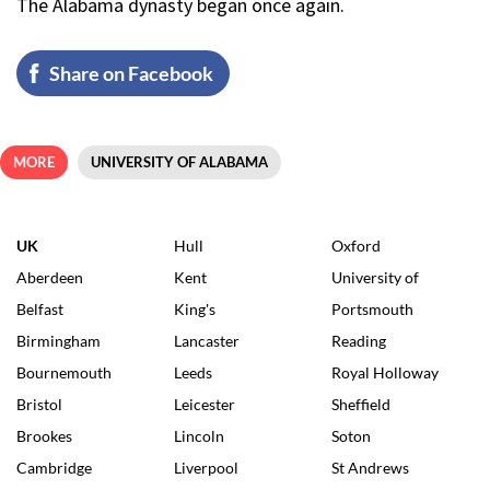
The Alabama dynasty began once again.
Share on Facebook
MORE
UNIVERSITY OF ALABAMA
UK
Hull
Oxford
Aberdeen
Kent
University of
Belfast
King's
Portsmouth
Birmingham
Lancaster
Reading
Bournemouth
Leeds
Royal Holloway
Bristol
Leicester
Sheffield
Brookes
Lincoln
Soton
Cambridge
Liverpool
St Andrews