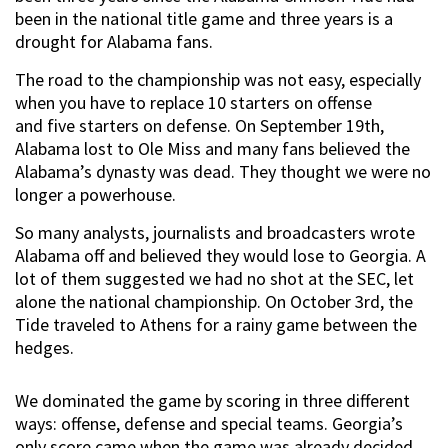
been in the national title game and three years is a
drought for Alabama fans.
The road to the championship was not easy, especially
when you have to replace 10 starters on offense
and five starters on defense. On September 19th,
Alabama lost to Ole Miss and many fans believed the
Alabama’s dynasty was dead. They thought we were no
longer a powerhouse.
So many analysts, journalists and broadcasters wrote
Alabama off and believed they would lose to Georgia. A
lot of them suggested we had no shot at the SEC, let
alone the national championship. On October 3rd, the
Tide traveled to Athens for a rainy game between the
hedges.
We dominated the game by scoring in three different
ways: offense, defense and special teams. Georgia’s
only score came when the game was already decided.