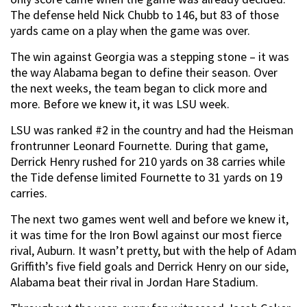
The defense held Nick Chubb to 146, but 83 of those
yards came on a play when the game was over.
The win against Georgia was a stepping stone – it was
the way Alabama began to define their season. Over
the next weeks, the team began to click more and
more. Before we knew it, it was LSU week.
LSU was ranked #2 in the country and had the Heisman
frontrunner Leonard Fournette. During that game,
Derrick Henry rushed for 210 yards on 38 carries while
the Tide defense limited Fournette to 31 yards on 19
carries.
The next two games went well and before we knew it,
it was time for the Iron Bowl against our most fierce
rival, Auburn. It wasn’t pretty, but with the help of Adam
Griffith’s five field goals and Derrick Henry on our side,
Alabama beat their rival in Jordan Hare Stadium.