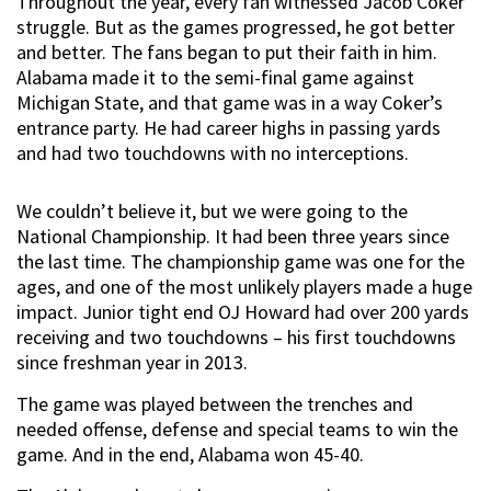
Throughout the year, every fan witnessed Jacob Coker
struggle. But as the games progressed, he got better
and better. The fans began to put their faith in him.
Alabama made it to the semi-final game against
Michigan State, and that game was in a way Coker’s
entrance party. He had career highs in passing yards
and had two touchdowns with no interceptions.
We couldn’t believe it, but we were going to the
National Championship. It had been three years since
the last time. The championship game was one for the
ages, and one of the most unlikely players made a huge
impact. Junior tight end OJ Howard had over 200 yards
receiving and two touchdowns – his first touchdowns
since freshman year in 2013.
The game was played between the trenches and
needed offense, defense and special teams to win the
game. And in the end, Alabama won 45-40.