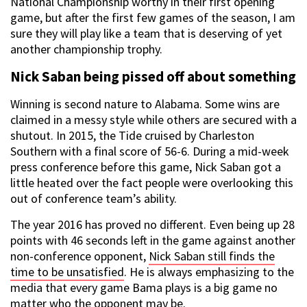
National Championship worthy in their first opening
game, but after the first few games of the season, I am
sure they will play like a team that is deserving of yet
another championship trophy.
Nick Saban being pissed off about something
Winning is second nature to Alabama. Some wins are
claimed in a messy style while others are secured with a
shutout. In 2015, the Tide cruised by Charleston
Southern with a final score of 56-6. During a mid-week
press conference before this game, Nick Saban got a
little heated over the fact people were overlooking this
out of conference team’s ability.
The year 2016 has proved no different. Even being up 28
points with 46 seconds left in the game against another
non-conference opponent,
Nick Saban still finds the
time to be unsatisfied
. He is always emphasizing to the
media that every game Bama plays is a big game no
matter who the opponent may be.