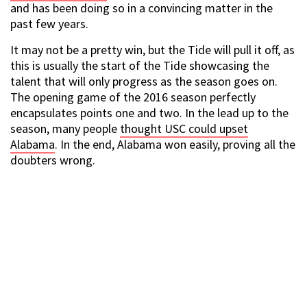
and has been doing so in a convincing matter in the
past few years.
It may not be a pretty win, but the Tide will pull it off, as
this is usually the start of the Tide showcasing the
talent that will only progress as the season goes on.
The opening game of the 2016 season perfectly
encapsulates points one and two. In the lead up to the
season, many people
thought USC could upset
Alabama
. In the end, Alabama won easily, proving all the
doubters wrong.