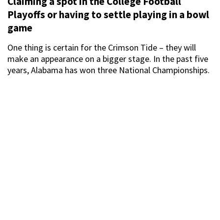
Claiming a spot in the College Football
Playoffs or having to settle playing in a bowl
game
One thing is certain for the Crimson Tide – they will
make an appearance on a bigger stage. In the past five
years, Alabama has won three National Championships.