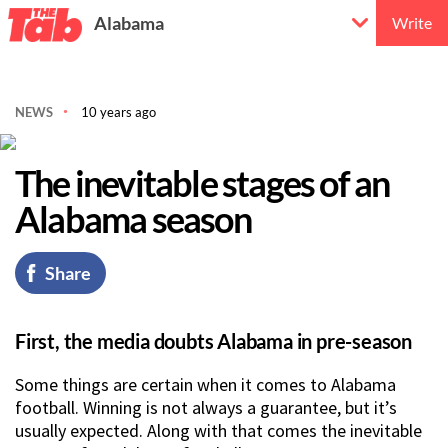
Alabama
Write
NEWS
10 years ago
The inevitable stages of an
Alabama season
Share
First, the media doubts Alabama in pre-season
Some things are certain when it comes to Alabama
football. Winning is not always a guarantee, but it’s
usually expected. Along with that comes the inevitable