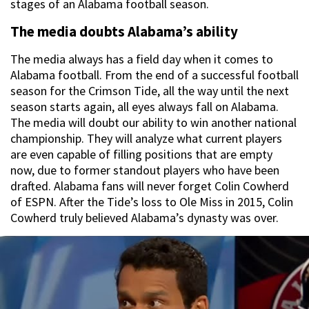
stages of an Alabama football season.
The media doubts Alabama’s ability
The media always has a field day when it comes to
Alabama football. From the end of a successful football
season for the Crimson Tide, all the way until the next
season starts again, all eyes always fall on Alabama.
The media will doubt our ability to win another national
championship. They will analyze what current players
are even capable of filling positions that are empty
now, due to former standout players who have been
drafted. Alabama fans will never forget Colin Cowherd
of ESPN. After the Tide’s loss to Ole Miss in 2015, Colin
Cowherd truly believed Alabama’s dynasty was over.