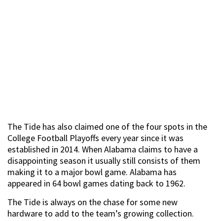
The Tide has also claimed one of the four spots in the
College Football Playoffs every year since it was
established in 2014. When Alabama claims to have a
disappointing season it usually still consists of them
making it to a major bowl game. Alabama has
appeared in 64 bowl games dating back to 1962.
The Tide is always on the chase for some new
hardware to add to the team’s growing collection.