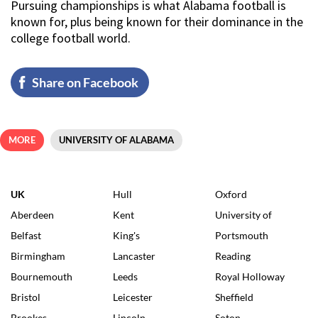
Pursuing championships is what Alabama football is
known for, plus being known for their dominance in the
college football world.
Share on Facebook
MORE
UNIVERSITY OF ALABAMA
UK
Hull
Oxford
Aberdeen
Kent
University of
Belfast
King's
Portsmouth
Birmingham
Lancaster
Reading
Bournemouth
Leeds
Royal Holloway
Bristol
Leicester
Sheffield
Brookes
Lincoln
Soton