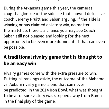
During the Arkansas game this year, the cameras
caught a glimpse of the sideline that showed defensive
coach Jeremy Pruitt and Saban arguing. If the Tide is
winning or has claimed a victory win, no matter
the matchup, there is a chance you may see Coach
Saban still not pleased and looking for the next
opportunity to be even more dominant. If that can even
be possible.
A traditional rivalry game that is thought to
be an easy win
Rivalry games come with the extra pressure to win.
Putting all rankings aside, the outcome of the Alabama
vs. Auburn rivalry game is one that can never
be predicted. In the 2014 Iron Bowl, what was thought
to be a for sure victory was stripped away from Bama
in the final play of the game.