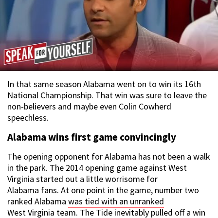
In that same season Alabama went on to win its 16th
National Championship. That win was sure to leave the
non-believers and maybe even Colin Cowherd
speechless.
Alabama wins first game convincingly
The opening opponent for Alabama has not been a walk
in the park. The 2014 opening game against West
Virginia started out a little worrisome for
Alabama fans. At one point in the game, number two
ranked Alabama
was tied with an unranked
West Virginia team
. The Tide inevitably pulled off a win