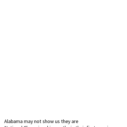
Alabama may not show us they are