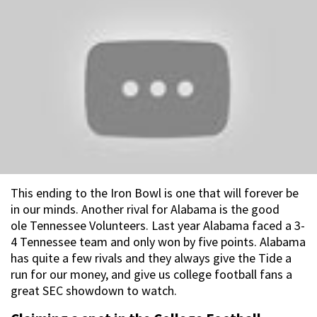
This ending to the Iron Bowl is one that will forever be
in our minds. Another rival for Alabama is the good
ole Tennessee Volunteers. Last year Alabama faced a 3-
4 Tennessee team and only won by five points. Alabama
has quite a few rivals and they always give the Tide a
run for our money, and give us college football fans a
great SEC showdown to watch.