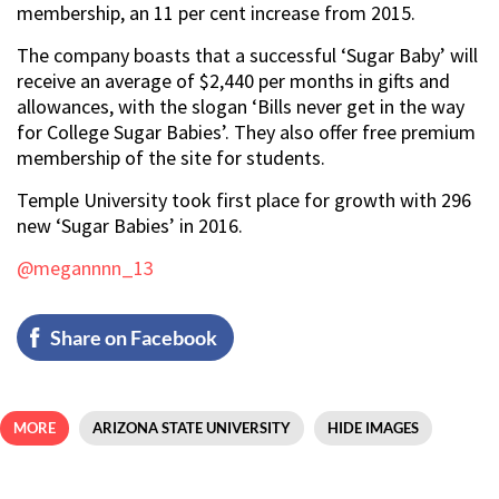
membership, an 11 per cent increase from 2015.
The company boasts that a successful ‘Sugar Baby’ will
receive an average of $2,440 per months in gifts and
allowances, with the slogan ‘Bills never get in the way
for College Sugar Babies’. They also offer free premium
membership of the site for students.
Temple University took first place for growth with 296
new ‘Sugar Babies’ in 2016.
@megannnn_13
Share on Facebook
MORE
ARIZONA STATE UNIVERSITY
HIDE IMAGES