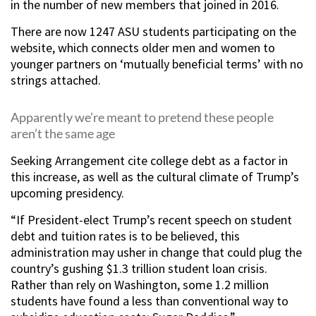
in the number of new members that joined in 2016.
There are now 1247 ASU students participating on the
website, which connects older men and women to
younger partners on ‘mutually beneficial terms’ with no
strings attached.
Apparently we’re meant to pretend these people
aren’t the same age
Seeking Arrangement cite college debt as a factor in
this increase, as well as the cultural climate of Trump’s
upcoming presidency.
“If President-elect Trump’s recent speech on student
debt and tuition rates is to be believed, this
administration may usher in change that could plug the
country’s gushing $1.3 trillion student loan crisis.
Rather than rely on Washington, some 1.2 million
students have found a less than conventional way to