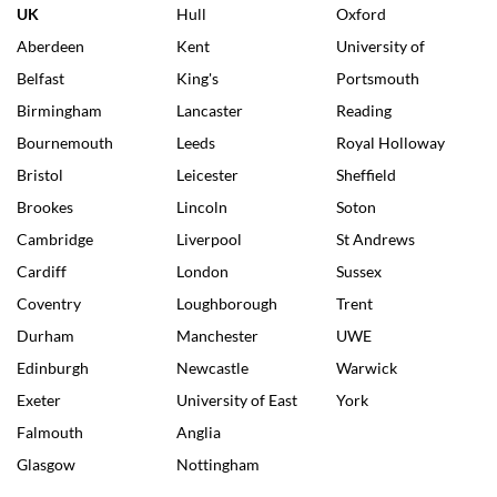
UK
Hull
Oxford
Aberdeen
Kent
University of
Belfast
King's
Portsmouth
Birmingham
Lancaster
Reading
Bournemouth
Leeds
Royal Holloway
Bristol
Leicester
Sheffield
Brookes
Lincoln
Soton
Cambridge
Liverpool
St Andrews
Cardiff
London
Sussex
Coventry
Loughborough
Trent
Durham
Manchester
UWE
Edinburgh
Newcastle
Warwick
Exeter
University of East
York
Falmouth
Anglia
Glasgow
Nottingham