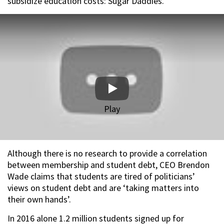
subsidize education costs: Sugar Daddies.”
Play
Although there is no research to provide a correlation
between membership and student debt, CEO Brendon
Wade claims that students are tired of politicians’
views on student debt and are ‘taking matters into
their own hands’.
In 2016 alone 1.2 million students signed up for