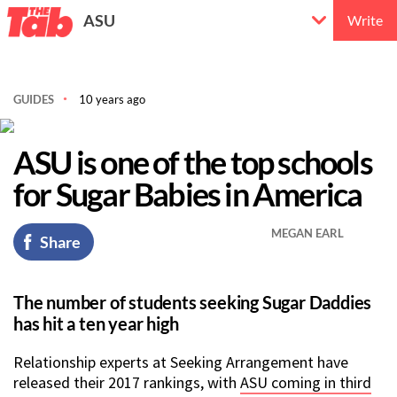
ASU
Write
GUIDES
10 years ago
ASU is one of the top schools
for Sugar Babies in America
MEGAN EARL
Share
The number of students seeking Sugar Daddies
has hit a ten year high
Relationship experts at Seeking Arrangement have
released their 2017 rankings, with
ASU coming in third