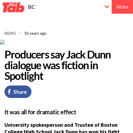
BC
Write
NEWS
10 years ago
Producers say Jack Dunn
dialogue was fiction in
Spotlight
Share
It was all for dramatic effect
University spokesperson and Trustee of Boston
College High School Jack Dunn has won his fight