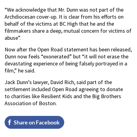
“We acknowledge that Mr. Dunn was not part of the
Archdiocesan cover-up. It is clear from his efforts on
behalf of the victims at BC High that he and the
filmmakers share a deep, mutual concern for victims of
abuse”.
Now after the Open Road statement has been released,
Dunn now feels “exonerated” but “it will not erase the
devastating experience of being falsely portrayed in a
film,” he said.
Jack Dunn’s lawyer, David Rich, said part of the
settlement included Open Road agreeing to donate
to charities like Resilient Kids and the Big Brothers
Association of Boston.
Share on Facebook