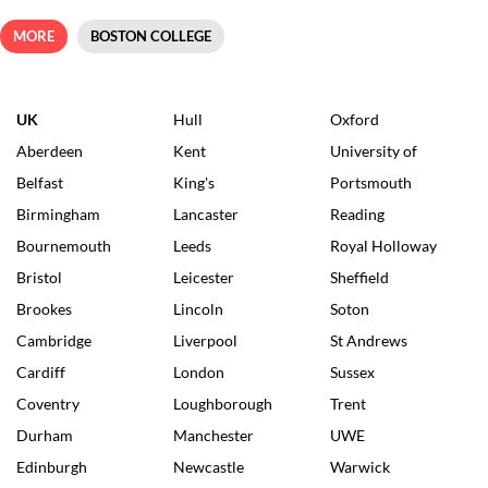
MORE
BOSTON COLLEGE
UK
Hull
Oxford
Aberdeen
Kent
University of
Belfast
King's
Portsmouth
Birmingham
Lancaster
Reading
Bournemouth
Leeds
Royal Holloway
Bristol
Leicester
Sheffield
Brookes
Lincoln
Soton
Cambridge
Liverpool
St Andrews
Cardiff
London
Sussex
Coventry
Loughborough
Trent
Durham
Manchester
UWE
Edinburgh
Newcastle
Warwick