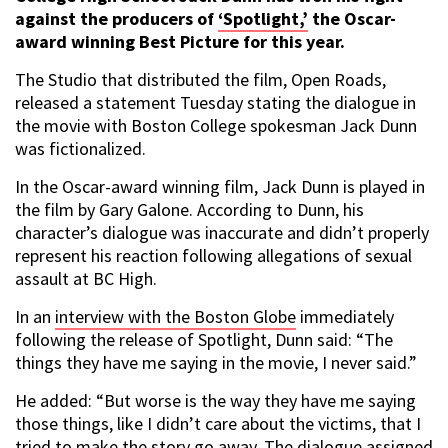
against the producers of
‘Spotlight,’
the Oscar-
award winning Best Picture for this year.
The Studio that distributed the film, Open Roads,
released a statement Tuesday stating the dialogue in
the movie with Boston College spokesman Jack Dunn
was fictionalized.
In the Oscar-award winning film, Jack Dunn is played in
the film by Gary Galone. According to Dunn, his
character’s dialogue was inaccurate and didn’t properly
represent his reaction following allegations of sexual
assault at BC High.
In an
interview with the Boston Globe
immediately
following the release of Spotlight, Dunn said: “The
things they have me saying in the movie, I never said.”
He added: “But worse is the way they have me saying
those things, like I didn’t care about the victims, that I
tried to make the story go away. The dialogue assigned