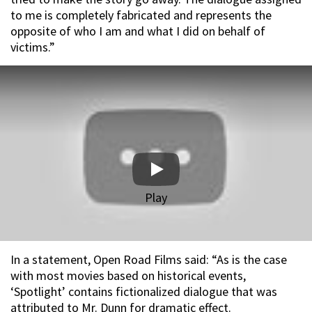
to me is completely fabricated and represents the
opposite of who I am and what I did on behalf of
victims.”
Play
In a statement, Open Road Films said: “As is the case
with most movies based on historical events,
‘Spotlight’ contains fictionalized dialogue that was
attributed to Mr. Dunn for dramatic effect.