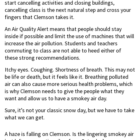
start cancelling activities and closing buildings,
cancelling class is the next natural step and cross your
fingers that Clemson takes it.
An Air Quality Alert means that people should stay
inside if possible and limit the use of machines that will
increase the air pollution. Students and teachers
commuting to class are not able to heed either of
these strong recommendations.
Itchy eyes. Coughing. Shortness of breath. This may not
be life or death, but it feels like it. Breathing polluted
air can also cause more serious health problems, which
is why Clemson needs to give the people what they
want and allow us to have a smokey air day.
Sure, it’s not your classic snow day, but we have to take
what we can get.
A haze is falling on Clemson. Is the lingering smokey air