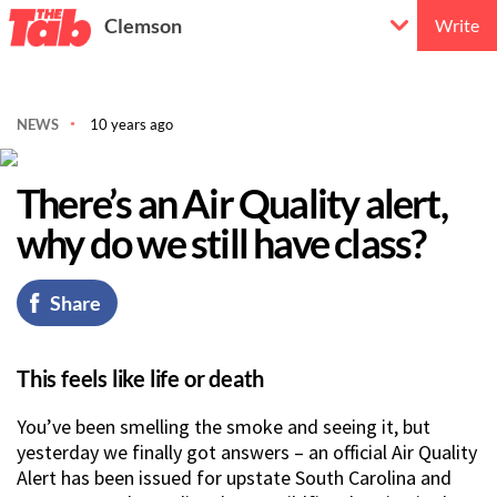
Clemson
Write
NEWS
10 years ago
There’s an Air Quality alert,
why do we still have class?
Share
This feels like life or death
You’ve been smelling the smoke and seeing it, but
yesterday we finally got answers – an official Air Quality
Alert has been issued for upstate South Carolina and