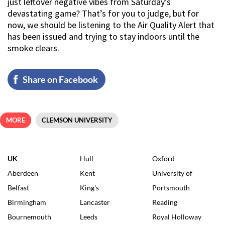
just leftover negative vibes from Saturday’s
devastating game? That’s for you to judge, but for
now, we should be listening to the Air Quality Alert that
has been issued and trying to stay indoors until the
smoke clears.
Share on Facebook
MORE
CLEMSON UNIVERSITY
UK
Hull
Oxford
Aberdeen
Kent
University of
Belfast
King's
Portsmouth
Birmingham
Lancaster
Reading
Bournemouth
Leeds
Royal Holloway