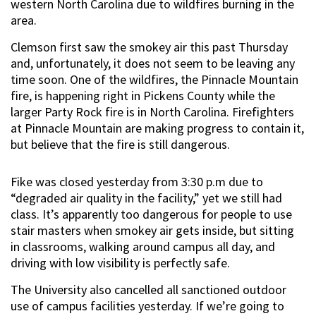
western North Carolina due to wildfires burning in the
area.
Clemson first saw the smokey air this past Thursday
and, unfortunately, it does not seem to be leaving any
time soon. One of the wildfires, the Pinnacle Mountain
fire, is happening right in Pickens County while the
larger Party Rock fire is in North Carolina. Firefighters
at Pinnacle Mountain are making progress to contain it,
but believe that the fire is still dangerous.
Fike was closed yesterday from 3:30 p.m due to
“degraded air quality in the facility,” yet we still had
class. It’s apparently too dangerous for people to use
stair masters when smokey air gets inside, but sitting
in classrooms, walking around campus all day, and
driving with low visibility is perfectly safe.
The University also cancelled all sanctioned outdoor
use of campus facilities yesterday. If we’re going to