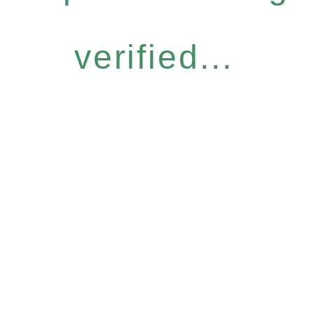
verified...