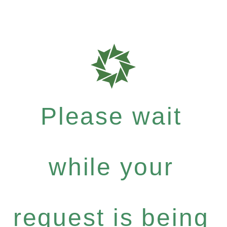
Please wait
while your
request is being