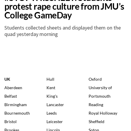
protest rape culture from JMU’s
College GameDay
Students collected sheets and displayed them on the
quad yesterday morning
UK
Hull
Oxford
Aberdeen
Kent
University of
Belfast
King's
Portsmouth
Birmingham
Lancaster
Reading
Bournemouth
Leeds
Royal Holloway
Bristol
Leicester
Sheffield
Brookes
Lincoln
Soton