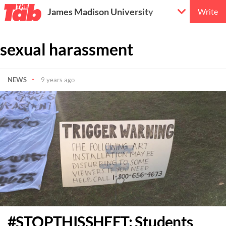
James Madison University
Write
sexual harassment
NEWS
9 years ago
#STOPTHISSHEET: Students