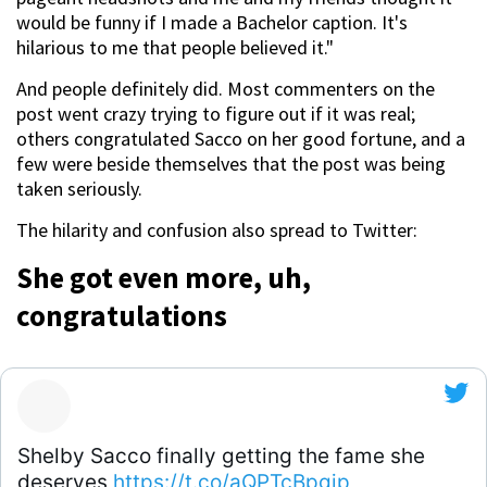
would be funny if I made a Bachelor caption. It's
hilarious to me that people believed it."
And people definitely did. Most commenters on the
post went crazy trying to figure out if it was real;
others congratulated Sacco on her good fortune, and a
few were beside themselves that the post was being
taken seriously.
The hilarity and confusion also spread to Twitter:
She got even more, uh,
congratulations
Shelby Sacco finally getting the fame she
deserves
https://t.co/aQPTcBpgjp