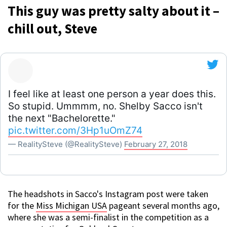
This guy was pretty salty about it –
chill out, Steve
I feel like at least one person a year does this.
So stupid. Ummmm, no. Shelby Sacco isn't
the next "Bachelorette."
pic.twitter.com/3Hp1uOmZ74
— RealitySteve (@RealitySteve)
February 27, 2018
The headshots in Sacco's Instagram post were taken
for the
Miss Michigan USA
pageant several months ago,
where she was a semi-finalist in the competition as a