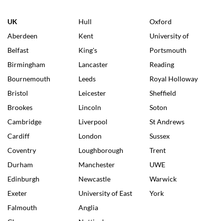
UK
Hull
Oxford
Aberdeen
Kent
University of
Belfast
King's
Portsmouth
Birmingham
Lancaster
Reading
Bournemouth
Leeds
Royal Holloway
Bristol
Leicester
Sheffield
Brookes
Lincoln
Soton
Cambridge
Liverpool
St Andrews
Cardiff
London
Sussex
Coventry
Loughborough
Trent
Durham
Manchester
UWE
Edinburgh
Newcastle
Warwick
Exeter
University of East
York
Falmouth
Anglia