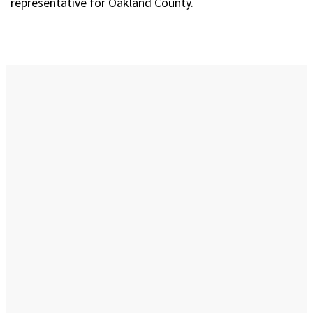
representative for Oakland County.