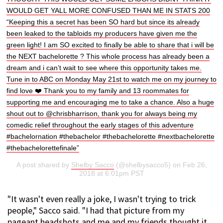
WOULD GET YALL MORE CONFUSED THAN ME IN STATS 200
“Keeping this a secret has been SO hard but since its already
been leaked to the tabloids my producers have given me the
green light! I am SO excited to finally be able to share that i will be
the NEXT bachelorette ? This whole process has already been a
dream and i can’t wait to see where this opportunity takes me.
Tune in to ABC on Monday May 21st to watch me on my journey to
find love ❤️ Thank you to my family and 13 roommates for
supporting me and encouraging me to take a chance. Also a huge
shout out to @chrisbharrison, thank you for always being my
comedic relief throughout the early stages of this adventure
#bachelornation #thebachelor #thebachelorette #nextbachelorette
#thebachelorettefinale”
A post shared by
Shelby Sacco
(@shelbysacco5) on Feb 26,
2018 at 6:01pm PST
"It wasn't even really a joke, I wasn't trying to trick
people," Sacco said. "I had that picture from my
pageant headshots and me and my friends thought it