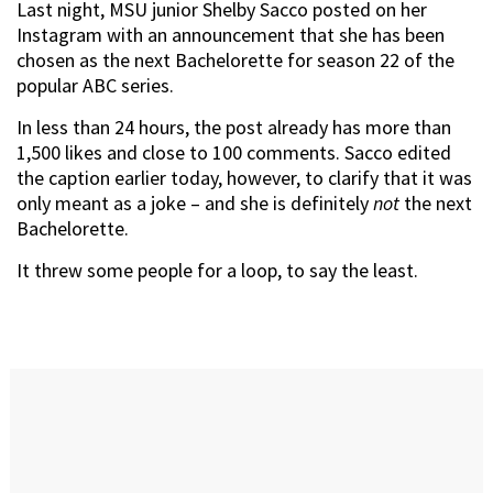
Last night, MSU junior Shelby Sacco posted on her
Instagram with an announcement that she has been
chosen as the next Bachelorette for season 22 of the
popular ABC series.
In less than 24 hours, the post already has more than
1,500 likes and close to 100 comments. Sacco edited
the caption earlier today, however, to clarify that it was
only meant as a joke – and she is definitely
not
the next
Bachelorette.
It threw some people for a loop, to say the least.