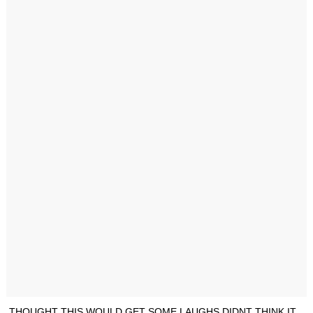
THOUGHT THIS WOULD GET SOME LAUGHS DIDNT THINK IT