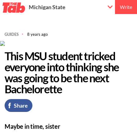
Michigan State
Write
GUIDES
8 years ago
This MSU student tricked
everyone into thinking she
was going to be the next
Bachelorette
Share
Maybe in time, sister