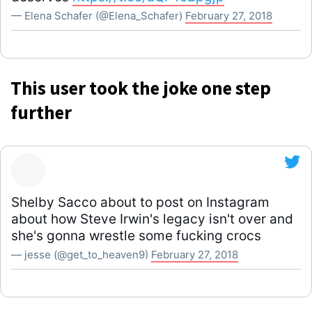
— Elena Schafer (@Elena_Schafer)
February 27, 2018
This user took the joke one step
further
Shelby Sacco about to post on Instagram
about how Steve Irwin's legacy isn't over and
she's gonna wrestle some fucking crocs
— jesse (@get_to_heaven9)
February 27, 2018