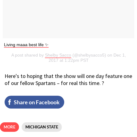
Living maaa best life ✨
A post shared by
Shelby Sacco
(@shelbysacco5) on Dec 1,
2017 at 1:22pm PST
Here's to hoping that the show will one day feature one
of our fellow Spartans – for real this time. ?
Share on Facebook
MORE
MICHIGAN STATE