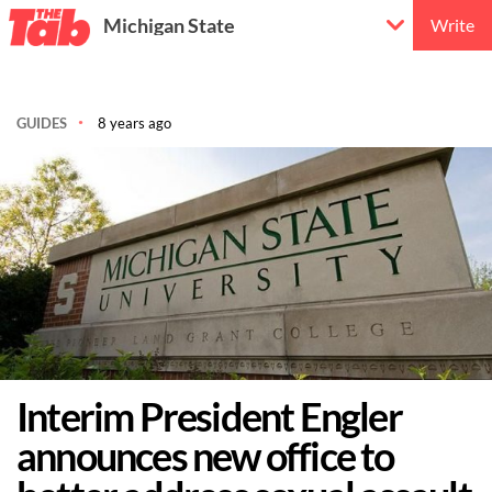
Michigan State
Write
GUIDES
8 years ago
Interim President Engler
announces new office to