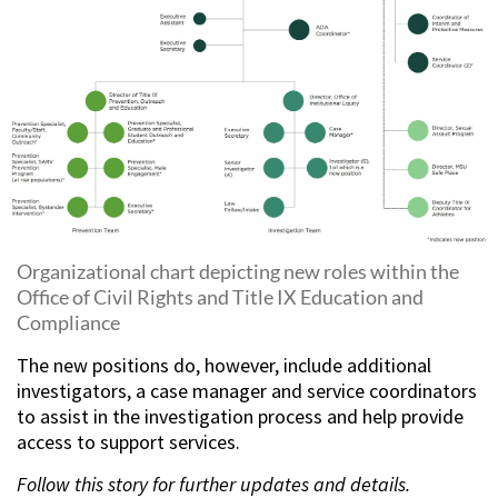
Organizational chart depicting new roles within the
Office of Civil Rights and Title IX Education and
Compliance
The new positions do, however, include additional
investigators, a case manager and service coordinators
to assist in the investigation process and help provide
access to support services.
Follow this story for further updates and details.