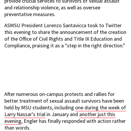
provide crucial services to survivors of sexual assault
and relationship violence, as well as oversee
preventative measures.
ASMSU President Lorenzo Santavicca took to Twitter
this evening to share the announcement of the creation
of the Office of Civil Rights and Title IX Education and
Compliance, praising it as a "step in the right direction."
After numerous on-campus protests and rallies for
better treatment of sexual assault survivors have been
held by MSU students, including
one during the week of
Larry Nassar's trial
in January and
another just this
evening
, Engler has finally responded with action rather
than words.