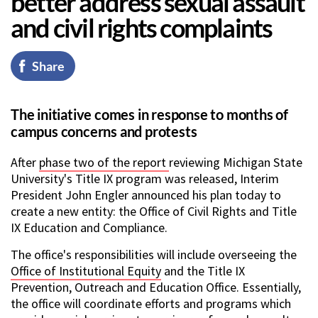
better address sexual assault
and civil rights complaints
Share
The initiative comes in response to months of
campus concerns and protests
After
phase two of the report
reviewing Michigan State
University's Title IX program was released, Interim
President John Engler announced his plan today to
create a new entity: the Office of Civil Rights and Title
IX Education and Compliance.
The office's responsibilities will include overseeing the
Office of Institutional Equity
and the Title IX
Prevention, Outreach and Education Office. Essentially,
the office will coordinate efforts and programs which