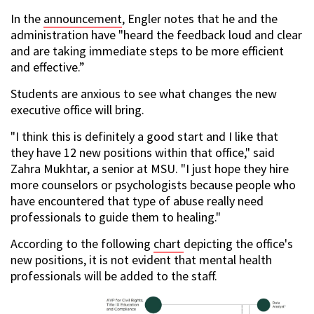
In the
announcement
, Engler notes that he and the
administration have "heard the feedback loud and clear
and are taking immediate steps to be more efficient
and effective.”
Students are anxious to see what changes the new
executive office will bring.
"I think this is definitely a good start and I like that
they have 12 new positions within that office," said
Zahra Mukhtar, a senior at MSU. "I just hope they hire
more counselors or psychologists because people who
have encountered that type of abuse really need
professionals to guide them to healing."
According to the following
chart
depicting the office's
new positions, it is not evident that mental health
professionals will be added to the staff.