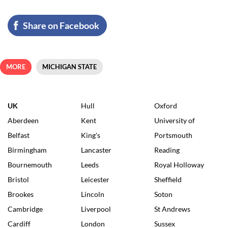
Share on Facebook
MORE
MICHIGAN STATE
UK
Hull
Oxford
Aberdeen
Kent
University of
Belfast
King's
Portsmouth
Birmingham
Lancaster
Reading
Bournemouth
Leeds
Royal Holloway
Bristol
Leicester
Sheffield
Brookes
Lincoln
Soton
Cambridge
Liverpool
St Andrews
Cardiff
London
Sussex