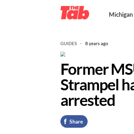
Michigan
GUIDES
8 years ago
Former MS
Strampel h
arrested
Share