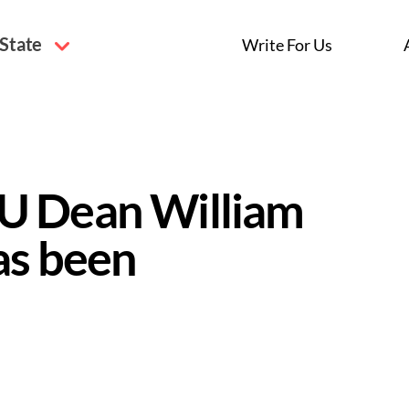
 State
Write For Us
U Dean William
as been