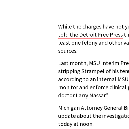
While the charges have not y
told the Detroit Free Press
th
least one felony and other v
sources.
Last month, MSU Interim Pre
stripping Strampel of his ten
according to an
internal MSU 
monitor and enforce clinical 
doctor Larry Nassar."
Michigan Attorney General Bil
update about the investigati
today at noon.