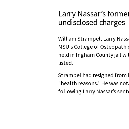
Larry Nassar’s former
undisclosed charges
William Strampel, Larry Nass
MSU's College of Osteopathi
held in Ingham County jail wi
listed.
Strampel had resigned from h
"health reasons." He was no
following Larry Nassar’s sent