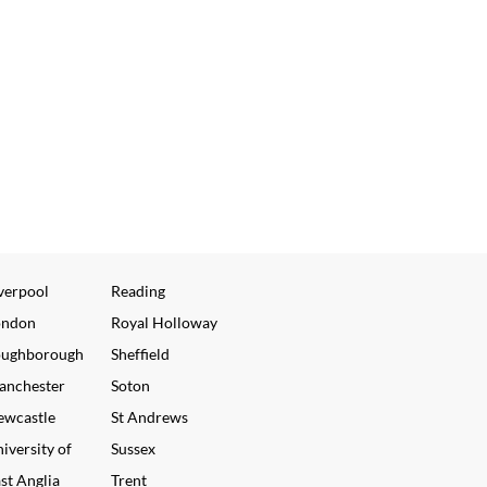
verpool
Reading
ondon
Royal Holloway
oughborough
Sheffield
anchester
Soton
ewcastle
St Andrews
iversity of
Sussex
st Anglia
Trent