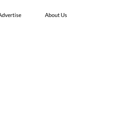
Advertise
About Us