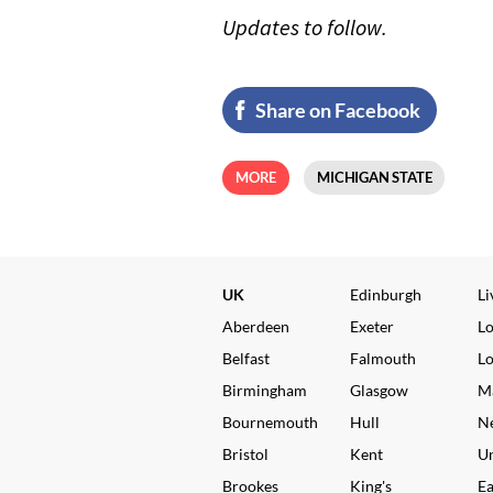
Updates to follow.
Share on Facebook
MORE
MICHIGAN STATE
UK
Edinburgh
Li
Aberdeen
Exeter
L
Belfast
Falmouth
L
Birmingham
Glasgow
M
Bournemouth
Hull
N
Bristol
Kent
Un
Brookes
King's
Ea