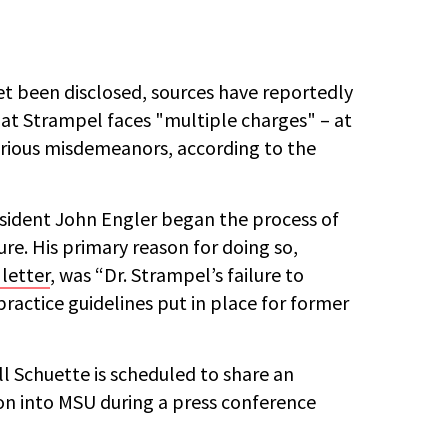
et been disclosed, sources have reportedly
at Strampel faces "multiple charges" – at
arious misdemeanors, according to the
sident John Engler began the process of
ure. His primary reason for doing so,
letter
, was “Dr. Strampel’s failure to
practice guidelines put in place for former
l Schuette is scheduled to share an
on into MSU during a press conference