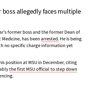
 boss allegedly faces multiple
ar's former boss and the former Dean of
c Medicine, has been
arrested.
He is being
th no specific charge information yet
is position at MSU in December, citing
tably
the first MSU official to step down
encing.