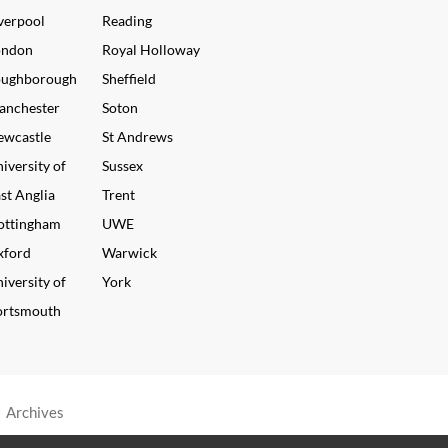
verpool
Reading
ondon
Royal Holloway
oughborough
Sheffield
anchester
Soton
ewcastle
St Andrews
iversity of
Sussex
st Anglia
Trent
ottingham
UWE
xford
Warwick
iversity of
York
ortsmouth
•
Archives