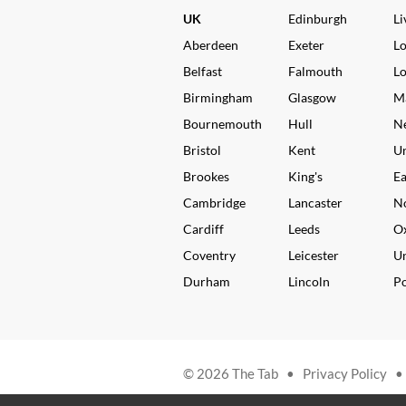
UK
Edinburgh
Li
Aberdeen
Exeter
L
Belfast
Falmouth
L
Birmingham
Glasgow
M
Bournemouth
Hull
N
Bristol
Kent
Un
Brookes
King's
Ea
Cambridge
Lancaster
N
Cardiff
Leeds
O
Coventry
Leicester
Un
Durham
Lincoln
P
© 2026 The Tab •
Privacy Policy