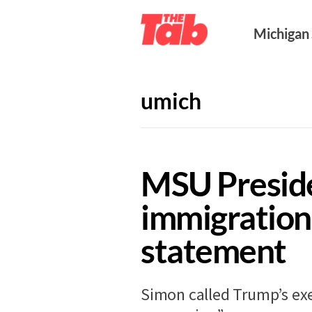
Michigan
umich
NEWS
10 years ago
MSU Presid
immigration
statement
Simon called Trump’s ex