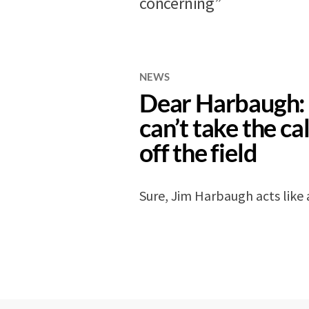
concerning”
NEWS
Dear Harbaugh: 
can’t take the cal
off the field
Sure, Jim Harbaugh acts like 