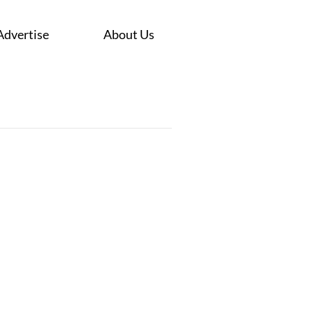
Advertise
About Us