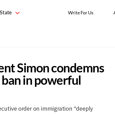
 State
Write For Us
ent Simon condemns
 ban in powerful
ecutive order on immigration “deeply