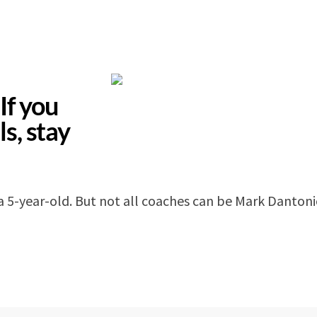
If you
ls, stay
a 5-year-old. But not all coaches can be Mark Danton