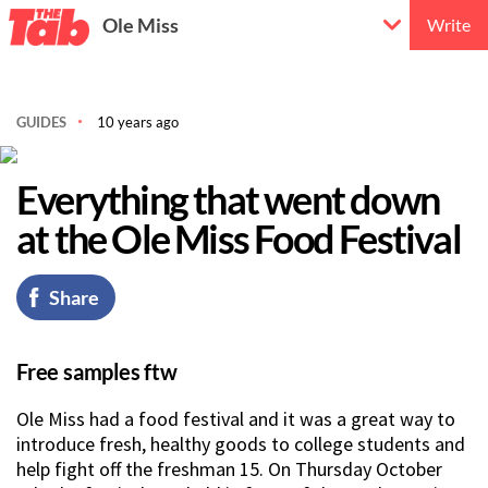
Ole Miss
Write
GUIDES
10 years ago
Everything that went down
at the Ole Miss Food Festival
Share
Free samples ftw
Ole Miss had a food festival and it was a great way to
introduce fresh, healthy goods to college students and
help fight off the freshman 15. On Thursday October