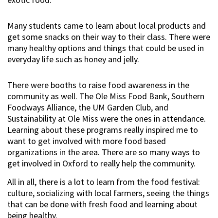
Many students came to learn about local products and
get some snacks on their way to their class. There were
many healthy options and things that could be used in
everyday life such as honey and jelly.
There were booths to raise food awareness in the
community as well. The Ole Miss Food Bank, Southern
Foodways Alliance, the UM Garden Club, and
Sustainability at Ole Miss were the ones in attendance.
Learning about these programs really inspired me to
want to get involved with more food based
organizations in the area. There are so many ways to
get involved in Oxford to really help the community.
All in all, there is a lot to learn from the food festival:
culture, socializing with local farmers, seeing the things
that can be done with fresh food and learning about
being healthy.