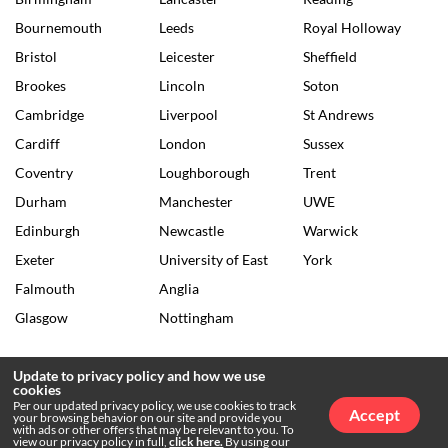
Bournemouth
Leeds
Royal Holloway
Bristol
Leicester
Sheffield
Brookes
Lincoln
Soton
Cambridge
Liverpool
St Andrews
Cardiff
London
Sussex
Coventry
Loughborough
Trent
Durham
Manchester
UWE
Edinburgh
Newcastle
Warwick
Exeter
University of East
York
Falmouth
Anglia
Glasgow
Nottingham
Update to privacy policy and how we use
cookies
© 2026 The Tab •
Privacy Policy
•
Archives
Per our updated privacy policy, we use cookies to track
Accept
your browsing behavior on our site and provide you
with ads or other offers that may be relevant to you. To
view our privacy policy in full,
click here.
By using our