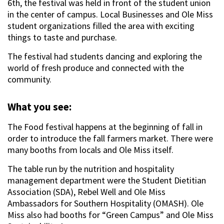
6th, the festival was held in front of the student union
in the center of campus. Local Businesses and Ole Miss
student organizations filled the area with exciting
things to taste and purchase.
The festival had students dancing and exploring the
world of fresh produce and connected with the
community.
What you see:
The Food festival happens at the beginning of fall in
order to introduce the fall farmers market. There were
many booths from locals and Ole Miss itself.
The table run by the nutrition and hospitality
management department were the Student Dietitian
Association (SDA), Rebel Well and Ole Miss
Ambassadors for Southern Hospitality (OMASH). Ole
Miss also had booths for “Green Campus” and Ole Miss