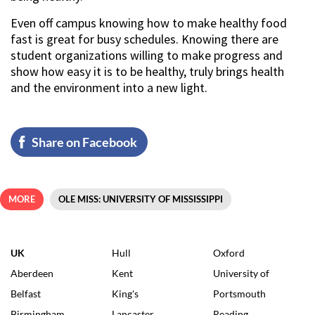
Even off campus knowing how to make healthy food
fast is great for busy schedules. Knowing there are
student organizations willing to make progress and
show how easy it is to be healthy, truly brings health
and the environment into a new light.
Share on Facebook
MORE
OLE MISS: UNIVERSITY OF MISSISSIPPI
UK
Hull
Oxford
Aberdeen
Kent
University of
Belfast
King's
Portsmouth
Birmingham
Lancaster
Reading