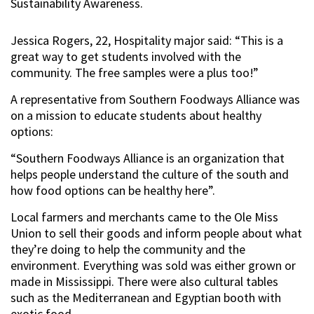
Sustainability Awareness.
Jessica Rogers, 22, Hospitality major said: “This is a
great way to get students involved with the
community. The free samples were a plus too!”
A representative from Southern Foodways Alliance was
on a mission to educate students about healthy
options:
“Southern Foodways Alliance is an organization that
helps people understand the culture of the south and
how food options can be healthy here”.
Local farmers and merchants came to the Ole Miss
Union to sell their goods and inform people about what
they’re doing to help the community and the
environment. Everything was sold was either grown or
made in Mississippi. There were also cultural tables
such as the Mediterranean and Egyptian booth with
exotic food.