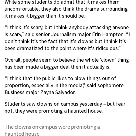
While some students do admit that it makes them
uncomfortable, they also think the drama surrounding
it makes it bigger than it should be.
“I think it’s scary, but I think anybody attacking anyone
is scary,” said senior Journalism major Erin Hampton. “I
don’t think it’s the fact that it’s clowns but I think it’s
been dramatized to the point where it’s ridiculous.”
Overall, people seem to believe the whole ‘clown’ thing
has been made a bigger deal then it actually is.
“I think that the public likes to blow things out of
proportion, especially in the media,” said sophomore
Business major Zayna Salvador.
Students saw clowns on campus yesterday – but fear
not, they were promoting a haunted house.
The clowns on campus were promoting a
haunted house