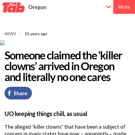
Oregon
Write
NEWS
10 years ago
Someone claimed the ‘killer
clowns’ arrived in Oregon
and literally no one cares
Share
UO keeping things chill, as usual
The alleged ‘killer clowns’ that have been a subject of
concern in many states have now – apparently – made