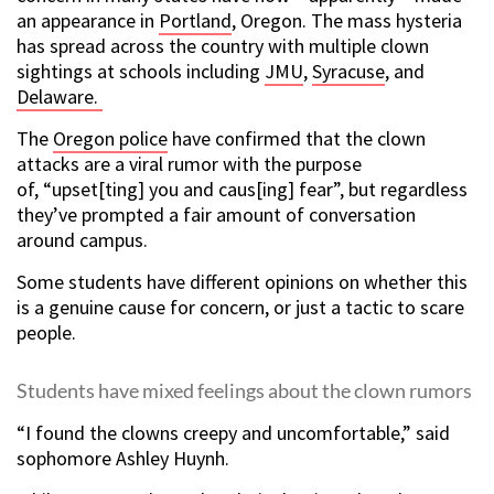
an appearance in
Portland
, Oregon. The mass hysteria
has spread across the country with multiple clown
sightings at schools including
JMU
,
Syracuse
, and
Delaware.
The
Oregon police
have confirmed that the clown
attacks are a viral rumor with the purpose
of, “upset[ting] you and caus[ing] fear”, but regardless
they’ve prompted a fair amount of conversation
around campus.
Some students have different opinions on whether this
is a genuine cause for concern, or just a tactic to scare
people.
Students have mixed feelings about the clown rumors
“I found the clowns creepy and uncomfortable,” said
sophomore Ashley Huynh.