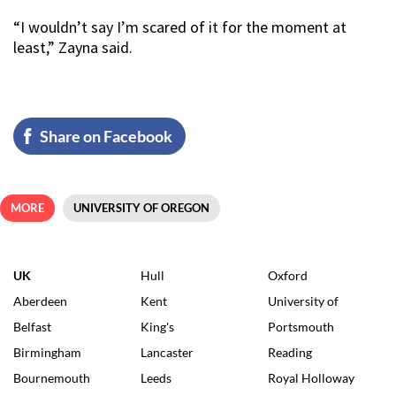
“I wouldn’t say I’m scared of it for the moment at
least,” Zayna said.
Share on Facebook
MORE
UNIVERSITY OF OREGON
UK
Hull
Oxford
Aberdeen
Kent
University of
Belfast
King's
Portsmouth
Birmingham
Lancaster
Reading
Bournemouth
Leeds
Royal Holloway