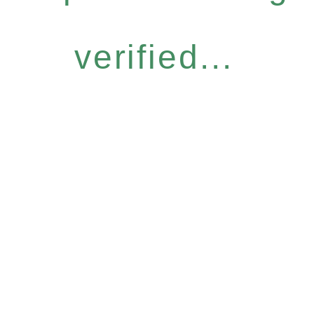
verified...