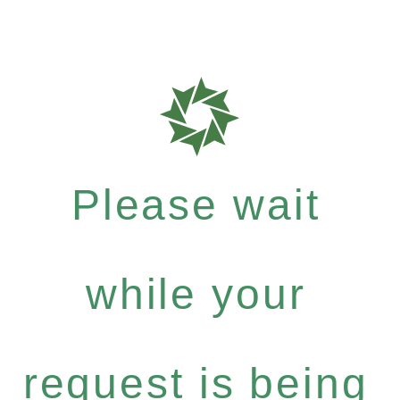
Please wait
while your
request is being