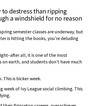
 to destress than ripping
gh a windshield for no reason
 spring semester classes are underway, but
ter is hitting the books, you’re deluding
ht–after all, it is one of the most
ns on earth, and students don’t have much
. This is bicker week.
ng week of Ivy League social climbing. This
dying.
 their Princeton careers, overachieves