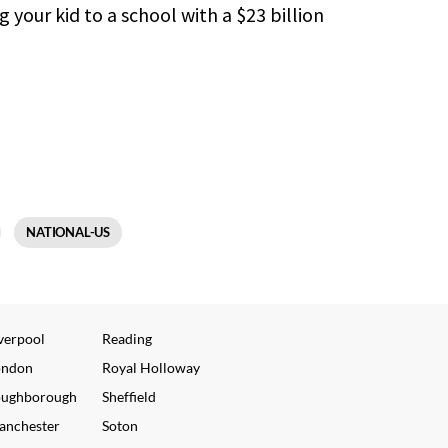
your kid to a school with a $23 billion
NATIONAL-US
verpool
Reading
ondon
Royal Holloway
oughborough
Sheffield
anchester
Soton