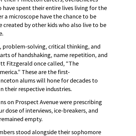
have spent their entire lives living for the
der a microscope have the chance to be
 created by other kids who also live to be
e.
 problem-solving, critical thinking, and
 arts of handshaking, name repetition, and
ott Fitzgerald once called, “The
merica.” These are the first-
rinceton alums will hone for decades to
 their respective industries.
ons on Prospect Avenue were prescribing
 dose of interviews, ice-breakers, and
 remained empty.
embers stood alongside their sophomore