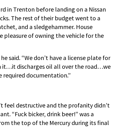
yard in Trenton before landing on a Nissan
ks. The rest of their budget went to a
hatchet, and a sledgehammer. House
 pleasure of owning the vehicle for the
,” he said. “We don’t have a license plate for
n it…it discharges oil all over the road…we
he required documentation.”
feel destructive and the profanity didn’t
ant. “Fuck bicker, drink beer!” was a
 from the top of the Mercury during its final