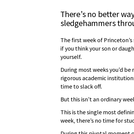
There’s no better way
sledgehammers throu
The first week of Princeton’s
if you think your son or daugh
yourself.
During most weeks you’d be rig
rigorous academic institutio
time to slack off.
But this isn’t an ordinary week
This is the single most defini
week, there’s no time for stu
During this pivotal moment of