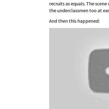
recruits as equals. The scene
the underclassmen too at ease
And then this happened: