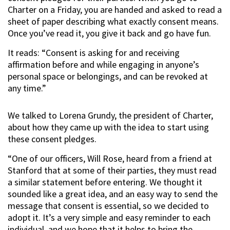
Charter on a Friday, you are handed and asked to read a
sheet of paper describing what exactly consent means.
Once you’ve read it, you give it back and go have fun.
It reads: “Consent is asking for and receiving
affirmation before and while engaging in anyone’s
personal space or belongings, and can be revoked at
any time.”
We talked to Lorena Grundy, the president of Charter,
about how they came up with the idea to start using
these consent pledges.
“One of our officers, Will Rose, heard from a friend at
Stanford that at some of their parties, they must read
a similar statement before entering. We thought it
sounded like a great idea, and an easy way to send the
message that consent is essential, so we decided to
adopt it. It’s a very simple and easy reminder to each
individual, and we hope that it helps to bring the