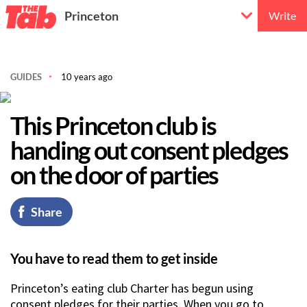
Princeton
Write
GUIDES
10 years ago
This Princeton club is
handing out consent pledges
on the door of parties
Share
You have to read them to get inside
Princeton’s eating club Charter has begun using
consent pledges for their parties. When you go to