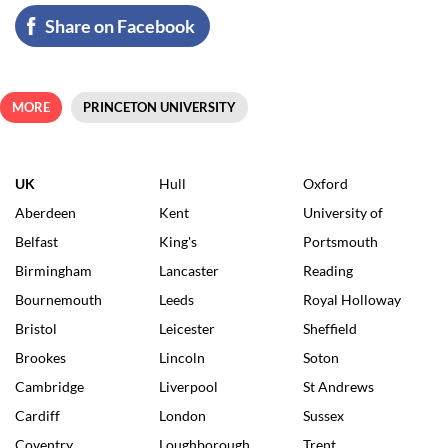
Share on Facebook
MORE
PRINCETON UNIVERSITY
UK
Hull
Oxford
Aberdeen
Kent
University of
Belfast
King's
Portsmouth
Birmingham
Lancaster
Reading
Bournemouth
Leeds
Royal Holloway
Bristol
Leicester
Sheffield
Brookes
Lincoln
Soton
Cambridge
Liverpool
St Andrews
Cardiff
London
Sussex
Coventry
Loughborough
Trent