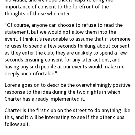
importance of consent to the forefront of the
thoughts of those who enter.
“Of course, anyone can choose to refuse to read the
statement, but we would not allow them into the
event. I think it’s reasonable to assume that if someone
refuses to spend a few seconds thinking about consent
as they enter the club, they are unlikely to spend a few
seconds ensuring consent for any later actions, and
having any such people at our events would make me
deeply uncomfortable.”
Lorena goes on to describe the overwhelmingly positive
response to the idea during the two nights in which
Charter has already implemented it.
Charter is the first club on the street to do anything like
this, and it will be interesting to see if the other clubs
follow suit.