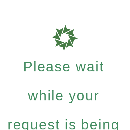
Please wait
while your
request is being