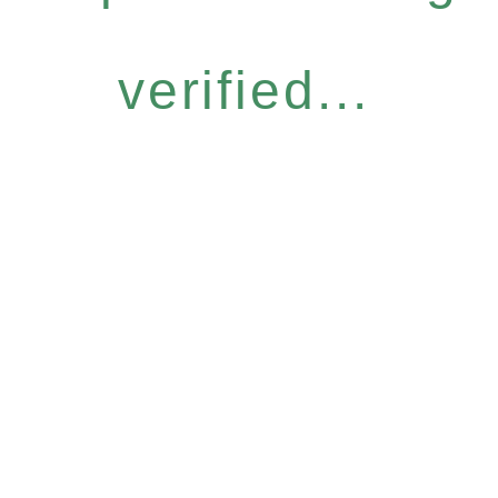
verified...