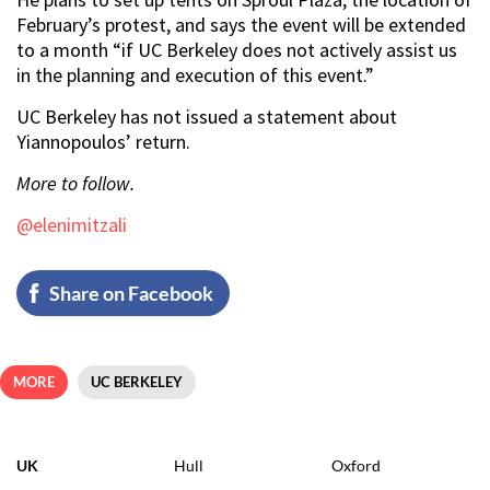
February’s protest, and says the event will be extended
to a month “if UC Berkeley does not actively assist us
in the planning and execution of this event.”
UC Berkeley has not issued a statement about
Yiannopoulos’ return.
More to follow.
@elenimitzali
Share on Facebook
MORE
UC BERKELEY
UK
Hull
Oxford