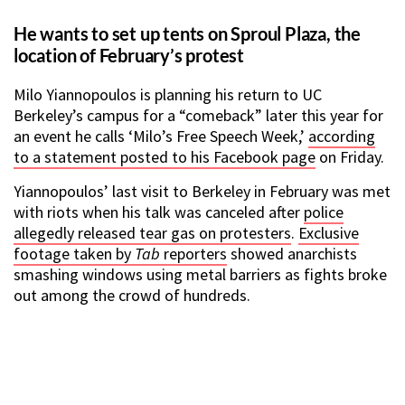
He wants to set up tents on Sproul Plaza, the
location of February’s protest
Milo Yiannopoulos is planning his return to UC
Berkeley’s campus for a “comeback” later this year for
an event he calls ‘Milo’s Free Speech Week,’
according
to a statement posted to his Facebook page
on Friday.
Yiannopoulos’ last visit to Berkeley in February was met
with riots when his talk was canceled after
police
allegedly released tear gas on protesters
.
Exclusive
footage taken by
Tab
reporters
showed anarchists
smashing windows using metal barriers as fights broke
out among the crowd of hundreds.