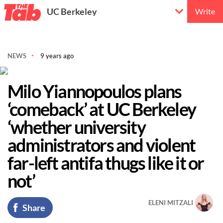
UC Berkeley
Write
NEWS
9 years ago
Milo Yiannopoulos plans
‘comeback’ at UC Berkeley
‘whether university
administrators and violent
far-left antifa thugs like it or
not’
ELENI MITZALI
Share