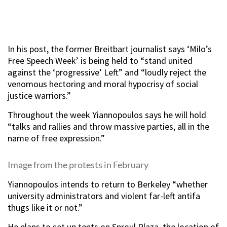
In his post, the former Breitbart journalist says ‘Milo’s
Free Speech Week’ is being held to “stand united
against the ‘progressive’ Left” and “loudly reject the
venomous hectoring and moral hypocrisy of social
justice warriors.”
Throughout the week Yiannopoulos says he will hold
“talks and rallies and throw massive parties, all in the
name of free expression.”
Image from the protests in February
Yiannopoulos intends to return to Berkeley “whether
university administrators and violent far-left antifa
thugs like it or not.”
He plans to set up tents on Sproul Plaza, the location of