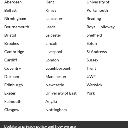
Aberdeen
Kent
University of
Belfast
King's
Portsmouth
Birmingham
Lancaster
Reading
Bournemouth
Leeds
Royal Holloway
Bristol
Leicester
Sheffield
Brookes
Lincoln
Soton
Cambridge
Liverpool
St Andrews
Cardiff
London
Sussex
Coventry
Loughborough
Trent
Durham
Manchester
UWE
Edinburgh
Newcastle
Warwick
Exeter
University of East
York
Falmouth
Anglia
Glasgow
Nottingham
Update to privacy policy and how we use