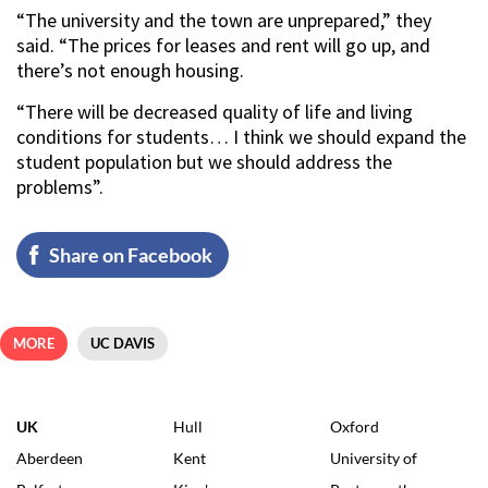
“The university and the town are unprepared,” they
said. “The prices for leases and rent will go up, and
there’s not enough housing.
“There will be decreased quality of life and living
conditions for students… I think we should expand the
student population but we should address the
problems”.
Share on Facebook
MORE
UC DAVIS
UK
Hull
Oxford
Aberdeen
Kent
University of