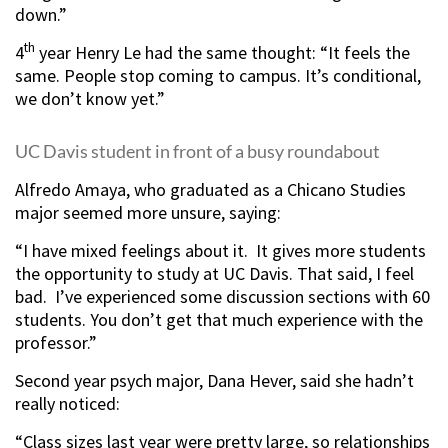
down.”
th
4
year Henry Le had the same thought: “It feels the
same. People stop coming to campus. It’s conditional,
we don’t know yet.”
UC Davis student in front of a busy roundabout
Alfredo Amaya, who graduated as a Chicano Studies
major seemed more unsure, saying:
“I have mixed feelings about it. It gives more students
the opportunity to study at UC Davis. That said, I feel
bad. I’ve experienced some discussion sections with 60
students. You don’t get that much experience with the
professor.”
Second year psych major, Dana Hever, said she hadn’t
really noticed:
“Class sizes last year were pretty large, so relationships