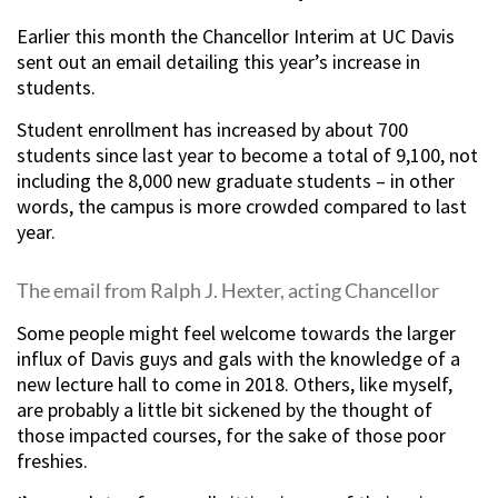
Earlier this month the Chancellor Interim at UC Davis
sent out an email detailing this year’s increase in
students.
Student enrollment has increased by about 700
students since last year to become a total of 9,100, not
including the 8,000 new graduate students – in other
words, the campus is more crowded compared to last
year.
The email from Ralph J. Hexter, acting Chancellor
Some people might feel welcome towards the larger
influx of Davis guys and gals with the knowledge of a
new lecture hall to come in 2018. Others, like myself,
are probably a little bit sickened by the thought of
those impacted courses, for the sake of those poor
freshies.