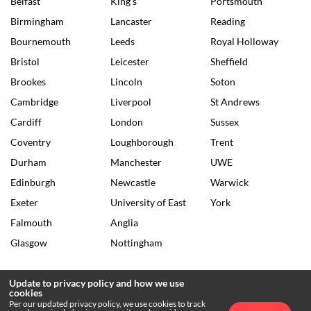
Belfast
King's
Portsmouth
Birmingham
Lancaster
Reading
Bournemouth
Leeds
Royal Holloway
Bristol
Leicester
Sheffield
Brookes
Lincoln
Soton
Cambridge
Liverpool
St Andrews
Cardiff
London
Sussex
Coventry
Loughborough
Trent
Durham
Manchester
UWE
Edinburgh
Newcastle
Warwick
Exeter
University of East
York
Falmouth
Anglia
Glasgow
Nottingham
Update to privacy policy and how we use
cookies
© 2026 The Tab •
Privacy Policy
•
Archives
Per our updated privacy policy, we use cookies to track