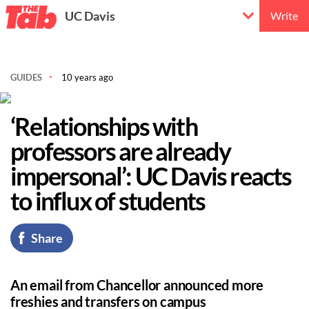
UC Davis
Write
GUIDES
10 years ago
‘Relationships with
professors are already
impersonal’: UC Davis reacts
to influx of students
Share
An email from Chancellor announced more
freshies and transfers on campus