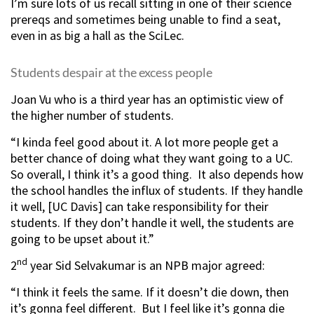
I’m sure lots of us recall sitting in one of their science
prereqs and sometimes being unable to find a seat,
even in as big a hall as the SciLec.
Students despair at the excess people
Joan Vu who is a third year has an optimistic view of
the higher number of students.
“I kinda feel good about it. A lot more people get a
better chance of doing what they want going to a UC.
So overall, I think it’s a good thing. It also depends how
the school handles the influx of students. If they handle
it well, [UC Davis] can take responsibility for their
students. If they don’t handle it well, the students are
going to be upset about it.”
nd
2
year Sid Selvakumar is an NPB major agreed:
“I think it feels the same. If it doesn’t die down, then
it’s gonna feel different. But I feel like it’s gonna die