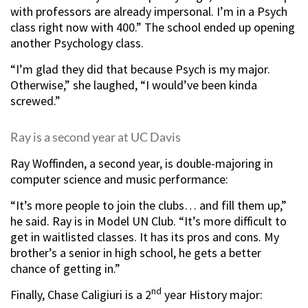
with professors are already impersonal. I’m in a Psych
class right now with 400.” The school ended up opening
another Psychology class.
“I’m glad they did that because Psych is my major.
Otherwise,” she laughed, “I would’ve been kinda
screwed.”
Ray is a second year at UC Davis
Ray Woffinden, a second year, is double-majoring in
computer science and music performance:
“It’s more people to join the clubs… and fill them up,”
he said. Ray is in Model UN Club. “It’s more difficult to
get in waitlisted classes. It has its pros and cons. My
brother’s a senior in high school, he gets a better
chance of getting in.”
nd
Finally, Chase Caligiuri is a 2
year History major: