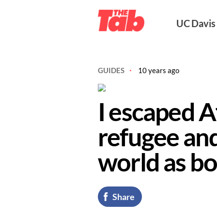
UC Davi
GUIDES
10 years ago
I escaped A
refugee and
world as bo
Share