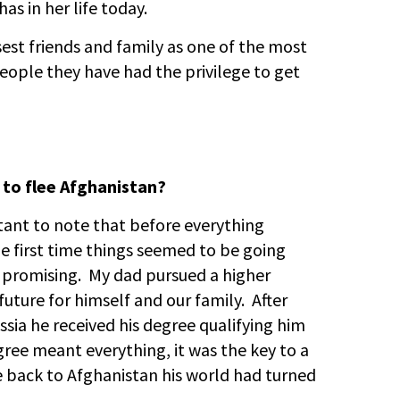
as in her life today.
sest friends and family as one of the most
eople they have had the privilege to get
 to flee Afghanistan?
rtant to note that before everything
he first time things seemed to be going
 promising. My dad pursued a higher
future for himself and our family. After
ssia he received his degree qualifying him
egree meant everything, it was the key to a
e back to Afghanistan his world had turned