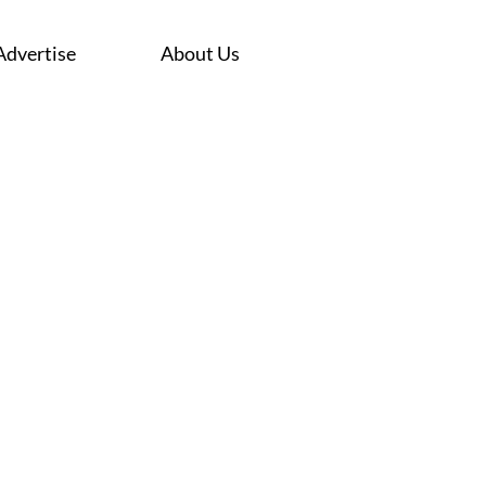
Advertise
About Us