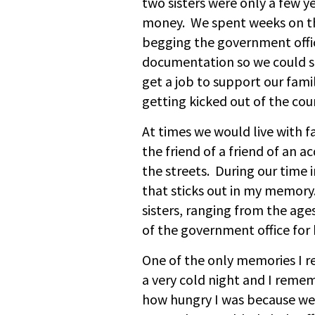
two sisters were only a few ye
money. We spent weeks on th
begging the government offici
documentation so we could st
get a job to support our famil
getting kicked out of the co
At times we would live with
the friend of a friend of an 
the streets. During our time 
that sticks out in my memor
sisters, ranging from the age
of the government office for 
One of the only memories I 
a very cold night and I reme
how hungry I was because we 