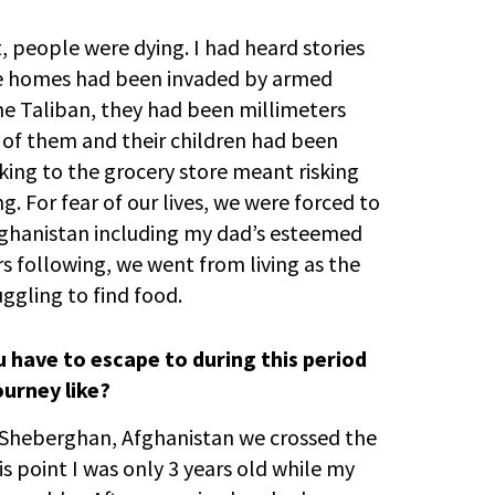
, people were dying. I had heard stories
se homes had been invaded by armed
e Taliban, they had been millimeters
s of them and their children had been
ing to the grocery store meant risking
. For fear of our lives, we were forced to
fghanistan including my dad’s esteemed
rs following, we went from living as the
uggling to find food.
 have to escape to during this period
urney like?
Sheberghan, Afghanistan we crossed the
is point I was only 3 years old while my