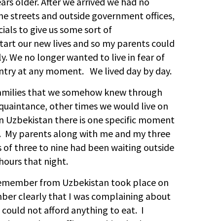
ars older. After we arrived we had no
e streets and outside government offices,
als to give us some sort of
art our new lives and so my parents could
y. We no longer wanted to live in fear of
untry at any moment. We lived day by day.
 families that we somehow knew through
acquaintance, other times we would live on
in Uzbekistan there is one specific moment
y. My parents along with me and my three
s of three to nine had been waiting outside
hours that night.
remember from Uzbekistan took place on
mber clearly that I was complaining about
could not afford anything to eat. I