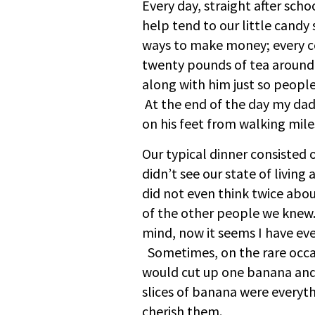
Every day, straight after sch
help tend to our little candy
ways to make money; every c
twenty pounds of tea around 
along with him just so people
At the end of the day my da
on his feet from walking mile
Our typical dinner consisted
didn’t see our state of living
did not even think twice abo
of the other people we knew.
mind, now it seems I have eve
Sometimes, on the rare occa
would cut up one banana and 
slices of banana were everyth
cherish them.