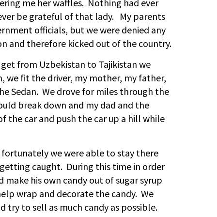
ering me her waffles. Nothing had ever
rever be grateful of that lady. My parents
vernment officials, but we were denied any
 and therefore kicked out of the country.
o get from Uzbekistan to Tajikistan we
n, we fit the driver, my mother, my father,
 the Sedan. We drove for miles through the
would break down and my dad and the
f the car and push the car up a hill while
, fortunately we were able to stay there
 getting caught. During this time in order
make his own candy out of sugar syrup
help wrap and decorate the candy. We
d try to sell as much candy as possible.