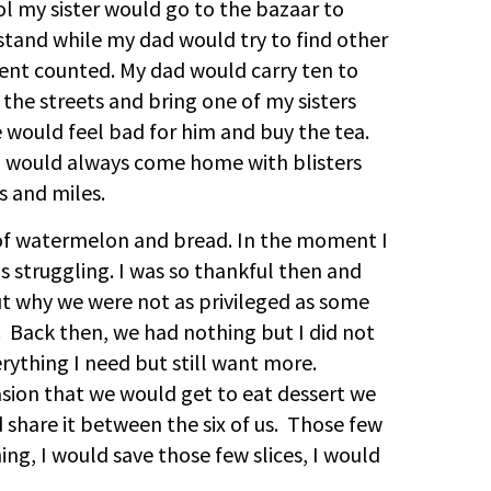
ool my sister would go to the bazaar to
 stand while my dad would try to find other
ent counted. My dad would carry ten to
the streets and bring one of my sisters
 would feel bad for him and buy the tea.
d would always come home with blisters
s and miles.
 of watermelon and bread. In the moment I
 as struggling. I was so thankful then and
ut why we were not as privileged as some
 Back then, we had nothing but I did not
rything I need but still want more.
sion that we would get to eat dessert we
share it between the six of us. Those few
ing, I would save those few slices, I would