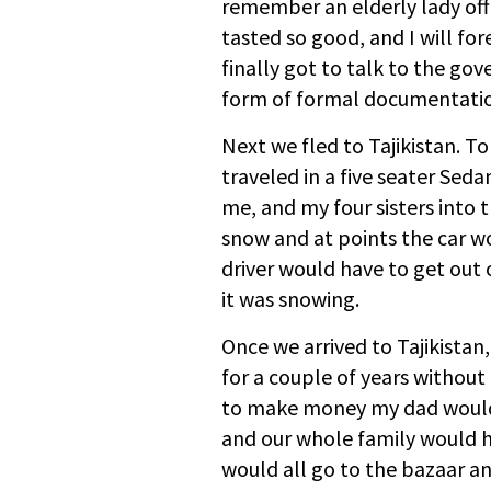
remember an elderly lady off
tasted so good, and I will fo
finally got to talk to the go
form of formal documentation
Next we fled to Tajikistan. T
traveled in a five seater Seda
me, and my four sisters into
snow and at points the car 
driver would have to get out o
it was snowing.
Once we arrived to Tajikistan
for a couple of years without
to make money my dad would 
and our whole family would 
would all go to the bazaar an