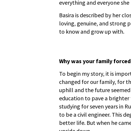
everything and everyone she h
Basira is described by her clo
loving, genuine, and strong p
to know and grow up with.
Why was your family forced
To begin my story, it is impo
changed for our family, for t
uphill and the future seemed
education to pave a brighter 
studying for seven years in Ru
to be a civil engineer. This d
better life. But when he cam
upside down.