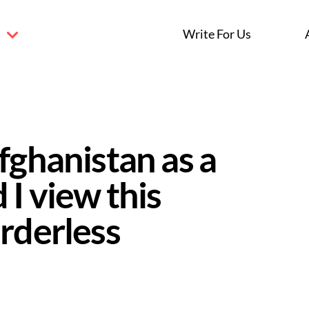
s
Write For Us
fghanistan as a
 I view this
rderless