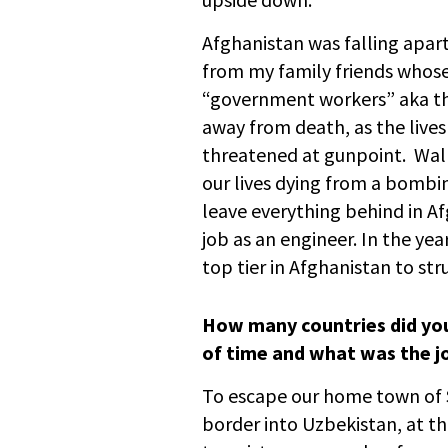
Afghanistan was falling apart
from my family friends who
“government workers” aka th
away from death, as the live
threatened at gunpoint. Walk
our lives dying from a bombing
leave everything behind in A
job as an engineer. In the yea
top tier in Afghanistan to str
How many countries did you
of time and what was the jo
To escape our home town of 
border into Uzbekistan, at th