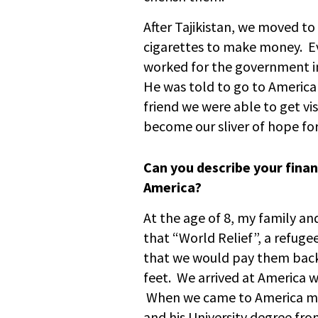
After Tajikistan, we moved t
cigarettes to make money. E
worked for the government in
He was told to go to America 
friend we were able to get v
become our sliver of hope for 
Can you describe your fina
America?
At the age of 8, my family an
that “World Relief”, a refuge
that we would pay them back
feet. We arrived at America w
When we came to America my 
and his University degree fr