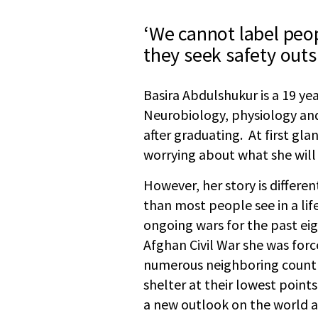
‘We cannot label peop
they seek safety outs
Basira Abdulshukur is a 19 ye
Neurobiology, physiology an
after graduating. At first glan
worrying about what she will
However, her story is differe
than most people see in a li
ongoing wars for the past eig
Afghan Civil War she was force
numerous neighboring countri
shelter at their lowest point
a new outlook on the world 