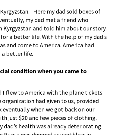
o Kyrgyzstan. Here my dad sold boxes of
ventually, my dad met a friend who
 Kyrgyzstan and told him about our story.
for a better life. With the help of my dad’s
isas and come to America. America had
a better life.
ncial condition when you came to
d I flew to America with the plane tickets
e organization had given to us, provided
 eventually when we got back on our
ith just $20 and few pieces of clothing.
dad’s health was already deteriorating
om Russia was deemed as worthless in