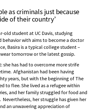
le as criminals just because
ide of their country’
ar-old student at UC Davis, studying
d behavior with aims to become a doctor
ce, Basira is a typical college student –
 wear tomorrow or the latest gossip.
nt: she has had to overcome more strife
fetime. Afghanistan had been having
hty years, but with the beginning of The
d to flee. She lived as a refugee within
es, and her family struggled for food and
s. Nevertheless, her struggle has given her
and an unwavering appreciation of