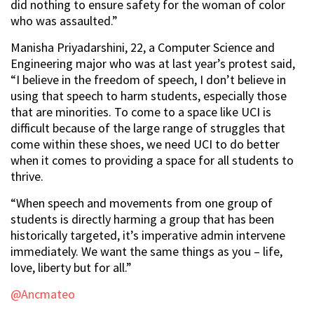
did nothing to ensure safety for the woman of color
who was assaulted.”
Manisha Priyadarshini, 22, a Computer Science and
Engineering major who was at last year’s protest said,
“I believe in the freedom of speech, I don’t believe in
using that speech to harm students, especially those
that are minorities. To come to a space like UCI is
difficult because of the large range of struggles that
come within these shoes, we need UCI to do better
when it comes to providing a space for all students to
thrive.
“When speech and movements from one group of
students is directly harming a group that has been
historically targeted, it’s imperative admin intervene
immediately. We want the same things as you – life,
love, liberty but for all.”
@Ancmateo