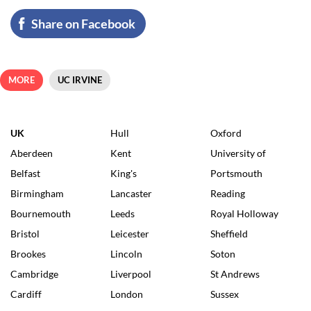
Share on Facebook
MORE
UC IRVINE
UK
Hull
Oxford
Aberdeen
Kent
University of
Belfast
King's
Portsmouth
Birmingham
Lancaster
Reading
Bournemouth
Leeds
Royal Holloway
Bristol
Leicester
Sheffield
Brookes
Lincoln
Soton
Cambridge
Liverpool
St Andrews
Cardiff
London
Sussex