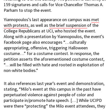
159 signatures and calls for Vice Chancellor Thomas A.
Parham to stop the event.
Yiannopoulos’s last appearance on campus was
met
with protests
, as well as
the brief suspension
of the
College Republicans at UCI, who hosted the event.
Along with a presentation by Yiannopoulos, the event’s
Facebook page also encourages “…culturally
appropriating, offensive, triggering Halloween
costume…” for a costume contest. In response, the
petition asserts the aforementioned costume contest,
“…will be filled with hate and rooted in exploitation of
non-white bodies.”
It also references last year’s event and demonstration,
stating, “Milo’s event at this campus in the past have
perpetuated violence against people of color and
participate in/promote hate speech. […] While UCIPD
were there “protecting” the Milo event attendees, they