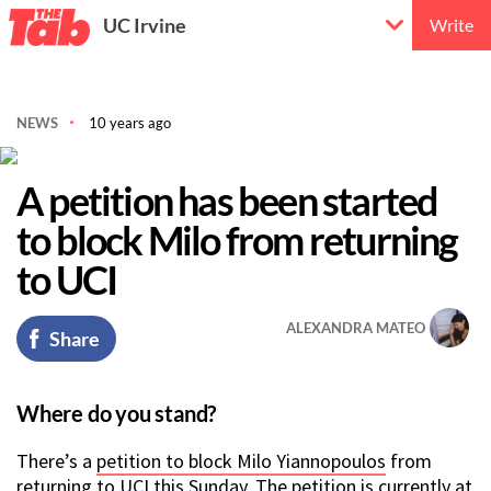
UC Irvine
Write
NEWS
10 years ago
A petition has been started
to block Milo from returning
to UCI
ALEXANDRA MATEO
Share
Where do you stand?
There’s a
petition to block Milo Yiannopoulos
from
returning to UCI this Sunday. The petition is currently at