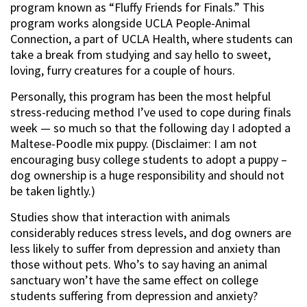
program known as “Fluffy Friends for Finals.” This
program works alongside UCLA People-Animal
Connection, a part of UCLA Health, where students can
take a break from studying and say hello to sweet,
loving, furry creatures for a couple of hours.
Personally, this program has been the most helpful
stress-reducing method I’ve used to cope during finals
week — so much so that the following day I adopted a
Maltese-Poodle mix puppy. (Disclaimer: I am not
encouraging busy college students to adopt a puppy –
dog ownership is a huge responsibility and should not
be taken lightly.)
Studies show that interaction with animals
considerably reduces stress levels, and dog owners are
less likely to suffer from depression and anxiety than
those without pets. Who’s to say having an animal
sanctuary won’t have the same effect on college
students suffering from depression and anxiety?