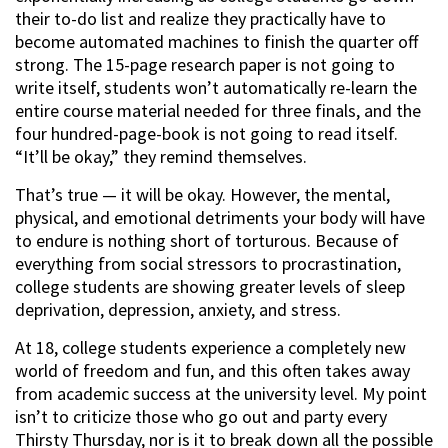
their to-do list and realize they practically have to
become automated machines to finish the quarter off
strong. The 15-page research paper is not going to
write itself, students won’t automatically re-learn the
entire course material needed for three finals, and the
four hundred-page-book is not going to read itself.
“It’ll be okay,” they remind themselves.
That’s true — it will be okay. However, the mental,
physical, and emotional detriments your body will have
to endure is nothing short of torturous. Because of
everything from social stressors to procrastination,
college students are showing greater levels of sleep
deprivation, depression, anxiety, and stress.
At 18, college students experience a completely new
world of freedom and fun, and this often takes away
from academic success at the university level. My point
isn’t to criticize those who go out and party every
Thirsty Thursday, nor is it to break down all the possible