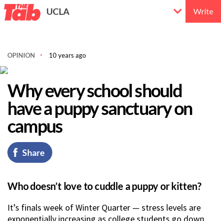
UCLA
Write
OPINION
10 years ago
Why every school should
have a puppy sanctuary on
campus
Share
Who doesn’t love to cuddle a puppy or kitten?
It’s finals week of Winter Quarter — stress levels are
exponentially increasing as college students go down