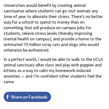
Universities would benefit by creating animal
sanctuaries where students can go visit animals any
time of year to alleviate their stress. There’s no better
way for a school to spend its money than on
something that will produce on-campus jobs for
students, relieve stress levels (thereby improving
mental health on campus), and provide a home to the
estimated 70 million stray cats and dogs who would
otherwise be euthanized.
In a perfect world, I would be able to walk to the UCLA
animal sanctuary after class and play with puppies and
kittens as a way to calm my homework-induced
anxieties — and I’m confident other students feel the
same.
Share on Facebook