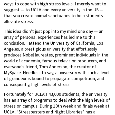
ways to cope with high stress levels. I merely want to
suggest — to UCLA and every university in the US —
that you create animal sanctuaries to help students
alleviate stress.
This idea didn’t just pop into my mind one day — an
array of personal experiences has led me to this
conclusion. I attend the University of California, Los
Angeles, a prestigious university that effortlessly
produces Nobel laureates, prominent individuals in the
world of academia, famous television producers, and
everyone’s friend, Tom Anderson, the creator of
MySpace. Needless to say, a university with such a level
of grandeur is bound to propagate competition, and
consequently, high levels of stress.
Fortunately for UCLA’s 43,000 students, the university
has an array of programs to deal with the high levels of
stress on campus. During 10th week and finals week at
UCLA, “Stressbusters and Night Libraries” has a