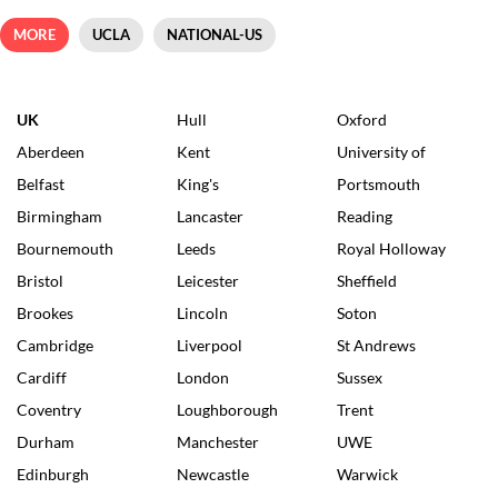
MORE
UCLA
NATIONAL-US
UK
Hull
Oxford
Aberdeen
Kent
University of
Belfast
King's
Portsmouth
Birmingham
Lancaster
Reading
Bournemouth
Leeds
Royal Holloway
Bristol
Leicester
Sheffield
Brookes
Lincoln
Soton
Cambridge
Liverpool
St Andrews
Cardiff
London
Sussex
Coventry
Loughborough
Trent
Durham
Manchester
UWE
Edinburgh
Newcastle
Warwick