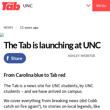
UNC
Write
NEWS
11 years ago
The Tab is launching at UNC
ASHLEY WEBSTER
Share
From Carolina blue to Tab red
The Tab is a news site for UNC students, by UNC
students – and we have arrived on campus.
We cover everything from breaking news (did Cobb
catch on fire again?), to stories on local legends, like