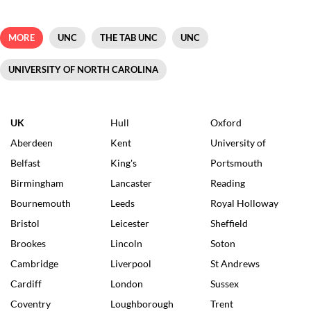
MORE
UNC
THE TAB UNC
UNC
UNIVERSITY OF NORTH CAROLINA
UK
Hull
Oxford
Aberdeen
Kent
University of
Belfast
King's
Portsmouth
Birmingham
Lancaster
Reading
Bournemouth
Leeds
Royal Holloway
Bristol
Leicester
Sheffield
Brookes
Lincoln
Soton
Cambridge
Liverpool
St Andrews
Cardiff
London
Sussex
Coventry
Loughborough
Trent