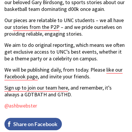
our beloved Gary Birdsong, to sports stories about our
basketball team dominating d00k once again.
Our pieces are relatable to UNC students – we all have
our
stories from the P2P
– and we pride ourselves on
providing reliable, engaging stories.
We aim to do original reporting, which means we often
get exclusive access to UNC’s best events, whether it
be a theme party or a celebrity on campus.
We will be publishing daily, from today. Please
like our
Facebook page
, and invite your friends.
Sign up to join our team here
, and remember, it’s
always a GDTBATH and GTHD.
@ashbwebster
Share on Facebook