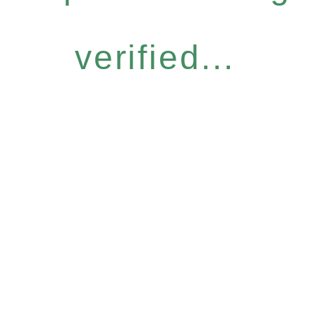
verified...