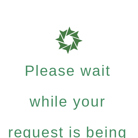
Please wait
while your
request is being