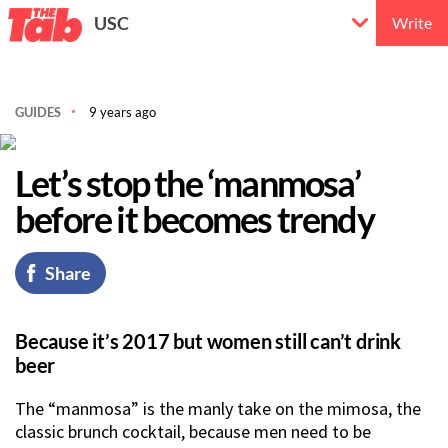
USC
Write
GUIDES
9 years ago
Let’s stop the ‘manmosa’
before it becomes trendy
Share
Because it’s 2017 but women still can’t drink
beer
The “manmosa” is the manly take on the mimosa, the
classic brunch cocktail, because men need to be