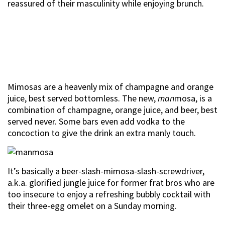
reassured of their masculinity while enjoying brunch.
Mimosas are a heavenly mix of champagne and orange
juice, best served bottomless. The new,
man
mosa, is a
combination of champagne, orange juice, and beer, best
served never. Some bars even add vodka to the
concoction to give the drink an extra manly touch.
It’s basically a beer-slash-mimosa-slash-screwdriver,
a.k.a. glorified jungle juice for former frat bros who are
too insecure to enjoy a refreshing bubbly cocktail with
their three-egg omelet on a Sunday morning.