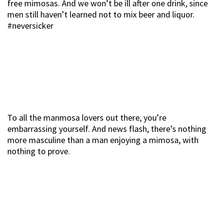
free mimosas. And we won’t be ill after one drink, since
men still haven’t learned not to mix beer and liquor.
#neversicker
To all the manmosa lovers out there, you’re
embarrassing yourself. And news flash, there’s nothing
more masculine than a man enjoying a mimosa, with
nothing to prove.