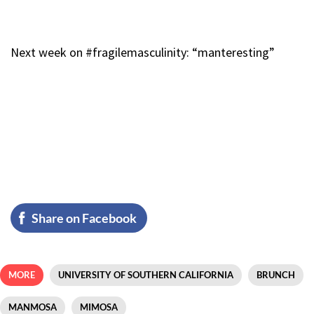
Next week on #fragilemasculinity: “manteresting”
Share on Facebook
MORE
UNIVERSITY OF SOUTHERN CALIFORNIA
BRUNCH
MANMOSA
MIMOSA