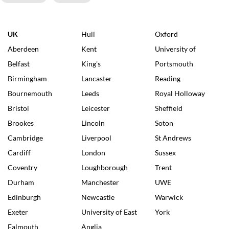
UK
Hull
Oxford
Aberdeen
Kent
University of
Belfast
King's
Portsmouth
Birmingham
Lancaster
Reading
Bournemouth
Leeds
Royal Holloway
Bristol
Leicester
Sheffield
Brookes
Lincoln
Soton
Cambridge
Liverpool
St Andrews
Cardiff
London
Sussex
Coventry
Loughborough
Trent
Durham
Manchester
UWE
Edinburgh
Newcastle
Warwick
Exeter
University of East
York
Falmouth
Anglia