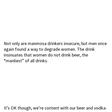
Not only are manmosa drinkers insecure, but men once
again found a way to degrade women. The drink
insinuates that women do not drink beer, the
“manliest” of all drinks.
It’s OK though, we’re content with our beer and vodka-