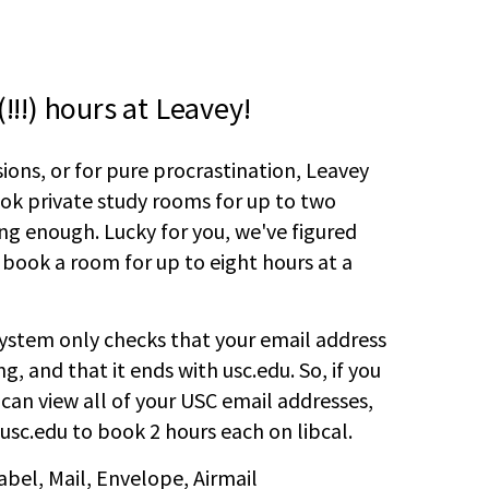
!!!) hours at Leavey!
sions, or for pure procrastination, Leavey
ook private study rooms for up to two
ng enough. Lucky for you, we've figured
 book a room for up to eight hours at a
ystem only checks that your email address
, and that it ends with usc.edu. So, if you
 can view all of your USC email addresses,
usc.edu to book 2 hours each on libcal.