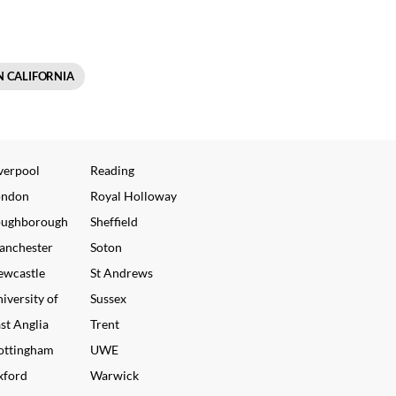
N CALIFORNIA
verpool
Reading
ondon
Royal Holloway
oughborough
Sheffield
anchester
Soton
ewcastle
St Andrews
iversity of
Sussex
st Anglia
Trent
ottingham
UWE
xford
Warwick