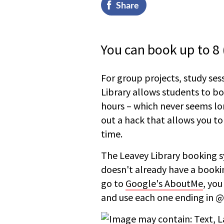
Share
You can book up to 8 (
For group projects, study ses
Library allows students to b
hours – which never seems lo
out a hack that allows you to
time.
The Leavey Library booking s
doesn't already have a booking
go to
Google's AboutMe
, you
and use each one ending in @