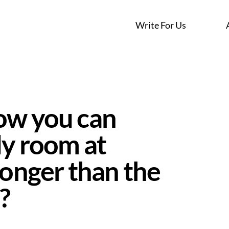
Write For Us
ow you can
dy room at
longer than the
?