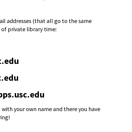
il addresses (that all go to the same
 of private library time:
c.edu
c.edu
ps.usc.edu
 with your own name and there you have
ying!