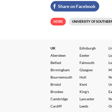
Share on Facebook
MORE
UNIVERSITY OF SOUTHER
UK
Edinburgh
Li
Aberdeen
Exeter
L
Belfast
Falmouth
L
Birmingham
Glasgow
M
Bournemouth
Hull
N
Bristol
Kent
Un
Brookes
King's
Ea
Cambridge
Lancaster
N
Cardiff
Leeds
O