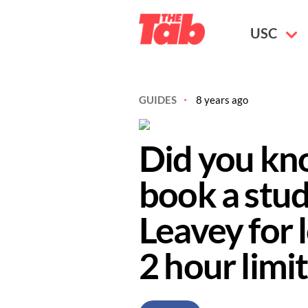
USC
GUIDES
8 years ago
Did you kn
book a stu
Leavey for 
2 hour limit