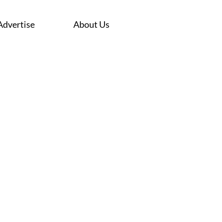
Advertise
About Us