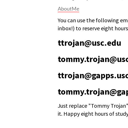
AboutMe
You can use the following ema
inbox!) to reserve eight hours
ttrojan@usc.edu
tommy.trojan@us
ttrojan@gapps.us
tommy.trojan@gap
Just replace "Tommy Trojan"
it. Happy eight hours of stud