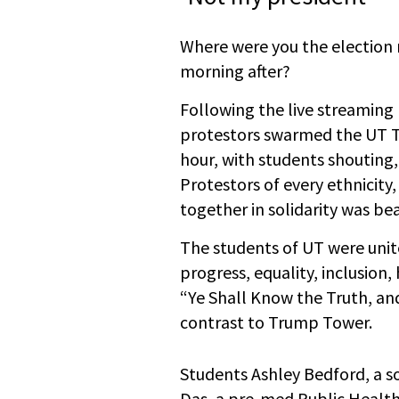
Where were you the election 
morning after?
Following the live streaming 
protestors swarmed the UT To
hour, with students shoutin
Protestors of every ethnicity,
together in solidarity was bea
The students of UT were unit
progress, equality, inclusion
“Ye Shall Know the Truth, and
contrast to Trump Tower.
Students Ashley Bedford, a 
Das, a pre-med Public Health