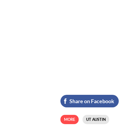
Share on Facebook
MORE
UT AUSTIN