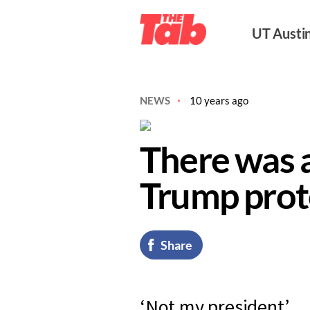
UT Austi
NEWS
10 years ago
There was a
Trump prot
Share
‘Not my president’