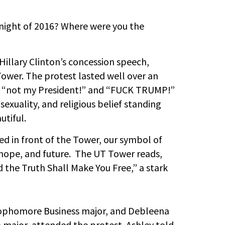
night of 2016? Where were you the
Hillary Clinton’s concession speech,
wer. The protest lasted well over an
g, “not my President!” and “FUCK TRUMP!”
 sexuality, and religious belief standing
utiful.
ed in front of the Tower, our symbol of
, hope, and future. The UT Tower reads,
 the Truth Shall Make You Free,” a stark
sophomore Business major, and Debleena
 major, attended the protest. Ashley told