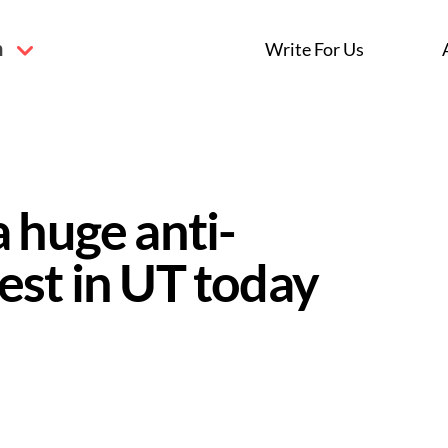
n
Write For Us
 huge anti-
est in UT today