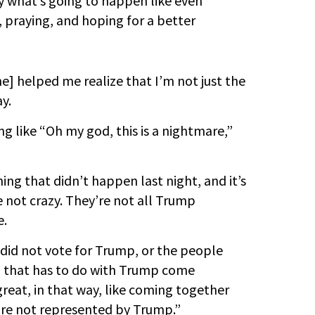
y what’s going to happen like even
, praying, and hoping for a better
he] helped me realize that I’m not just the
y.
ng like “Oh my god, this is a nightmare,”
ing that didn’t happen last night, and it’s
e not crazy. They’re not all Trump
e.
did not vote for Trump, or the people
 that has to do with Trump come
eat, in that way, like coming together
are not represented by Trump.”