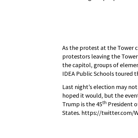
As the protest at the Tower 
protestors leaving the Towe
the capitol, groups of eleme
IDEA Public Schools toured 
Last night’s election may no
hoped it would, but the events 
th
Trump is the 45
President o
States. https://twitter.co