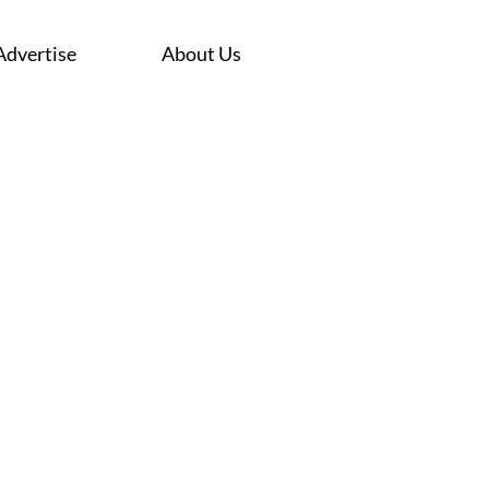
Advertise
About Us