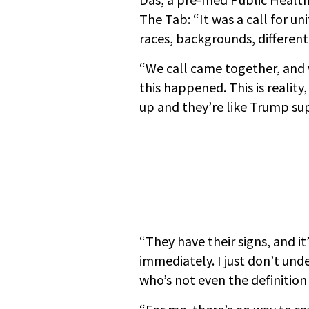
The Tab: “It was a call for un
races, backgrounds, different
“We call came together, and 
this happened. This is reali
up and they’re like Trump su
“They have their signs, and it
immediately. I just don’t un
who’s not even the definition 