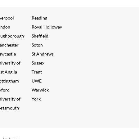
verpool
Reading
ondon
Royal Holloway
oughborough
Sheffield
anchester
Soton
ewcastle
St Andrews
iversity of
Sussex
st Anglia
Trent
ottingham
UWE
xford
Warwick
iversity of
York
ortsmouth