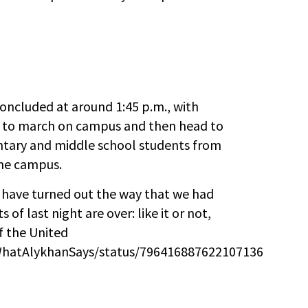
concluded at around 1:45 p.m., with
r to march on campus and then head to
ntary and middle school students from
the campus.
t have turned out the way that we had
of last night are over: like it or not,
f the United
m/WhatAlykhanSays/status/796416887622107136