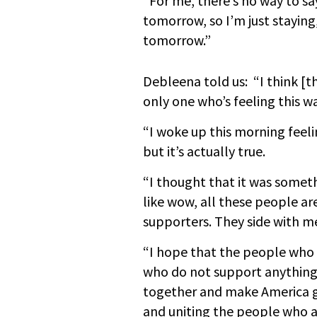
“For me, there’s no way to sa
tomorrow, so I’m just staying
tomorrow.”
Debleena told us: “I think [t
only one who’s feeling this wa
“I woke up this morning feeli
but it’s actually true.
“I thought that it was someth
like wow, all these people ar
supporters. They side with m
“I hope that the people who 
who do not support anything
together and make America gr
and uniting the people who 