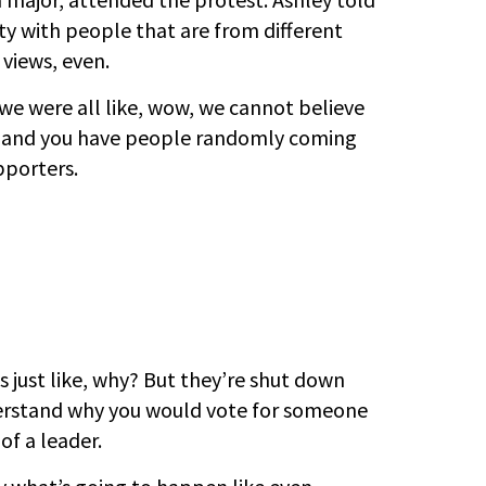
ity with people that are from different
 views, even.
we were all like, wow, we cannot believe
ty, and you have people randomly coming
pporters.
’s just like, why? But they’re shut down
derstand why you would vote for someone
of a leader.