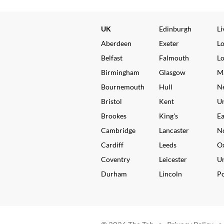
UK
Edinburgh
Li
Aberdeen
Exeter
L
Belfast
Falmouth
L
Birmingham
Glasgow
M
Bournemouth
Hull
N
Bristol
Kent
Un
Brookes
King's
Ea
Cambridge
Lancaster
N
Cardiff
Leeds
O
Coventry
Leicester
Un
Durham
Lincoln
P