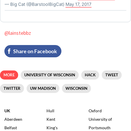
— Big Cat (@BarstoolBigCat)
May 17, 2017
@lainstebbz
Share on Facebook
MORE
UNIVERSITY OF WISCONSIN
HACK
TWEET
TWITTER
UW MADISON
WISCONSIN
UK
Hull
Oxford
Aberdeen
Kent
University of
Belfast
King's
Portsmouth