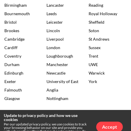
Birmingham
Lancaster
Reading
Bournemouth
Leeds
Royal Holloway
Bristol
Leicester
Sheffield
Brookes
Lincoln
Soton
Cambridge
Liverpool
St Andrews
Cardiff
London
Sussex
Coventry
Loughborough
Trent
Durham
Manchester
UWE
Edinburgh
Newcastle
Warwick
Exeter
University of East
York
Falmouth
Anglia
Glasgow
Nottingham
Update to privacy policy and how we use
cookies
© 2026 The Tab •
Privacy Policy
•
Archives
Per our updated privacy policy, we use cookies to track
Accept
your browsing behavior on our site and provide you