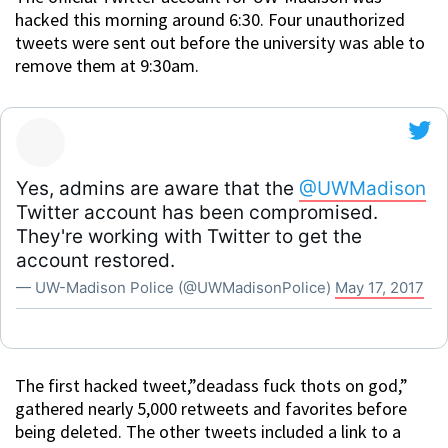
hacked this morning around 6:30. Four unauthorized
tweets were sent out before the university was able to
remove them at 9:30am.
Yes, admins are aware that the
@UWMadison
Twitter account has been compromised.
They're working with Twitter to get the
account restored.
— UW-Madison Police (@UWMadisonPolice)
May 17, 2017
The first hacked tweet,”deadass fuck thots on god,”
gathered nearly 5,000 retweets and favorites before
being deleted. The other tweets included a link to a