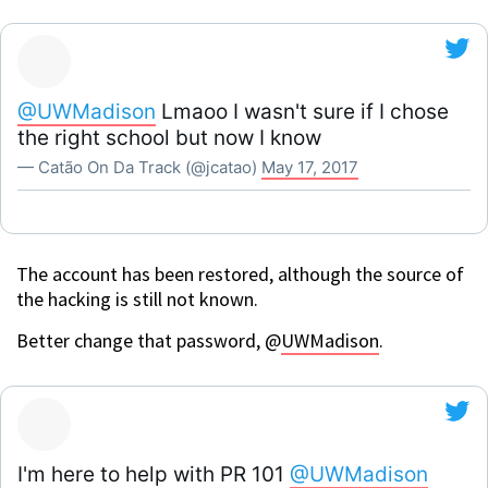
@UWMadison
Lmaoo I wasn't sure if I chose
the right school but now I know
— Catão On Da Track (@jcatao)
May 17, 2017
The account has been restored, although the source of
the hacking is still not known.
Better change that password, @
UWMadison
.
I'm here to help with PR 101
@UWMadison