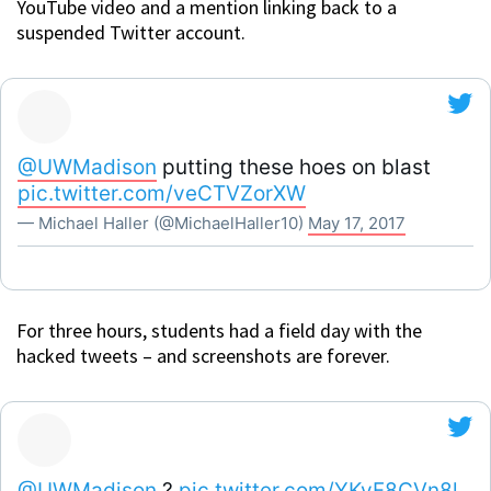
YouTube video and a mention linking back to a
suspended Twitter account.
@UWMadison
putting these hoes on blast
pic.twitter.com/veCTVZorXW
— Michael Haller (@MichaelHaller10)
May 17, 2017
For three hours, students had a field day with the
hacked tweets – and screenshots are forever.
@UWMadison
?
pic.twitter.com/YKvF8CVn8l