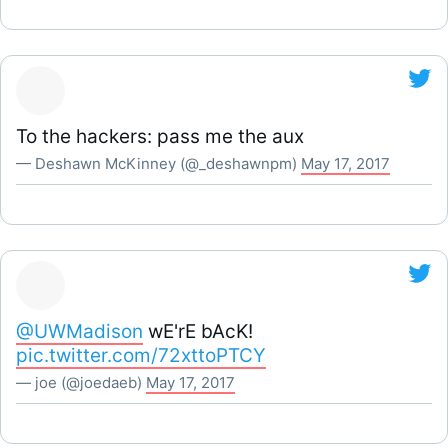
To the hackers: pass me the aux
— Deshawn McKinney (@_deshawnpm)
May 17, 2017
@UWMadison
wE'rE bAcK!
pic.twitter.com/72xttoPTCY
— joe (@joedaeb)
May 17, 2017