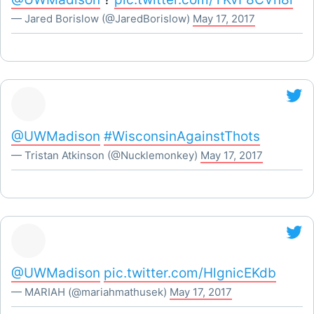
— Jared Borislow (@JaredBorislow)
May 17, 2017
@UWMadison
#WisconsinAgainstThots
— Tristan Atkinson (@Nucklemonkey)
May 17, 2017
@UWMadison
pic.twitter.com/HlgnicEKdb
— MARIAH (@mariahmathusek)
May 17, 2017