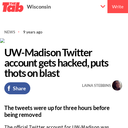
Wisconsin
Write
NEWS
9 years ago
UW-Madison Twitter
account gets hacked, puts
thots on blast
LAINA STEBBINS
Share
The tweets were up for three hours before
being removed
The official Twitter account for UW-Madison was