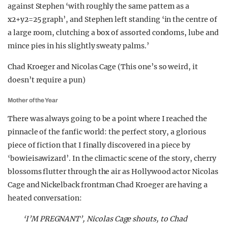
against Stephen ‘with roughly the same pattern as a
x2+y2=25 graph’, and Stephen left standing ‘in the centre of
a large room, clutching a box of assorted condoms, lube and
mince pies in his slightly sweaty palms.’
Chad Kroeger and Nicolas Cage (This one’s so weird, it
doesn’t require a pun)
Mother of the Year
There was always going to be a point where I reached the
pinnacle of the fanfic world: the perfect story, a glorious
piece of fiction that I finally discovered in a piece by
‘bowieisawizard’. In the climactic scene of the story, cherry
blossoms flutter through the air as Hollywood actor Nicolas
Cage and Nickelback frontman Chad Kroeger are having a
heated conversation:
‘I’M PREGNANT’, Nicolas Cage shouts, to Chad