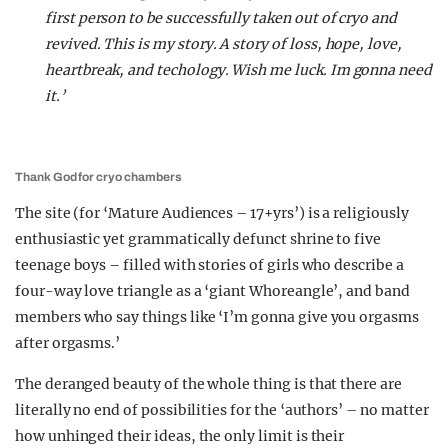
first person to be successfully taken out of cryo and
revived. This is my story. A story of loss, hope, love,
heartbreak, and techology. Wish me luck. Im gonna need
it.’
Thank God for cryo chambers
The site (for ‘Mature Audiences – 17+yrs’) is a religiously
enthusiastic yet grammatically defunct shrine to five
teenage boys – filled with stories of girls who describe a
four-way love triangle as a ‘giant Whoreangle’, and band
members who say things like ‘I’m gonna give you orgasms
after orgasms.’
The deranged beauty of the whole thing is that there are
literally no end of possibilities for the ‘authors’ – no matter
how unhinged their ideas, the only limit is their