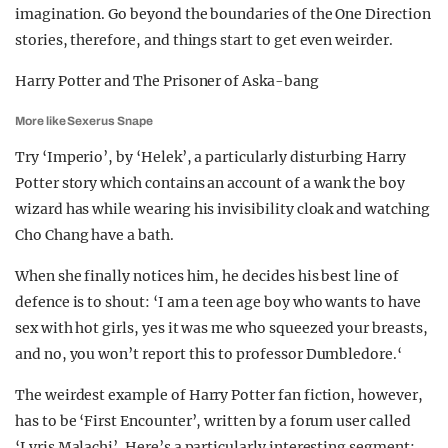
imagination. Go beyond the boundaries of the One Direction
stories, therefore, and things start to get even weirder.
Harry Potter and The Prisoner of Aska-bang
More like Sexerus Snape
Try ‘Imperio’, by ‘Helek’, a particularly disturbing Harry
Potter story which contains an account of a wank the boy
wizard has while wearing his invisibility cloak and watching
Cho Chang have a bath.
When she finally notices him, he decides his best line of
defence is to shout: ‘I am a teen age boy who wants to have
sex with hot girls, yes it was me who squeezed your breasts,
and no, you won’t report this to professor Dumbledore.‘
The weirdest example of Harry Potter fan fiction, however,
has to be ‘First Encounter’, written by a forum user called
‘Lyris Malachi’. Here’s a particularly interesting segment: