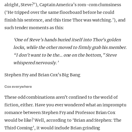
alright, Steve?’), Captain America’s rom-com clumsiness
(‘He tripped over the same floorboard before he could
finish his sentence, and this time Thor was watching.’), and
such tender moments as this:
‘One of Steve’s hands buried itself into Thor’s golden
locks, while the other moved to firmly grab his member.
“I don’t want to be the… one on the bottom,” Steve
whispered nervously.’
Stephen Fry and Brian Cox’s Big Bang
Cox everywhere
These odd combinations aren’t confined to the world of
fiction, either. Have you ever wondered what an impromptu
romance between Stephen Fry and Professor Brian Cox
would be like? Well, according to ‘Brian and Stephen: The
Third Coming’, it would include Brian grinding