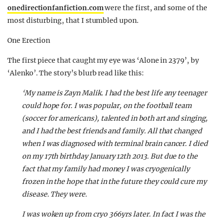
onedirectionfanfiction.com
were the first, and some of the
most disturbing, that I stumbled upon.
One Erection
The first piece that caught my eye was ‘Alone in 2379’, by
‘Alenko’. The story’s blurb read like this:
‘My name is Zayn Malik. I had the best life any teenager
could hope for. I was popular, on the football team
(soccer for americans), talented in both art and singing,
and I had the best friends and family. All that changed
when I was diagnosed with terminal brain cancer. I died
on my 17th birthday January 12th 2013. But due to the
fact that my family had money I was cryogenically
frozen in the hope that in the future they could cure my
disease. They were.
I was woken up from cryo 366yrs later. In fact I was the