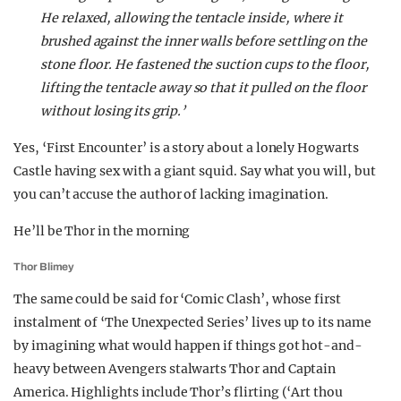
He relaxed, allowing the tentacle inside, where it
brushed against the inner walls before settling on the
stone floor. He fastened the suction cups to the floor,
lifting the tentacle away so that it pulled on the floor
without losing its grip.’
Yes, ‘First Encounter’ is a story about a lonely Hogwarts
Castle having sex with a giant squid. Say what you will, but
you can’t accuse the author of lacking imagination.
He’ll be Thor in the morning
Thor Blimey
The same could be said for ‘Comic Clash’, whose first
instalment of ‘The Unexpected Series’ lives up to its name
by imagining what would happen if things got hot-and-
heavy between Avengers stalwarts Thor and Captain
America. Highlights include Thor’s flirting (‘Art thou