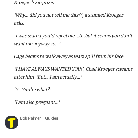
Kroeger’s surprise.
‘Why… did you not tell me this?’, a stunned Kroeger
asks.
‘I was scared you’d reject me….b…but it seems you don’t
want me anyway so…’
Cage begins to walk away as tears spill from his face.
‘I HAVE ALWAYS WANTED YOU!’, Chad Kroeger screams
after him. ‘But… I am actually…’
‘Y…You’re what?’
‘I am also pregnant…’
Bob Palmer
Guides