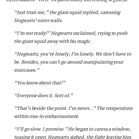
“Just trust me,” the giant squid replied, caressing
Hogwarts’ outer walls.
“I’m not ready!” Hogwarts exclaimed, trying to push
the giant squid away with his magic.
“Hogwarts, you’re lonely, I’m lonely. We don’t have to
be. Besides, you can’t go around manipulating your
staircases.”
“You know about that!”
“Everyone does it. Sort of.”
“That’s beside the point. I’ve never…” The temperature
within rose in embarrassment.
“I’ll go slow. I promise.” He began to caress a window,
teasing it open. Hogwarts sighed, the fight leaving him.