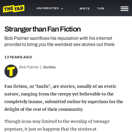
UNIVERSITIES
WRITE
TIPS
NEWS
Stranger than Fan Fiction
TRASH
Bob Palmer sacrifices his reputation with his internet
provider to bring you the weirdest sex stories out there
GAMING
13 YEARS AGO
AGENDA
Bob Palmer
Guides
TRENDS
OPINION
Fan fiction, or ‘fanfic’, are stories, usually of an erotic
nature, ranging from the creepy yet believable to the
GUIDES
completely insane, submitted online by superfans for the
delight of the rest of their community.
Though in no way limited to the worship of teenage
popstars, it just so happens that the stories at