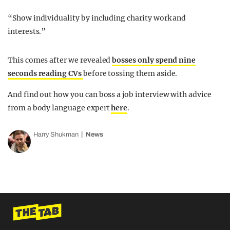
“Show individuality by including charity work and
interests.”
This comes after we revealed
bosses only spend nine
seconds reading CVs
before tossing them aside.
And find out how you can boss a job interview with advice
from a body language expert
here
.
Harry Shukman
News