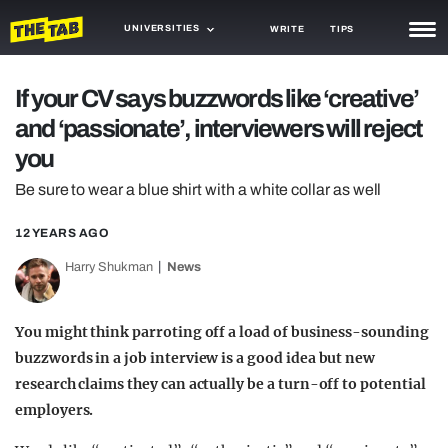
UNIVERSITIES
WRITE
TIPS
NEWS
If your CV says buzzwords like ‘creative’
and ‘passionate’, interviewers will reject
TRASH
you
GAMING
Be sure to wear a blue shirt with a white collar as well
AGENDA
12 YEARS AGO
TRENDS
Harry Shukman
News
OPINION
You might think parroting off a load of business-sounding
GUIDES
buzzwords in a job interview is a good idea but new
research claims they can actually be a turn-off to potential
employers.