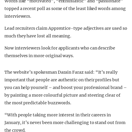
Words like “motivated”, “enthusiastic” and “passionate”
topped a recent poll as some of the least liked words among
interviewers.
Lead recruiters claim Apprentice-type adjectives are used so
much they have lost all meaning.
Now interviewers look for applicants who can describe
themselves in more original ways.
The website’s spokesman Darain Faraz said: “It’s really
important that people are authentic on their profiles but
you can help yourself – and boost your professional brand –
by painting a more colourful picture and steering clear of
the most predictable buzzwords.
“With people taking more interest in their careers in
January, it’s never been more challenging to stand out from
the crowd.