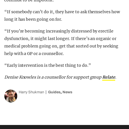
continue to be impotent.
“If somebody can’t do it, they have to ask themselves how
long it has been going on for.
“If you’re becoming increasingly distressed by erectile
dysfunction, it might last longer. If there’s an organic or
medical problem going on, get that sorted out by seeking
help with a GP or a counsellor.
“Early intervention is the best thing to do.”
Denise Knowles is a counsellor for support group
Relate
.
,
Harry Shukman
Guides
News