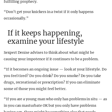
fulfilling prophecy.
“Don’t get your knickers in a twist if it only happens
occasionally.”
If it keeps happening,
examine your lifestyle
Sexpert Denise advises to think about what might be
causing your impotence if it continues to be a problem.
“If it becomes an ongoing issue — look at your lifestyle. Do
you feel tired? Do you drink? Do you smoke? Do you take
drugs, recreational or prescription? If you can eliminate
some of those you might feel better.
“If you are a young man who only has problems in situ — as
in you can masturbate OK but you only have problems