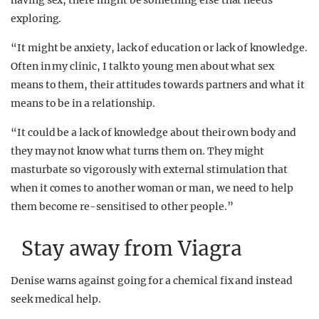
having sex, there might be something else that needs
exploring.
“It might be anxiety, lack of education or lack of knowledge.
Often in my clinic, I talk to young men about what sex
means to them, their attitudes towards partners and what it
means to be in a relationship.
“It could be a lack of knowledge about their own body and
they may not know what turns them on. They might
masturbate so vigorously with external stimulation that
when it comes to another woman or man, we need to help
them become re-sensitised to other people.”
Stay away from Viagra
Denise warns against going for a chemical fix and instead
seek medical help.