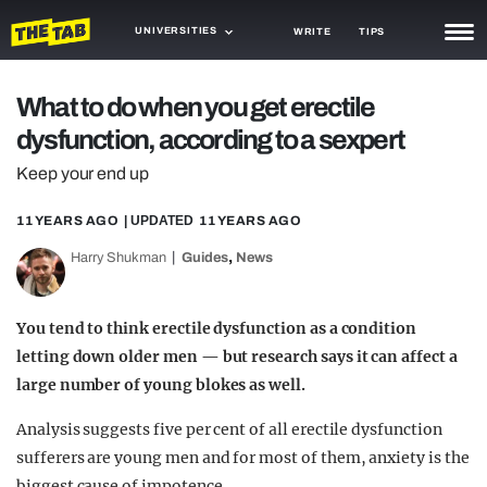
UNIVERSITIES
WRITE
TIPS
NEWS
What to do when you get erectile
dysfunction, according to a sexpert
TRASH
Keep your end up
GAMING
11 YEARS AGO
| UPDATED
11 YEARS AGO
AGENDA
,
Harry Shukman
Guides
News
TRENDS
OPINION
You tend to think erectile dysfunction as a condition
letting down older men — but research says it can affect a
GUIDES
large number of young blokes as well.
Analysis suggests five per cent of all erectile dysfunction
sufferers are young men and for most of them, anxiety is the
biggest cause of impotence.