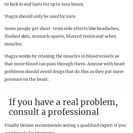
to kick in and lasts for up to four hours.
Viagra should only be used by men.
Some people get short-term side effects like headaches,
flushed skin, stomach upsets, blurred vision and achey
muscles.
Viagra works by relaxing the muscles in blood vessels so
that more blood can pass through them. Anyone with heart
problems should avoid drugs that do this as they put more
pressure on the heart.
If you have a real problem,
consult a professional
Finally Denise recommends seeing a qualified expert if you