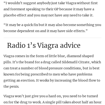
“I wouldn’t suggest anybody just take Viagra without first
and foremost speaking to their GP because it may have a
placebo effect and you may not have any need to take it.
“It may be a quick fix but it may also become something you
become dependent on and it may have side effects.”
Radio 1’s Viagra advice
Viagra comes in the form of little blue, diamond shaped
pills. It’s the brand for a drug called Sildenafil Citrate, which
can treat a number of blood pressure conditions, but is best
known for being prescribed to men who have problems
getting an erection. It works by increasing the blood flow to
the penis.
Viagra won’t just give you a hard on, you need to be turned
on for the drug to work. A single pill takes about half an hour