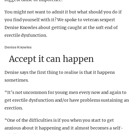
You might not want to admit it but what should you do if
you find yourself with it? We spoke to veteran sexpert
Denise Knowles about getting caught at the soft end of
erectile dysfunction.
Denise Knowles
Accept it can happen
Denise says the first thing to realise is that it happens
sometimes.
“It’s not uncommon for young men every now and again to
get erectile dysfunction and/or have problems sustaining an
erection.
“One of the difficulties is if you when you start to get
anxious about it happening and it almost becomes a self-