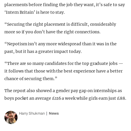
placements before finding the job they want, it’s safe to say
‘Intern Britain’ is here to stay.
“Securing the right placement is difficult, considerably
more so if you don’t have the right connections.
“Nepotism isn’t any more widespread than it was in the
past, but it has a greater impact today.
“There are so many candidates for the top graduate jobs —
it follows that those with the best experience have a better
chance of securing them.”
The report also showed a gender pay gap on internships as
boys pocket an average £116 a week while girls earn just £88.
Harry Shukman
News