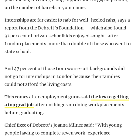
on the number of barrels in your name.
Internships are far easier to nab for well-heeled rahs, says a
report from the Debrett’s Foundation — which also found
32 per cent of private schoolkids enjoyed sought-after
London placements, more than double of those who went to
state school.
And 47 per cent of those from worse-off backgrounds did
not go for internships in London because their families
could not afford the living costs.
This comes after employment gurus said
the key to getting
a top grad job
after uni hinges on doing work placements
before graduating.
Chief Exec of Debrett’s Joanna Milner said: “With young
people having to complete seven work-experience