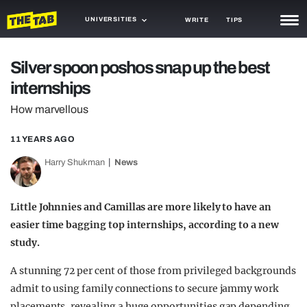
UNIVERSITIES
WRITE
TIPS
NEWS
Silver spoon poshos snap up the best
internships
TRASH
How marvellous
GAMING
11 YEARS AGO
AGENDA
Harry Shukman
News
TRENDS
OPINION
Little Johnnies and Camillas are more likely to have an
easier time bagging top internships, according to a new
GUIDES
study.
A stunning 72 per cent of those from privileged backgrounds
admit to using family connections to secure jammy work
placements, revealing a huge opportunities gap depending