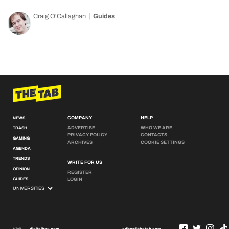
Craig O'Callaghan
Guides
COMPANY
HELP
NEWS
ADVERTISE
WHO WE ARE
TRASH
PRIVACY POLICY
CONTACTS
GAMING
ARCHIVES
COOKIE SETTINGS
AGENDA
TRENDS
WRITE FOR US
OPINION
REGISTER
GUIDES
LOGIN