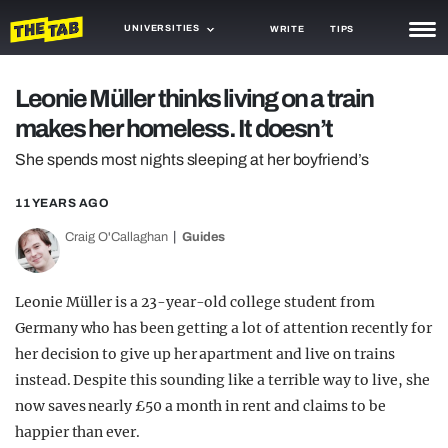
UNIVERSITIES
WRITE
TIPS
NEWS
Leonie Müller thinks living on a train
makes her homeless. It doesn’t
TRASH
She spends most nights sleeping at her boyfriend’s
GAMING
11 YEARS AGO
AGENDA
Craig O'Callaghan
Guides
TRENDS
OPINION
Leonie Müller is a 23-year-old college student from
Germany who has been getting a lot of attention recently for
GUIDES
her decision to give up her apartment and live on trains
instead. Despite this sounding like a terrible way to live, she
now saves nearly £50 a month in rent and claims to be
happier than ever.