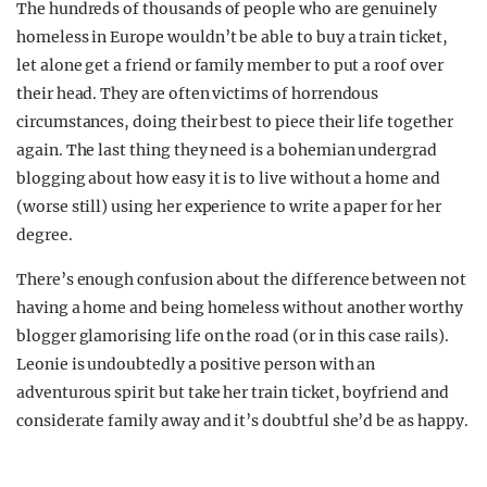
The hundreds of thousands of people who are genuinely
homeless in Europe wouldn’t be able to buy a train ticket,
let alone get a friend or family member to put a roof over
their head. They are often victims of horrendous
circumstances, doing their best to piece their life together
again. The last thing they need is a bohemian undergrad
blogging about how easy it is to live without a home and
(worse still) using her experience to write a paper for her
degree.
There’s enough confusion about the difference between not
having a home and being homeless without another worthy
blogger glamorising life on the road (or in this case rails).
Leonie is undoubtedly a positive person with an
adventurous spirit but take her train ticket, boyfriend and
considerate family away and it’s doubtful she’d be as happy.