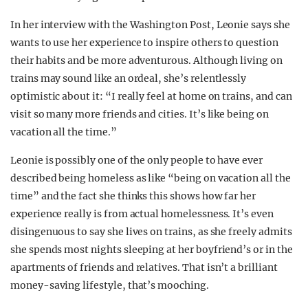
In her interview with the Washington Post, Leonie says she
wants to use her experience to inspire others to question
their habits and be more adventurous. Although living on
trains may sound like an ordeal, she’s relentlessly
optimistic about it: “I really feel at home on trains, and can
visit so many more friends and cities. It’s like being on
vacation all the time.”
Leonie is possibly one of the only people to have ever
described being homeless as like “being on vacation all the
time” and the fact she thinks this shows how far her
experience really is from actual homelessness. It’s even
disingenuous to say she lives on trains, as she freely admits
she spends most nights sleeping at her boyfriend’s or in the
apartments of friends and relatives. That isn’t a brilliant
money-saving lifestyle, that’s mooching.