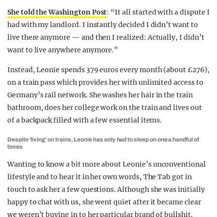
She told the Washington Post
: “It all started with a dispute I
had with my landlord. I instantly decided I didn’t want to
live there anymore — and then I realized: Actually, I didn’t
want to live anywhere anymore.”
Instead, Leonie spends 379 euros every month (about £276),
on a train pass which provides her with unlimited access to
Germany’s rail network. She washes her hair in the train
bathroom, does her college work on the train and lives out
of a backpack filled with a few essential items.
Despite ‘living’ on trains, Leonie has only had to sleep on one a handful of
times
Wanting to know a bit more about Leonie’s unconventional
lifestyle and to hear it in her own words, The Tab got in
touch to ask her a few questions. Although she was initially
happy to chat with us, she went quiet after it became clear
we weren’t buying in to her particular brand of bullshit.