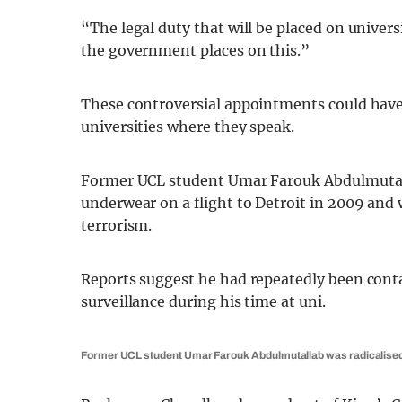
“The legal duty that will be placed on univer
the government places on this.”
These controversial appointments could have a
universities where they speak.
Former UCL student Umar Farouk Abdulmutalla
underwear on a flight to Detroit in 2009 and
terrorism.
Reports suggest he had repeatedly been con
surveillance during his time at uni.
Former UCL student Umar Farouk Abdulmutallab was radicalised d