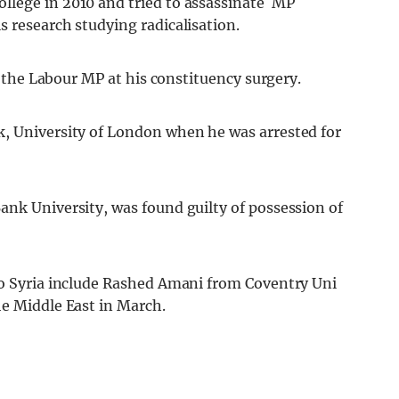
llege in 2010 and tried to assassinate MP
 research studying radicalisation.
ab the Labour MP at his constituency surgery.
k, University of London when he was arrested for
ank University, was found guilty of possession of
to Syria include Rashed Amani from Coventry Uni
he Middle East in March.