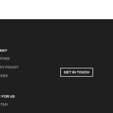
ANY
RTISE
CY POLICY
GET IN TOUCH
IVES
 FOR US
STER