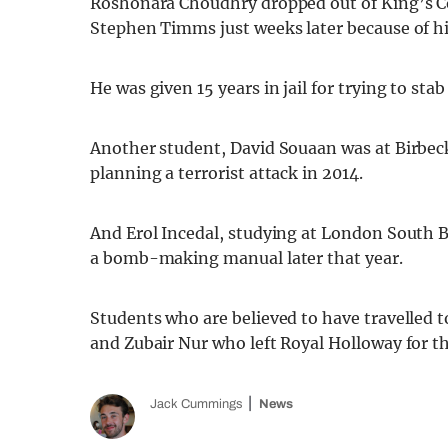
Roshonara Choudhry dropped out of King’s Co
Stephen Timms just weeks later because of his
He was given 15 years in jail for trying to st
Another student, David Souaan was at Birbec
planning a terrorist attack in 2014.
And Erol Incedal, studying at London South B
a bomb-making manual later that year.
Students who are believed to have travelled 
and Zubair Nur who left Royal Holloway for t
Jack Cummings
News