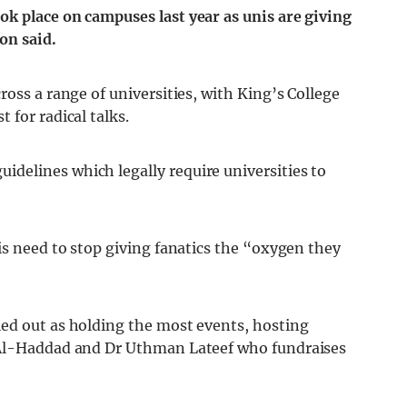
k place on campuses last year as unis are giving
ron said.
ross a range of universities, with King’s College
 for radical talks.
delines which legally require universities to
is need to stop giving fanatics the “oxygen they
ed out as holding the most events, hosting
 Al-Haddad and Dr Uthman Lateef who fundraises