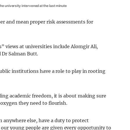
e university intervened at the last minute
ber and mean proper risk assessments for
 views at universities include Alomgir Ali,
 Dr Salman Butt.
blic institutions have a role to play in rooting
ifling academic freedom, it is about making sure
 oxygen they need to flourish.
n anywhere else, have a duty to protect
our young people are given every opportunity to