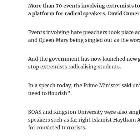
More than 70 events involving extremists too
a platform for radical speakers, David Came
Events involving hate preachers took place ac
and Queen Mary being singled out as the worst
And the government has now launched new gui
stop extremists radicalising students.
In a speech today, the Prime Minister said un
need to flourish”.
SOAS and Kingston University were also singl
speakers such as far right Islamist Haytham
for convicted terrorists.