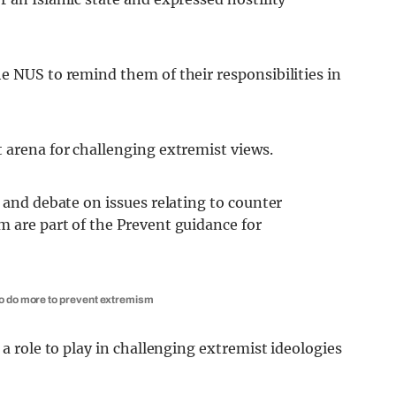
e NUS to remind them of their responsibilities in
 arena for challenging extremist views.
e and debate on issues relating to counter
m are part of the Prevent guidance for
to do more to prevent extremism
 a role to play in challenging extremist ideologies