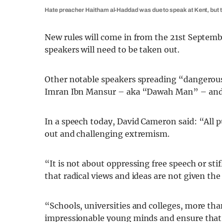
Hate preacher Haitham al-Haddad was due to speak at Kent, but th
New rules will come in from the 21st Septem
speakers will need to be taken out.
Other notable speakers spreading “dangerous”
Imran Ibn Mansur – aka “Dawah Man” – and
In a speech today, David Cameron said: “All pu
out and challenging extremism.
“It is not about oppressing free speech or st
that radical views and ideas are not given the
“Schools, universities and colleges, more tha
impressionable young minds and ensure that 