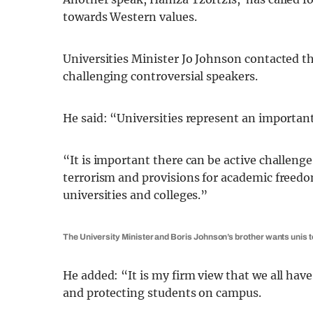
towards Western values.
Universities Minister Jo Johnson contacted th
challenging controversial speakers.
He said: “Universities represent an important
“It is important there can be active challeng
terrorism and provisions for academic freedo
universities and colleges.”
The University Minister and Boris Johnson’s brother wants unis 
He added: “It is my firm view that we all have
and protecting students on campus.