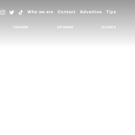
Who we are
Contact
Advertise
Tips
TRENDS
OPINION
GUIDES