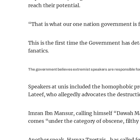
reach their potential.
“That is what our one nation government is f
This is the first time the Government has det
fanatics.
The government believes extremist speakers are responsible for
Speakers at unis included the homophobic 
Lateef, who allegedly advocates the destruct
Imran Ibn Mansur, calling himself “Dawah M
comes “under the category of obscene, filthy
Another speak, Hamza Tzortzis, has called for