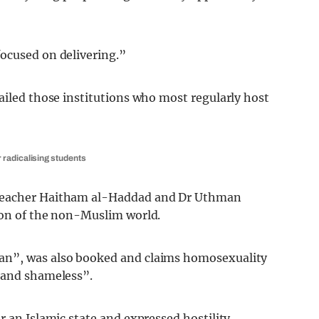
ocused on delivering.”
ailed those institutions who most regularly host
 radicalising students
preacher Haitham al-Haddad and Dr Uthman
ion of the non-Muslim world.
an”, was also booked and claims homosexuality
 and shameless”.
 an Islamic state and expressed hostility