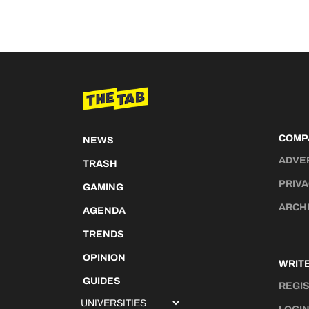
COMP
NEWS
ADVE
TRASH
PRIVA
GAMING
ARCH
AGENDA
TRENDS
OPINION
WRITE
GUIDES
REGI