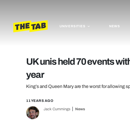
UNIVERSITIES
NEWS
UK unis held 70 events with
year
King’s and Queen Mary are the worst for allowing sp
11 YEARS AGO
Jack Cummings
News