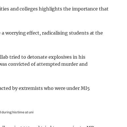
sities and colleges highlights the importance that
 worrying effect, radicalising students at the
b tried to detonate explosives in his
 was convicted of attempted murder and
tacted by extremists who were under MI5
uring his time at uni