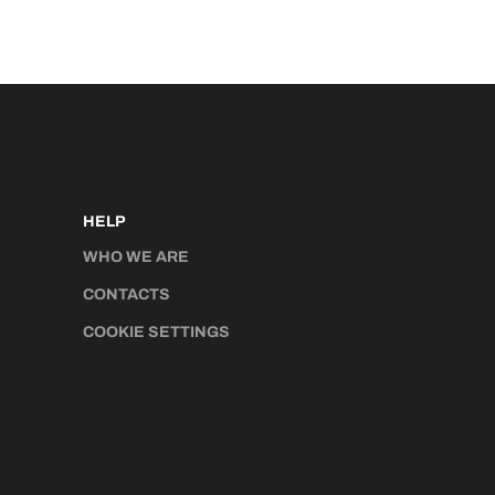
HELP
WHO WE ARE
CONTACTS
COOKIE SETTINGS