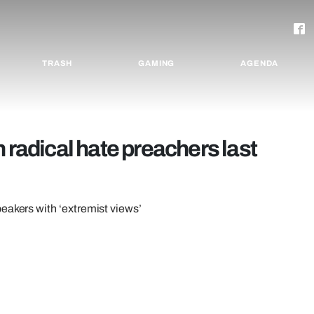
TRASH
GAMING
AGENDA
 radical hate preachers last
eakers with ‘extremist views’