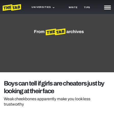
UNIVERSITIES
WRITE
TIPS
NEWS
TRASH
GAMING
AGENDA
TRENDS
OPINION
Boys can tell if girls are cheaters just by
GUIDES
looking at their face
Weak cheekbones apparently make you look less
trustworthy