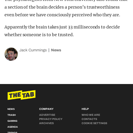
a section of the brain decides a person’s trustworthiness
even before we have consciously perceived who they are.
Apparently the brain takes just 33 milliseconds to decide
whether someone is to be trusted.
Jack Cummings
News
COMPANY
HELP
NEWS
ADVERTISE
WHO WE ARE
TRASH
PRIVACY POLICY
CONTACTS
GAMING
ARCHIVES
COOKIE SETTINGS
AGENDA
TRENDS