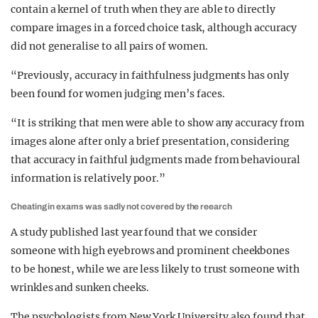
contain a kernel of truth when they are able to directly
compare images in a forced choice task, although accuracy
did not generalise to all pairs of women.
“Previously, accuracy in faithfulness judgments has only
been found for women judging men’s faces.
“It is striking that men were able to show any accuracy from
images alone after only a brief presentation, considering
that accuracy in faithful judgments made from behavioural
information is relatively poor.”
Cheating in exams was sadly not covered by the reearch
A study published last year found that we consider
someone with high eyebrows and prominent cheekbones
to be honest, while we are less likely to trust someone with
wrinkles and sunken cheeks.
The psychologists from New York University also found that