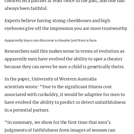
cheated on a partner at least twice in the past, and one had
always been faithful.
Experts believe having strong cheekbones and high
eyebrows give off the impression you are more trustworthy.
Apparently boys can discover a cheater just from a face
Researchers said this makes sense in terms of evolution as
apparently men have evolved the ability to spot a cheater
because they can never be sure a child is genetically theirs.
In the paper, University of Western Australia
scientists wrote: “Due to the significant fitness cost
associated with cuckoldry, it would be adaptive for men to
have evolved the ability to predict or detect unfaithfulness
in a potential partner.
“In summary, we show for the first time that men’s
judgments of faithfulness from images of women can