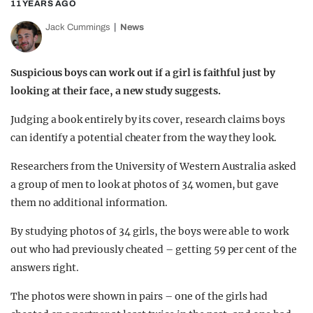
11 YEARS AGO
Jack Cummings
News
Suspicious boys can work out if a girl is faithful just by
looking at their face, a new study suggests.
Judging a book entirely by its cover, research claims boys
can identify a potential cheater from the way they look.
Researchers from the University of Western Australia asked
a group of men to look at photos of 34 women, but gave
them no additional information.
By studying photos of 34 girls, the boys were able to work
out who had previously cheated – getting 59 per cent of the
answers right.
The photos were shown in pairs – one of the girls had