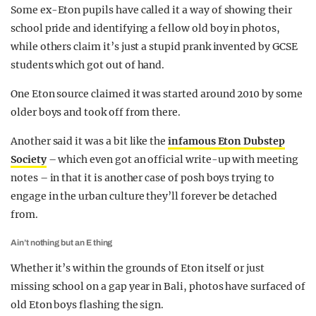
Some ex-Eton pupils have called it a way of showing their
school pride and identifying a fellow old boy in photos,
while others claim it’s just a stupid prank invented by GCSE
students which got out of hand.
One Eton source claimed it was started around 2010 by some
older boys and took off from there.
Another said it was a bit like the
infamous Eton Dubstep
Society
– which even got an official write-up with meeting
notes – in that it is another case of posh boys trying to
engage in the urban culture they’ll forever be detached
from.
Ain’t nothing but an E thing
Whether it’s within the grounds of Eton itself or just
missing school on a gap year in Bali, photos have surfaced of
old Eton boys flashing the sign.