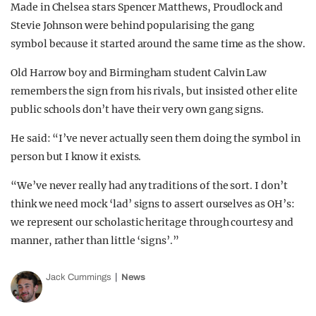
Made in Chelsea stars Spencer Matthews, Proudlock and
Stevie Johnson were behind popularising the gang
symbol because it started around the same time as the show.
Old Harrow boy and Birmingham student Calvin Law
remembers the sign from his rivals, but insisted other elite
public schools don’t have their very own gang signs.
He said: “I’ve never actually seen them doing the symbol in
person but I know it exists.
“We’ve never really had any traditions of the sort. I don’t
think we need mock ‘lad’ signs to assert ourselves as OH’s:
we represent our scholastic heritage through courtesy and
manner, rather than little ‘signs’.”
Jack Cummings
News