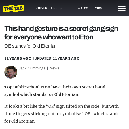
UNIVERSITIES
WRITE
TIPS
NEWS
This hand gesture is a secret gang sign
for everyone who went to Eton
TRASH
OE stands for Old Etonian
GAMING
11 YEARS AGO
| UPDATED
11 YEARS AGO
AGENDA
Jack Cummings
News
TRENDS
OPINION
Top public school Eton have their own secret hand
symbol which stands for Old Etonian.
GUIDES
It looks a bit like the “OK’ sign tilted on the side, but with
three fingers sticking out to symbolise “OE” which stands
for Old Etonian.