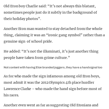
Old Eton boy Charlie said: “It’s not always this blatant,
sometimes people just do it subtly in the background of
their holiday photos”.
Another Eton man wanted to stay detached from the whole
thing, claiming it was an “ironic gang symbol” rather than a
genuine sign of school pride.
He added: “It’s not the illuminati, it’s just another thing
people have taken from grime culture.”
Not content with having Eton branded joggers, they have a hand signal too
As for who made the sign infamous among old Eton boys,
most admit it was the 2012 Olympics 4th place hurdler
Lawrence Clarke – who made the hand sign before most of
his races.
Another even went as far as suggesting Old Etonians and