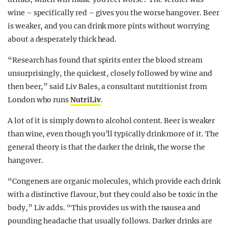
wine – specifically red – gives you the worse hangover. Beer
is weaker, and you can drink more pints without worrying
about a desperately thick head.
“Research has found that spirits enter the blood stream
unsurprisingly, the quickest, closely followed by wine and
then beer,” said Liv Bales, a consultant nutritionist from
London who runs
NutriLiv
.
A lot of it is simply down to alcohol content. Beer is weaker
than wine, even though you’ll typically drink more of it. The
general theory is that the darker the drink, the worse the
hangover.
“Congeners are organic molecules, which provide each drink
with a distinctive flavour, but they could also be toxic in the
body,” Liv adds. “This provides us with the nausea and
pounding headache that usually follows. Darker drinks are