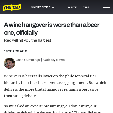
UNIVERSITIES
WRITE
TIPS
NEWS
A wine hangover is worse than a beer
one, officially
TRASH
Red will hit you the hardest
GAMING
10 YEARS AGO
AGENDA
,
Jack Cummings
Guides
News
TRENDS
OPINION
Wine versus beer falls lower on the philosophical tier
hierarchy than the chicken versus egg argument. But which
GUIDES
delivers the more brutal hangover remains a pervasive,
frustrating debate.
So we asked an expert: presuming you don’t mix your
drinks, which will make you feel worse? The verdict was