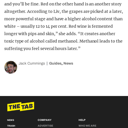
and you’ll be fine. Red on the other hand is an another story
altogether. According to Liv, the grapes are picked at a later,
more powerful stage and have a higher alcohol content than
white – usually 12 to 14 per cent. Red wine is fermented
longer with pips and skin,” she adds. “It creates another
toxic type of alcohol called methanol. Methanol leads to the
suffering you feel several hours later.”
,
Jack Cummings
Guides
News
COMPANY
HELP
NEWS
ADVERTISE
WHO WE ARE
TRASH