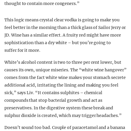
thought to contain more congeners.”
This logic means crystal clear vodka is going to make you
feel better in the morning than a thick glass of Sailor Jerry or
JD. Wine has a similar effect. A fruity red might have more
sophistication than a dry white – but you’re going to
suffer for it more.
White’s alcohol content is two to three per cent lower, but
causes its own, unique miseries. The “white wine hangover”
comes from the fact white wine makes your stomach secrete
additional acid, irritating the lining and making you feel
sick,” says Liv. “It contains sulphites – chemical
compounds that stop bacterial growth and act as
preservatives. In the digestive system these break and
sulphur dioxide is created, which may trigger headaches.”
Doesn’t sound too bad. Couple of paracetamol and a banana