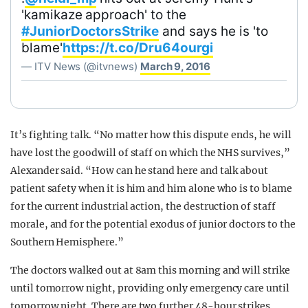
'kamikaze approach' to the
#JuniorDoctorsStrike
and says he is 'to
blame'
https://t.co/Dru64ourgi
— ITV News (@itvnews)
March 9, 2016
It’s fighting talk. “No matter how this dispute ends, he will
have lost the goodwill of staff on which the NHS survives,”
Alexander said. “How can he stand here and talk about
patient safety when it is him and him alone who is to blame
for the current industrial action, the destruction of staff
morale, and for the potential exodus of junior doctors to the
Southern Hemisphere.”
The doctors walked out at 8am this morning and will strike
until tomorrow night, providing only emergency care until
tomorrow night. There are two further 48-hour strikes