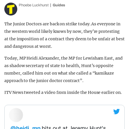
Phoebe Luckhurst
Guides
The Junior Doctors are back on strike today. As everyone in
the western world likely knows by now, they’re protesting
at the imposition of a contract they deem to be unfair at best
and dangerous at worst.
Today, MP Heidi Alexander, the MP for Lewisham East, and
as shadow secretary of state to health, Hunt’s opposite
number, called him out on what she called a “kamikaze
approach to the junior doctor contract”.
ITV News tweeted a video from inside the House earlier on.
.
@heidi_mp
hits out at Jeremy Hunt's