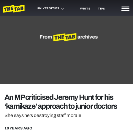
UNIVERSITIES
WRITE
TIPS
NEWS
TRASH
GAMING
AGENDA
TRENDS
OPINION
An MP criticised Jeremy Hunt for his
GUIDES
‘kamikaze’ approach to junior doctors
She says he’s destroying staff morale
10 YEARS AGO