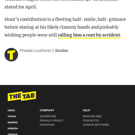
slated for April.
Hunt’s contribution is a fleeting half-smile, half-grimace
before staring at his likely clammy hands and probably
wishing people were still
calling him a cunt by accident
.
Phoebe Luckhurst
Guides
COMPANY
HELP
NEWS
ADVERTISE
WHO WE ARE
TRASH
PRIVACY POLICY
CONTACTS
GAMING
ARCHIVES
COOKIE SETTINGS
AGENDA
TRENDS