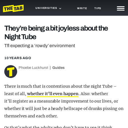
UNIVERSITIES
WRITE
TIPS
NEWS
They’re being a bit joyless about the
Night Tube
TRASH
Tfl expecting a ‘rowdy’ environment
GAMING
10 YEARS AGO
AGENDA
Phoebe Luckhurst
Guides
TRENDS
OPINION
There is much that is contentious about the night Tube –
least of all,
whether it’ll even happen
. Also: whether
GUIDES
it’ll register as a measurable improvement to our lives, or
whether it will just be a heady hellscape of drunks pissing on
themselves and each other.
Or that’s what the adults who don’t have to use it think,