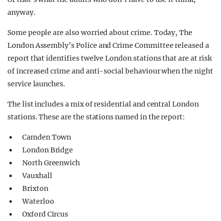
anyway.
Some people are also worried about crime. Today, The
London Assembly’s Police and Crime Committee released a
report that identifies twelve London stations that are at risk
of increased crime and anti-social behaviour when the night
service launches.
The list includes a mix of residential and central London
stations. These are the stations named in the report:
Camden Town
London Bridge
North Greenwich
Vauxhall
Brixton
Waterloo
Oxford Circus