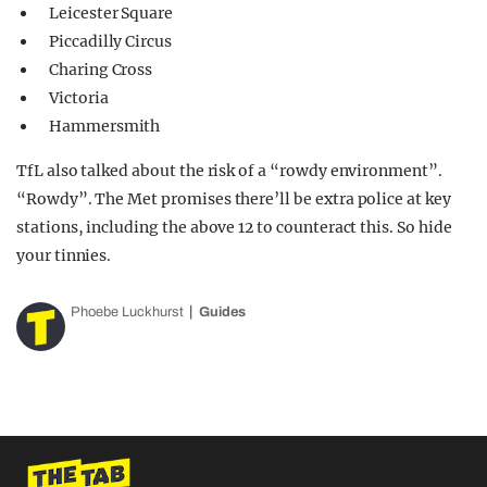
Leicester Square
Piccadilly Circus
Charing Cross
Victoria
Hammersmith
TfL also talked about the risk of a “rowdy environment”.
“Rowdy”. The Met promises there’ll be extra police at key
stations, including the above 12 to counteract this. So hide
your tinnies.
Phoebe Luckhurst
Guides