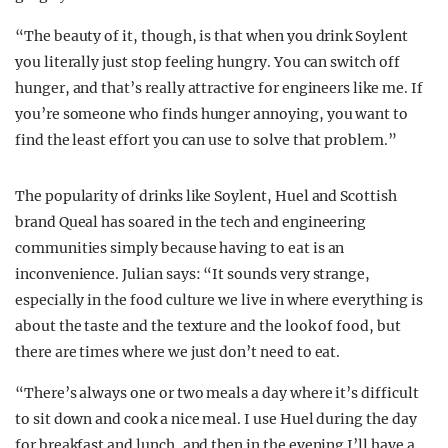
“The beauty of it, though, is that when you drink Soylent
you literally just stop feeling hungry. You can switch off
hunger, and that’s really attractive for engineers like me. If
you’re someone who finds hunger annoying, you want to
find the least effort you can use to solve that problem.”
The popularity of drinks like Soylent, Huel and Scottish
brand Queal has soared in the tech and engineering
communities simply because having to eat is an
inconvenience. Julian says: “It sounds very strange,
especially in the food culture we live in where everything is
about the taste and the texture and the look of food, but
there are times where we just don’t need to eat.
“There’s always one or two meals a day where it’s difficult
to sit down and cook a nice meal. I use Huel during the day
for breakfast and lunch, and then in the evening I’ll have a