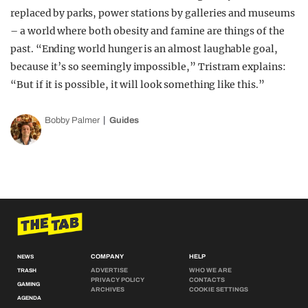
replaced by parks, power stations by galleries and museums
– a world where both obesity and famine are things of the
past. “Ending world hunger is an almost laughable goal,
because it’s so seemingly impossible,” Tristram explains:
“But if it is possible, it will look something like this.”
Bobby Palmer
Guides
COMPANY
HELP
NEWS
ADVERTISE
WHO WE ARE
TRASH
PRIVACY POLICY
CONTACTS
GAMING
ARCHIVES
COOKIE SETTINGS
AGENDA