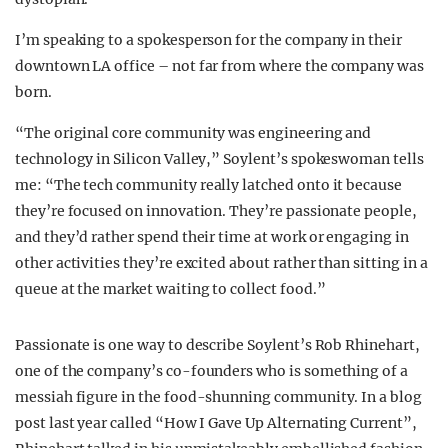
I’m speaking to a spokesperson for the company in their
downtown LA office – not far from where the company was
born.
“The original core community was engineering and
technology in Silicon Valley,” Soylent’s spokeswoman tells
me: “The tech community really latched onto it because
they’re focused on innovation. They’re passionate people,
and they’d rather spend their time at work or engaging in
other activities they’re excited about rather than sitting in a
queue at the market waiting to collect food.”
Passionate is one way to describe Soylent’s Rob Rhinehart,
one of the company’s co-founders who is something of a
messiah figure in the food-shunning community. In a blog
post last year called “How I Gave Up Alternating Current”,