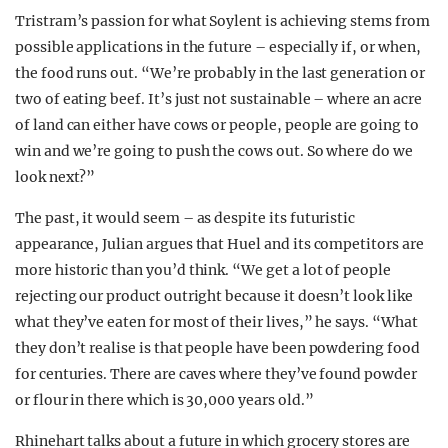
Tristram’s passion for what Soylent is achieving stems from
possible applications in the future – especially if, or when,
the food runs out. “We’re probably in the last generation or
two of eating beef. It’s just not sustainable – where an acre
of land can either have cows or people, people are going to
win and we’re going to push the cows out. So where do we
look next?”
The past, it would seem – as despite its futuristic
appearance, Julian argues that Huel and its competitors are
more historic than you’d think. “We get a lot of people
rejecting our product outright because it doesn’t look like
what they’ve eaten for most of their lives,” he says. “What
they don’t realise is that people have been powdering food
for centuries. There are caves where they’ve found powder
or flour in there which is 30,000 years old.”
Rhinehart talks about a future in which grocery stores are