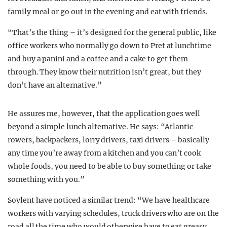
family meal or go out in the evening and eat with friends.
“That’s the thing – it’s designed for the general public, like
office workers who normally go down to Pret at lunchtime
and buy a panini and a coffee and a cake to get them
through. They know their nutrition isn’t great, but they
don’t have an alternative.”
He assures me, however, that the application goes well
beyond a simple lunch alternative. He says: “Atlantic
rowers, backpackers, lorry drivers, taxi drivers – basically
any time you’re away from a kitchen and you can’t cook
whole foods, you need to be able to buy something or take
something with you.”
Soylent have noticed a similar trend: “We have healthcare
workers with varying schedules, truck drivers who are on the
road all the time who would otherwise have to eat greasy