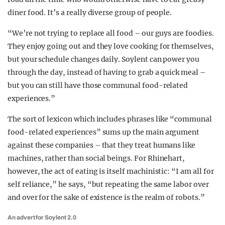
diner food. It’s a really diverse group of people.
“We’re not trying to replace all food – our guys are foodies.
They enjoy going out and they love cooking for themselves,
but your schedule changes daily. Soylent can power you
through the day, instead of having to grab a quick meal –
but you can still have those communal food-related
experiences.”
The sort of lexicon which includes phrases like “communal
food-related experiences” sums up the main argument
against these companies – that they treat humans like
machines, rather than social beings. For Rhinehart,
however, the act of eating is itself machinistic: “I am all for
self reliance,” he says, “but repeating the same labor over
and over for the sake of existence is the realm of robots.”
An advert for Soylent 2.0