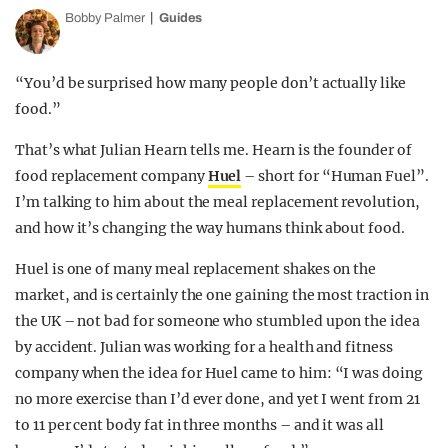
Bobby Palmer
Guides
“You’d be surprised how many people don’t actually like
food.”
That’s what Julian Hearn tells me. Hearn is the founder of
food replacement company
Huel
– short for “Human Fuel”.
I’m talking to him about the meal replacement revolution,
and how it’s changing the way humans think about food.
Huel is one of many meal replacement shakes on the
market, and is certainly the one gaining the most traction in
the UK – not bad for someone who stumbled upon the idea
by accident. Julian was working for a health and fitness
company when the idea for Huel came to him: “I was doing
no more exercise than I’d ever done, and yet I went from 21
to 11 per cent body fat in three months – and it was all