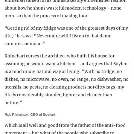
Rhinehart talked in his unmistakeably embellished fashion
about how he shuns wasteful modern technology – none
more so than the process of making food.
“Getting rid of my fridge was one of the greatest days of my
life,” he says: “Nevermore will I listen to that damn
compressor moan.”
Rhinehart curses the architect who built his house for
assuming he would want a kitchen – and argues that Soylent
is a much more natural way of living: “With no fridge, no
dishes, no microwave, no oven, no range, no dishwasher, no
utensils, no pests, no cleaning products nor dirty rags, my
life is considerably simpler, lighter and cleaner than
before.”
Rob Rhinehart, CEO of Soylent
Which is all well and good from the father of the anti-food
movement – but what of the people who subscribe to