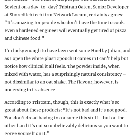
Soylent on a day-to-day? Tristram Oaten, Senior Developer
at Shoreditch tech firm Network Locum, certainly agrees:
“It’s amazing for people who don’t have the time to cook.
Even a hardened engineer will eventually get tired of pizza
and Chinese food.”
I’m lucky enough to have been sent some Huel by Julian, and
as I open the white plastic pouch it comes in I can’t help but
notice how clinical it all feels. The powder inside, when
mixed with water, has a surprisingly natural consistency –
not dissimilar to an oat shake. The flavour, however, is
unnerving in its absence.
According to Tristram, though, this is exactly what’s so
great about these products: “It’s not bad and it’s not good.
You don’t dread having to consume this stuff – but on the
other hand it’s not so unbelievably delicious so you want to
gorge yourself on it.”