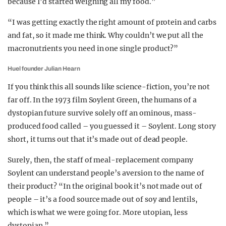
because I’d started weighing all my food.”
“I was getting exactly the right amount of protein and carbs
and fat, so it made me think. Why couldn’t we put all the
macronutrients you need in one single product?”
Huel founder Julian Hearn
If you think this all sounds like science-fiction, you’re not
far off. In the 1973 film Soylent Green, the humans of a
dystopian future survive solely off an ominous, mass-
produced food called – you guessed it – Soylent. Long story
short, it turns out that it’s made out of dead people.
Surely, then, the staff of meal-replacement company
Soylent can understand people’s aversion to the name of
their product? “In the original book it’s not made out of
people – it’s a food source made out of soy and lentils,
which is what we were going for. More utopian, less
dystopian.”