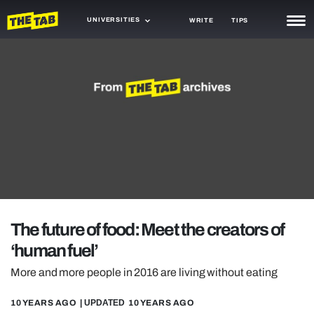
UNIVERSITIES
WRITE
TIPS
NEWS
TRASH
GAMING
AGENDA
TRENDS
OPINION
The future of food: Meet the creators of
GUIDES
‘human fuel’
More and more people in 2016 are living without eating
10 YEARS AGO
| UPDATED
10 YEARS AGO