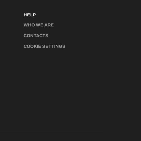
HELP
WHO WE ARE
CONTACTS
COOKIE SETTINGS