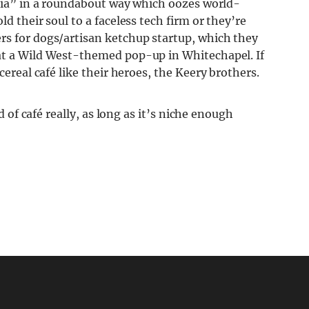
edia” in a roundabout way which oozes world-
d their soul to a faceless tech firm or they’re
rs for dogs/artisan ketchup startup, which they
 at a Wild West-themed pop-up in Whitechapel. If
cereal café like their heroes, the Keery brothers.
nd of café really, as long as it’s niche enough