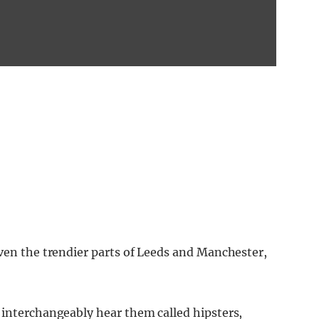
even the trendier parts of Leeds and Manchester,
 interchangeably hear them called hipsters,