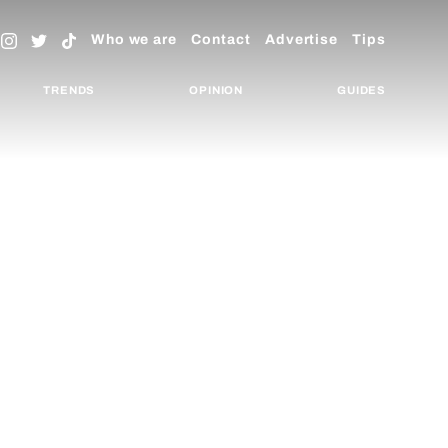
Who we are
Contact
Advertise
Tips
TRENDS
OPINION
GUIDES