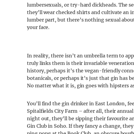
lumbersexuals, or try-hard dickheads. The se
they’ll wear checked shirts and cultivate an im
lumber part, but there’s nothing sexual abou
your face.
In reality, there isn’t an umbrella term to a
truly links them is their invariable veneration
history, perhaps it’s the vegan-friendly con
botanicals, or perhaps it’s just that gin has b
No matter what it is, gin goes with hipsters as
You’ll find the gin drinker in East London, f
Spitalfields City Farm – after all, their annu
night out, they’ll be sipping their favourite
Gin Club in Soho. If they fancy a change, they’
ping pong at the Book Club, an obscure bourbo