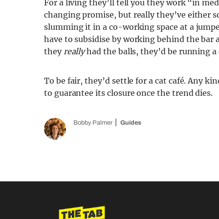
For a living they’ll tell you they work “in m
changing promise, but really they’ve either sol
slumming it in a co-working space at a jumpe
have to subsidise by working behind the bar
they
really
had the balls, they’d be running a 
To be fair, they’d settle for a cat café. Any ki
to guarantee its closure once the trend dies.
Bobby Palmer
Guides