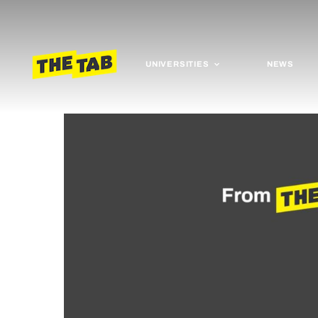
UNIVERSITIES
NEWS