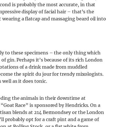
cond is probably the most accurate, in that
pressive display of facial hair – that’s the
t wearing a flatcap and massaging beard oil into
pply to these specimens – the only thing which
 of gin. Perhaps it’s because of its rich London
notations of a drink made from muddled
ecome the spirit du jour for trendy mixologists.
 well as it does tonic.
eeding the animals in their downtime at
al “Goat Race” is sponsored by Hendricks. On a
 artisan blends at 214 Bermondsey or the London
ll probably opt for a craft pint and a game of
n at Rolling Stock, or a flat white from