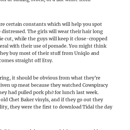
are certain constants which will help you spot
 distressed. The girls will wear their hair long
 cut, while the guys will keep it close-cropped
iberal with their use of pomade. You might think
they buy most of their stuff from Uniqlo and
comes straight off Etsy.
ring, it should be obvious from what they’re
e given up meat because they watched Cowspiracy
hey had pulled pork phở for lunch last week.
r old Chet Baker vinyls, and if they go out they
ality, they were the first to download Tidal the day