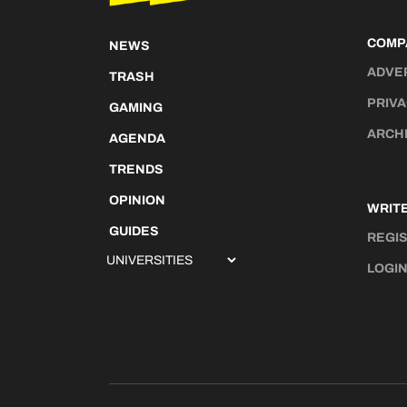
COMP
NEWS
ADVE
TRASH
PRIVA
GAMING
ARCH
AGENDA
TRENDS
OPINION
WRITE
GUIDES
REGI
LOGI