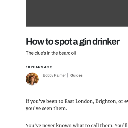
How to spot a gin drinker
The clue’s in the beard oil
10 YEARS AGO
Bobby Palmer
Guides
If you’ve been to East London, Brighton, or 
you’ve seen them.
You’ve never known what to call them. You’ll