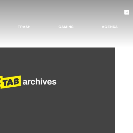
TRASH
GAMING
AGENDA