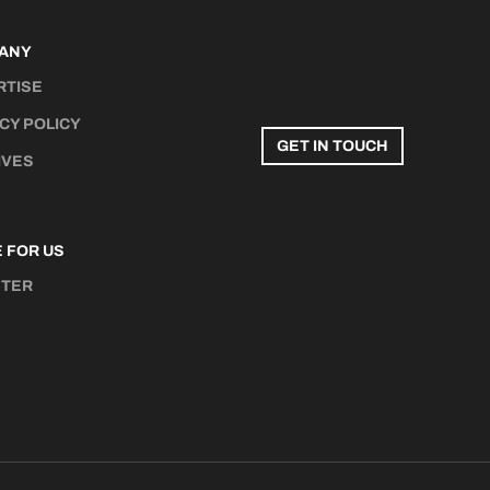
ANY
RTISE
CY POLICY
GET IN TOUCH
IVES
 FOR US
STER
N