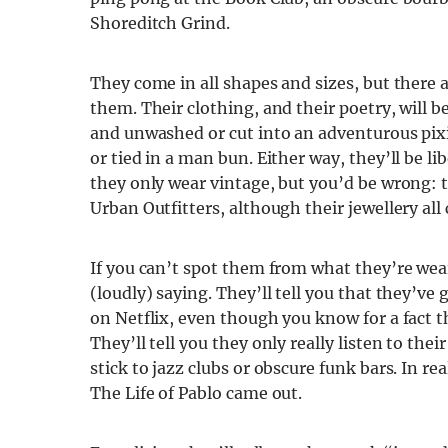
Shoreditch Grind.
They come in all shapes and sizes, but there 
them. Their clothing, and their poetry, will be
and unwashed or cut into an adventurous pixie
or tied in a man bun. Either way, they’ll be l
they only wear vintage, but you’d be wrong: 
Urban Outfitters, although their jewellery all 
If you can’t spot them from what they’re wea
(loudly) saying. They’ll tell you that they’v
on Netflix, even though you know for a fact t
They’ll tell you they only really listen to thei
stick to jazz clubs or obscure funk bars. In re
The Life of Pablo came out.