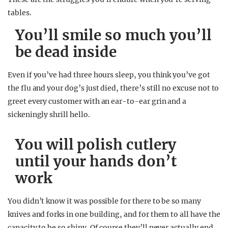
tables.
You’ll smile so much you’ll
be dead inside
Even if you’ve had three hours sleep, you think you’ve got
the flu and your dog’s just died, there’s still no excuse not to
greet every customer with an ear-to-ear grin and a
sickeningly shrill hello.
You will polish cutlery
until your hands don’t
work
You didn’t know it was possible for there to be so many
knives and forks in one building, and for them to all have the
capacity to be so shiny. Of course they’ll never actually end