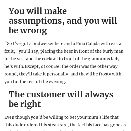
You will make
assumptions, and you will
be wrong
“So I’ve got a budweiser here and a Pina Colada with extra
fruit,” you’ll say, placing the beer in front of the burly man
in the vest and the cocktail in front of the glamorous lady
he’s with. Except, of course, the order was the other way
round, they’ll take it personally, and they’ll be frosty with
you for the rest of the evening.
The customer will always
be right
Even though you’d be willing to bet your mum’s life that
this dude ordered his steak rare, the fact his face has gone as