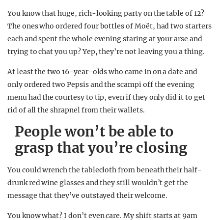
You know that huge, rich-looking party on the table of 12?
The ones who ordered four bottles of Moët, had two starters
each and spent the whole evening staring at your arse and
trying to chat you up? Yep, they’re not leaving you a thing.
At least the two 16-year-olds who came in on a date and
only ordered two Pepsis and the scampi off the evening
menu had the courtesy to tip, even if they only did it to get
rid of all the shrapnel from their wallets.
People won’t be able to
grasp that you’re closing
You could wrench the tablecloth from beneath their half-
drunk red wine glasses and they still wouldn’t get the
message that they’ve outstayed their welcome.
You know what? I don’t even care. My shift starts at 9am