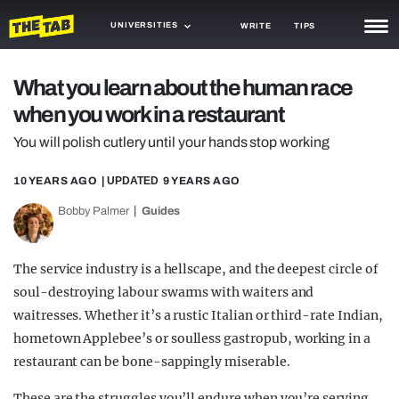
UNIVERSITIES
WRITE
TIPS
NEWS
What you learn about the human race
when you work in a restaurant
TRASH
You will polish cutlery until your hands stop working
GAMING
10 YEARS AGO
| UPDATED
9 YEARS AGO
AGENDA
Bobby Palmer
Guides
TRENDS
OPINION
The service industry is a hellscape, and the deepest circle of
soul-destroying labour swarms with waiters and
GUIDES
waitresses. Whether it’s a rustic Italian or third-rate Indian,
hometown Applebee’s or soulless gastropub, working in a
restaurant can be bone-sappingly miserable.
These are the struggles you’ll endure when you’re serving