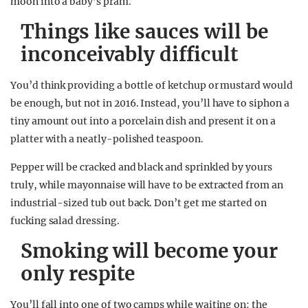
moon into a baby’s pram.
Things like sauces will be
inconceivably difficult
You’d think providing a bottle of ketchup or mustard would
be enough, but not in 2016. Instead, you’ll have to siphon a
tiny amount out into a porcelain dish and present it on a
platter with a neatly-polished teaspoon.
Pepper will be cracked and black and sprinkled by yours
truly, while mayonnaise will have to be extracted from an
industrial-sized tub out back. Don’t get me started on
fucking salad dressing.
Smoking will become your
only respite
You’ll fall into one of two camps while waiting on: the