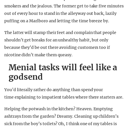
smokers and the jealous. The former get to take five minutes
out of every hour to stand in the alleyway out back, lazily
puffing on a Marlboro and letting the time breeze by.
The latter will stamp their feet and complain that people
shouldn’t get breaks for an unhealthy habit, but only
because they’d be out there avoiding customers too if
nicotine didn’t make them queasy.
Menial tasks will feel like a
godsend
You’d literally rather do anything than spend your
time explaining to impatient tables where there starters are.
Helping the potwash in the kitchen? Heaven. Emptying
ashtrays from the garden? Dreamy. Cleaning up children’s
sick from the boy’s toilets? Oh, I think one of my tables is