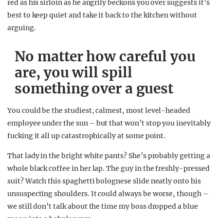
red as his sirloin as he angrily beckons you over suggests it’s
best to keep quiet and take it back to the kitchen without
arguing.
No matter how careful you
are, you will spill
something over a guest
You could be the studiest, calmest, most level-headed
employee under the sun – but that won’t stop you inevitably
fucking it all up catastrophically at some point.
That lady in the bright white pants? She’s probably getting a
whole black coffee in her lap. The guy in the freshly-pressed
suit? Watch this spaghetti bolognese slide neatly onto his
unsuspecting shoulders. It could always be worse, though –
we still don’t talk about the time my boss dropped a blue