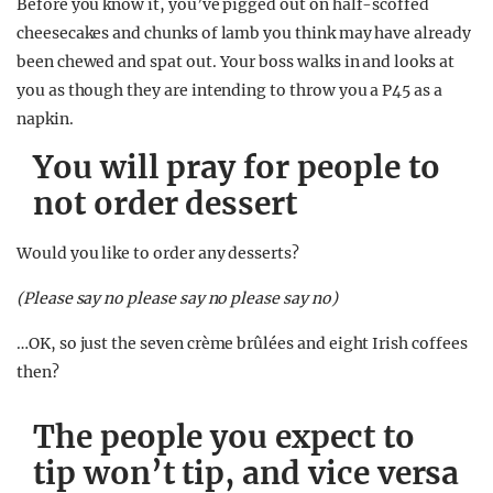
Before you know it, you’ve pigged out on half-scoffed
cheesecakes and chunks of lamb you think may have already
been chewed and spat out. Your boss walks in and looks at
you as though they are intending to throw you a P45 as a
napkin.
You will pray for people to
not order dessert
Would you like to order any desserts?
(Please say no please say no please say no)
…OK, so just the seven crème brûlées and eight Irish coffees
then?
The people you expect to
tip won’t tip, and vice versa