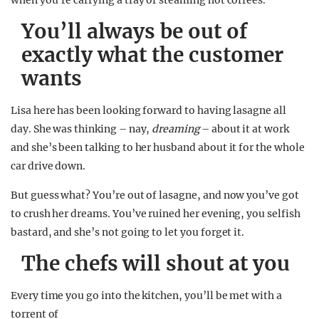
when you’re carrying a tray of steaming hot coffees.
You’ll always be out of
exactly what the customer
wants
Lisa here has been looking forward to having lasagne all
day. She was thinking – nay,
dreaming
– about it at work
and she’s been talking to her husband about it for the whole
car drive down.
But guess what? You’re out of lasagne, and now you’ve got
to crush her dreams. You’ve ruined her evening, you selfish
bastard, and she’s not going to let you forget it.
The chefs will shout at you
Every time you go into the kitchen, you’ll be met with a
torrent of