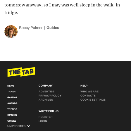
tomorrow anyway, so I may was well sleep in the walk-in
fridge.
Bobby Palmer
Guides
COMPANY
HELP
NEWS
ADVERTISE
WHO WE ARE
TRASH
PRIVACY POLICY
CONTACTS
GAMING
ARCHIVES
COOKIE SETTINGS
AGENDA
TRENDS
WRITE FOR US
OPINION
REGISTER
GUIDES
LOGIN