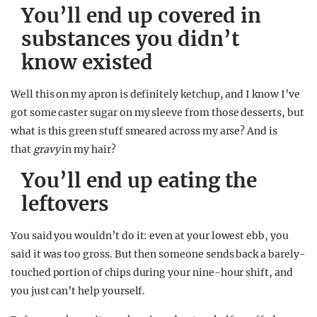
You’ll end up covered in
substances you didn’t
know existed
Well this on my apron is definitely ketchup, and I know I’ve
got some caster sugar on my sleeve from those desserts, but
what is this green stuff smeared across my arse? And is
that
gravy
in my hair?
You’ll end up eating the
leftovers
You said you wouldn’t do it: even at your lowest ebb, you
said it was too gross. But then someone sends back a barely-
touched portion of chips during your nine-hour shift, and
you just can’t help yourself.