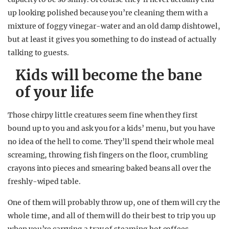
up looking polished because you’re cleaning them with a
mixture of foggy vinegar-water and an old damp dishtowel,
but at least it gives you something to do instead of actually
talking to guests.
Kids will become the bane
of your life
Those chirpy little creatures seem fine when they first
bound up to you and ask you for a kids’ menu, but you have
no idea of the hell to come. They’ll spend their whole meal
screaming, throwing fish fingers on the floor, crumbling
crayons into pieces and smearing baked beans all over the
freshly-wiped table.
One of them will probably throw up, one of them will cry the
whole time, and all of them will do their best to trip you up