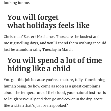
looking for me.
You will forget
what holidays feels like
Christmas? Easter? No chance. Those are the busiest and
most gruelling days, and you’ll spend them wishing it could
just be a random rainy Tuesday in March.
You will spend a lot of time
hiding like a child
You got this job because you’re a mature, fully-functioning
human being. So how come as soon as a guest complains
about the temperature of their food, your natural instinct is
to laugh nervously and then go and cower in the dry-store
like a kitten that’s just been spooked?