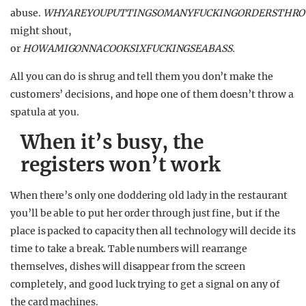
abuse.
WHYAREYOUPUTTINGSOMANYFUCKINGORDERSTHRO
might shout,
or
HOWAMIGONNACOOKSIXFUCKINGSEABASS.
All you can do is shrug and tell them you don’t make the
customers’ decisions, and hope one of them doesn’t throw a
spatula at you.
When it’s busy, the
registers won’t work
When there’s only one doddering old lady in the restaurant
you’ll be able to put her order through just fine, but if the
place is packed to capacity then all technology will decide its
time to take a break. Table numbers will rearrange
themselves, dishes will disappear from the screen
completely, and good luck trying to get a signal on any of
the card machines.