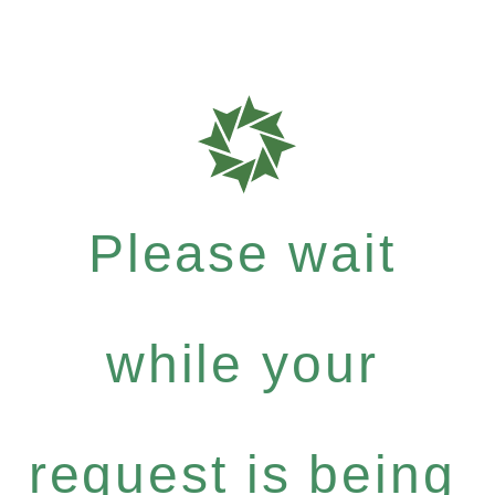
Please wait
while your
request is being