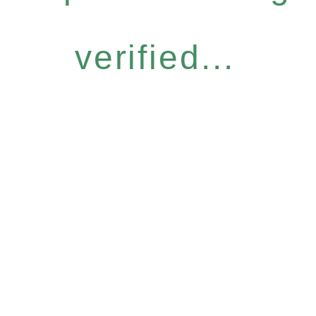
verified...