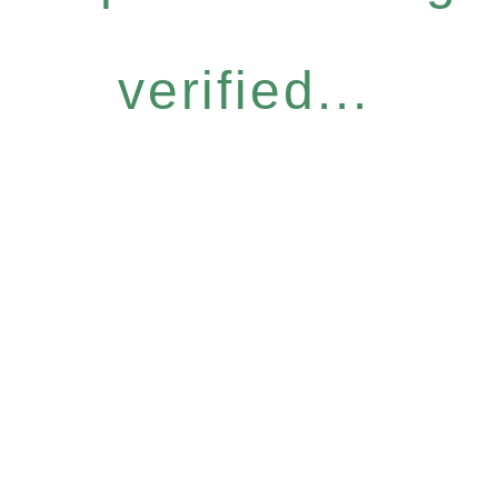
verified...