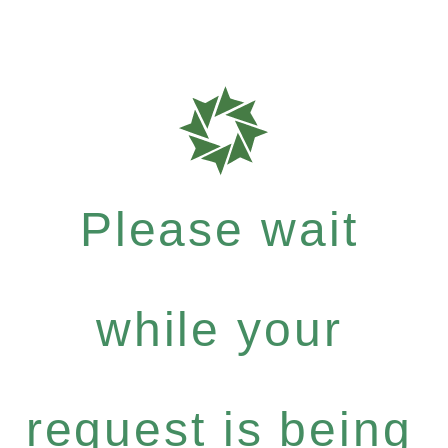
Please wait
while your
request is being