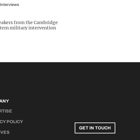
Interviews
peakers from the Cambridge
ern military intervention
ANY
RTISE
CY POLICY
GET IN TOUCH
IVES