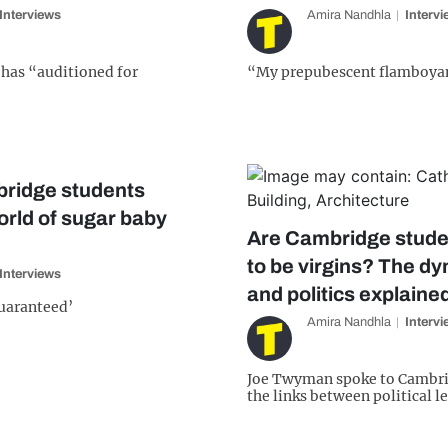
Interviews
Amira Nandhla
Interv
has “auditioned for
“My prepubescent flamboyan
ridge students
orld of sugar baby
Are Cambridge studen
to be virgins? The dy
Interviews
and politics explaine
guaranteed’
Amira Nandhla
Interv
Joe Twyman spoke to Cambri
the links between political l