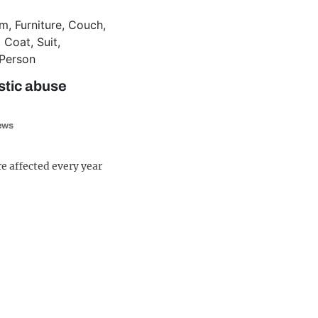
tic abuse
iews
e affected every year