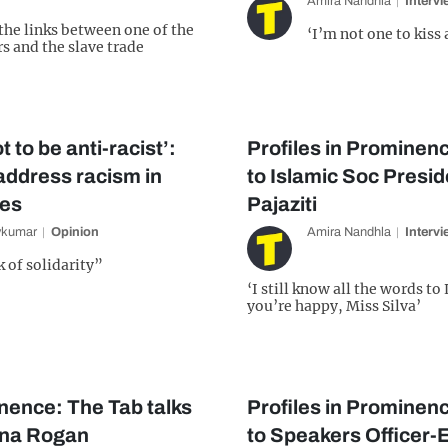
Amira Nandhla
Interv
 the links between one of the
‘I’m not one to kiss 
s and the slave trade
t to be anti-racist’:
Profiles in Prominenc
address racism in
to Islamic Soc Presi
ies
Pajaziti
vkumar
Opinion
Amira Nandhla
Interv
k of solidarity”
‘I still know all the words t
you’re happy, Miss Silva’
inence: The Tab talks
Profiles in Prominenc
ona Rogan
to Speakers Officer-