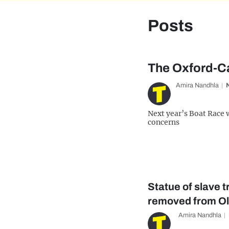
Posts
The Oxford-Ca
Amira Nandhla
Next year’s Boat Race 
concerns
Statue of slave 
removed from Ol
Amira Nandhla