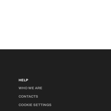
HELP
WHO WE ARE
CONTACTS
COOKIE SETTINGS