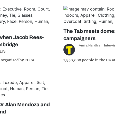
The Tab meets domes
when Jacob Rees-
campaigners
mbridge
Amira Nandhla
Interv
Life
 organised by CUCA.
1,958,000 people in the UK ar
 Dr Alan Mendoza and
ind