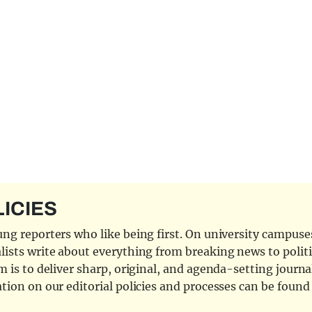
LICIES
ng reporters who like being first. On university campuses,
ists write about everything from breaking news to politi
 is to deliver sharp, original, and agenda-setting journal
tion on our editorial policies and processes can be foun