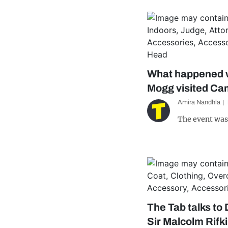
What happened 
Mogg visited Ca
Amira Nandhla
The event was
The Tab talks to
Sir Malcolm Rifk