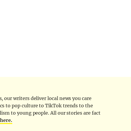
 our writers deliver local news you care
cs to pop culture to TikTok trends to the
ism to young people. All our stories are fact
d
here.