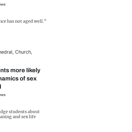
iews
ce has not aged well.”
ts more likely
namics of sex
d
iews
dge students about
eaning and sex life