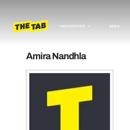
UNIVERSITIES
NEWS
Amira Nandhla