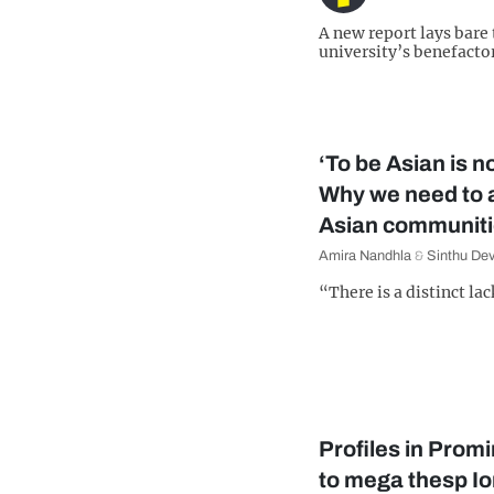
A new report lays bare
university’s benefactor
‘To be Asian is no
Why we need to 
Asian communit
Amira Nandhla
&
Sinthu De
“There is a distinct lac
Profiles in Prom
to mega thesp I