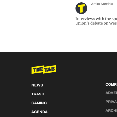
Amira Nandhla
Interviews with the s
Union’s debate on West
COMP
NEWS
ADVE
TRASH
PRIVA
GAMING
ARCH
AGENDA