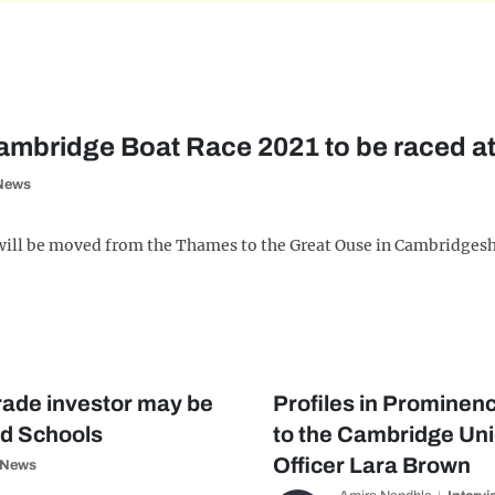
mbridge Boat Race 2021 to be raced at
News
will be moved from the Thames to the Great Ouse in Cambridgeshi
trade investor may be
Profiles in Prominenc
d Schools
to the Cambridge Un
Officer Lara Brown
News