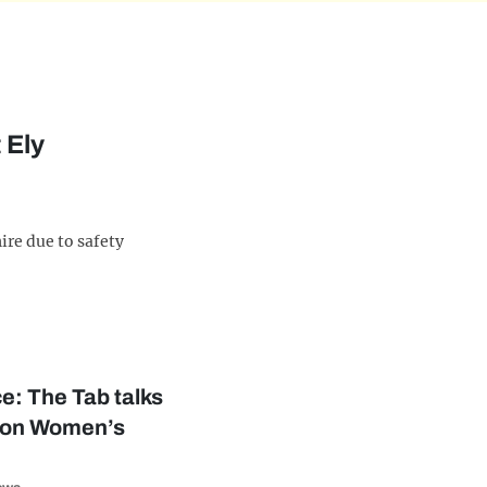
 Ely
re due to safety
e: The Tab talks
ion Women’s