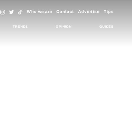
Who we are
Contact
Advertise
Tips
TRENDS
OPINION
GUIDES