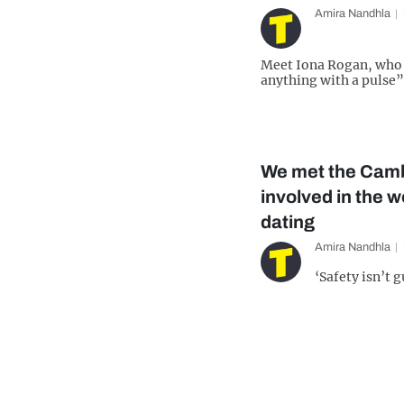
Amira Nandhla
Meet Iona Rogan, who 
anything with a pulse”
We met the Camb
involved in the w
dating
Amira Nandhla
‘Safety isn’t 