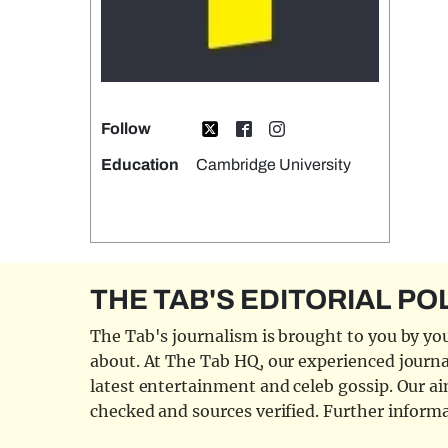
Follow
Education
Cambridge University
THE TAB'S EDITORIAL PO
The Tab's journalism is brought to you by you
about. At The Tab HQ, our experienced journal
latest entertainment and celeb gossip. Our aim
checked and sources verified. Further informa