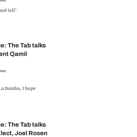
iews
and tell’
e: The Tab talks
dent Qamil
iews
o La Bamba, I hope
e: The Tab talks
Elect, Joel Rosen