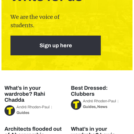
We are the voice of
students.
Sign up here
What’s in your
Best Dressed:
wardrobe? Rahi
Clubbers
Chadda
André Rhoden-Paul
Guides
News
André Rhoden-Paul
,
Guides
Architects flooded out
What’s in your