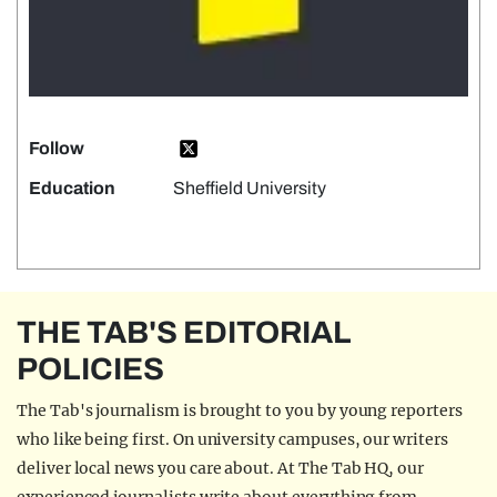
Follow
Education
Sheffield University
THE TAB'S EDITORIAL
POLICIES
The Tab's journalism is brought to you by young reporters
who like being first. On university campuses, our writers
deliver local news you care about. At The Tab HQ, our