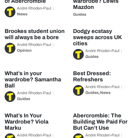
of Abercrombie
wardrobe? Lewis
Mazdon
André Rhoden-Paul
News
Guides
Brookes student union
Dodgy ecstasy
will always be a bore
sweeps across UK
cities
André Rhoden-Paul
Opinion
André Rhoden-Paul
Guides
What’s in your
Best Dressed:
wardrobe? Samantha
Refreshers
Ball
André Rhoden-Paul
Guides
News
André Rhoden-Paul
,
Guides
What’s In Your
Abercrombie: The
Wardrobe? Viola
Building We Paid For
Marku
But Can’t Use
André Rhoden-Paul
André Rhoden-Paul