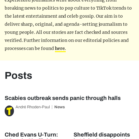
experienced journalists write about everything from
breaking news to politics to pop culture to TikTok trends to
the latest entertainment and celeb gossip. Our aim is to
deliver sharp, original, and agenda-setting journalism to
young people. All our stories are fact checked and sources
verified. Further information on our editorial policies and
processes can be found
here.
Posts
Scabies outbreak sends panic through halls
André Rhoden-Paul
News
Ched Evans U-Turn:
Sheffield disappoints