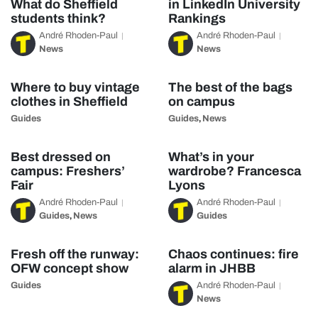
What do Sheffield
in LinkedIn University
students think?
Rankings
André Rhoden-Paul
André Rhoden-Paul
News
News
Where to buy vintage
The best of the bags
clothes in Sheffield
on campus
Guides
Guides
News
,
Best dressed on
What’s in your
campus: Freshers’
wardrobe? Francesca
Fair
Lyons
André Rhoden-Paul
André Rhoden-Paul
Guides
News
Guides
,
Fresh off the runway:
Chaos continues: fire
OFW concept show
alarm in JHBB
Guides
André Rhoden-Paul
News