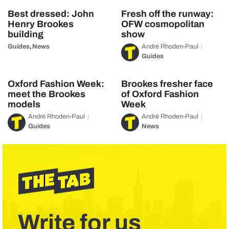
Best dressed: John
Fresh off the runway:
Henry Brookes
OFW cosmopolitan
building
show
Guides
News
André Rhoden-Paul
,
Guides
Oxford Fashion Week:
Brookes fresher face
meet the Brookes
of Oxford Fashion
models
Week
André Rhoden-Paul
André Rhoden-Paul
Guides
News
Write for us