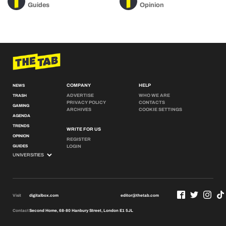
Guides
Opinion
COMPANY
HELP
NEWS
ADVERTISE
WHO WE ARE
TRASH
PRIVACY POLICY
CONTACTS
GAMING
ARCHIVES
COOKIE SETTINGS
AGENDA
TRENDS
WRITE FOR US
OPINION
REGISTER
GUIDES
LOGIN
Visit
digitalbox.com
editor@thetab.com
Contact
Second Home, 68-80 Hanbury Street, London E1 5JL