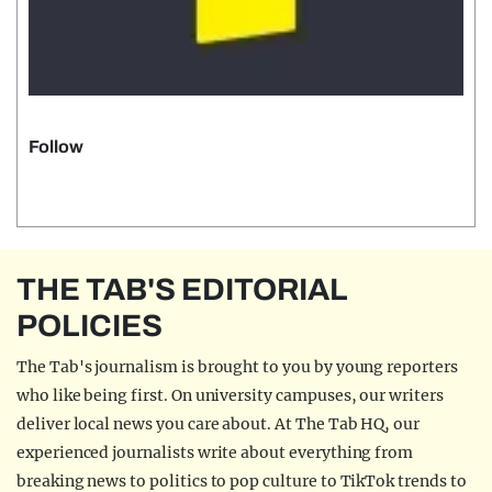
Follow
THE TAB'S EDITORIAL
POLICIES
The Tab's journalism is brought to you by young reporters
who like being first. On university campuses, our writers
deliver local news you care about. At The Tab HQ, our
experienced journalists write about everything from
breaking news to politics to pop culture to TikTok trends to