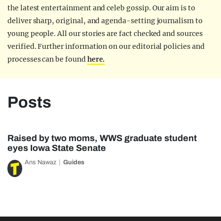
the latest entertainment and celeb gossip. Our aim is to
deliver sharp, original, and agenda-setting journalism to
young people. All our stories are fact checked and sources
verified. Further information on our editorial policies and
processes can be found
here.
Posts
Raised by two moms, WWS graduate student
eyes Iowa State Senate
Ans Nawaz
Guides